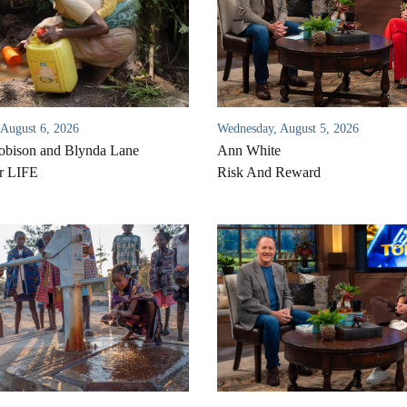
 August 6, 2026
Wednesday, August 5, 2026
bison and Blynda Lane
Ann White
r LIFE
Risk And Reward