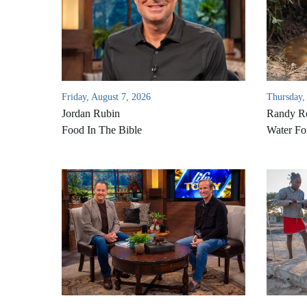
Friday, August 7, 2026
Thursday,
Jordan Rubin
Randy Ro
Food In The Bible
Water Fo