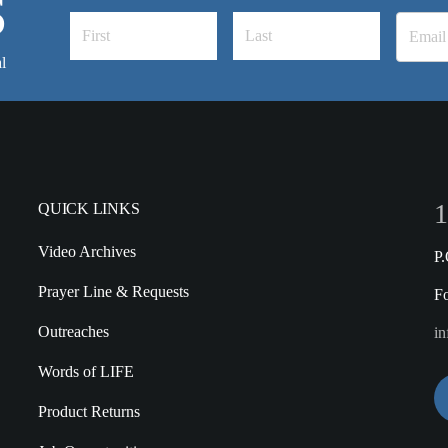
S
l
1
QUICK LINKS
Video Archives
P
Prayer Line & Requests
F
Outreaches
in
Words of LIFE
Product Returns