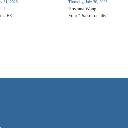
ly 31, 2026
Thursday, July 30, 2026
alsh
Hosanna Wong
r LIFE
Your “Praise-o-nality”