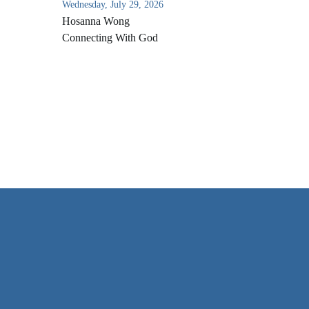
Wednesday, July 29, 2026
Hosanna Wong
Connecting With God