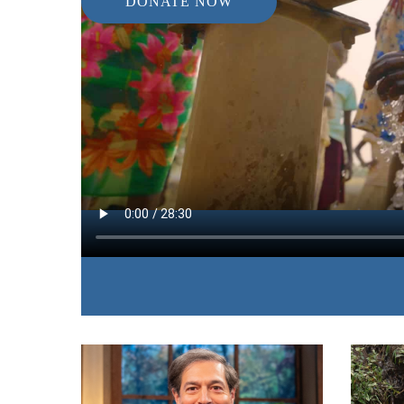
DONATE NOW
IN THIS EPISODE:
James and Betty show the desperation of countle
drinking water and the miraculous power you poss
need in Jesus’ name.