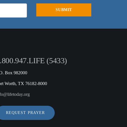
.800.947.LIFE (5433)
.O. Box 982000
ort Worth, TX 76182-8000
fo@lifetoday.org
REQUEST PRAYER