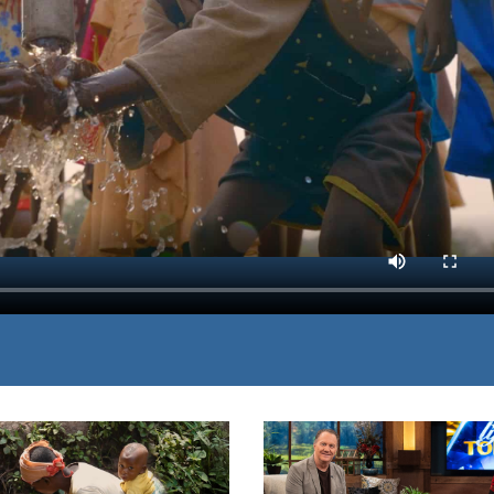
ss people who need clean
MP3 DOWNLOAD
ess by fulfilling their
TRANSCRIPT