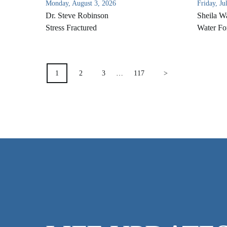
Monday, August 3, 2026
Friday, Ju
Dr. Steve Robinson
Sheila W
Stress Fractured
Water Fo
POSTS
1
2
3
…
117
>
PAGINATION