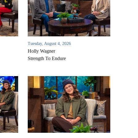
Tuesday, August 4, 2026
Holly Wagner
Strength To Endure