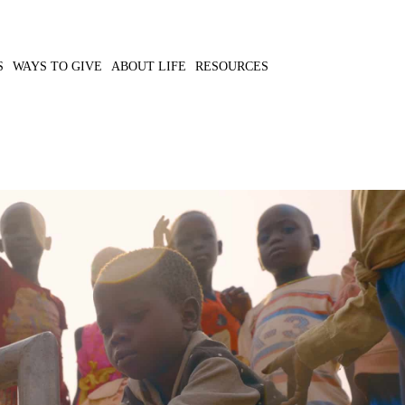
S
WAYS TO GIVE
ABOUT LIFE
RESOURCES