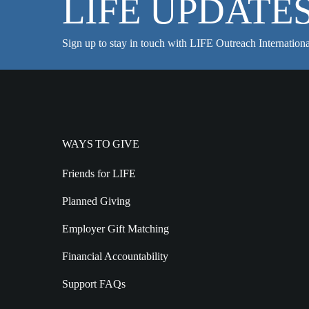
LIFE UPDATE
Sign up to stay in touch with LIFE Outreach Internationa
WAYS TO GIVE
Friends for LIFE
Planned Giving
Employer Gift Matching
Financial Accountability
Support FAQs