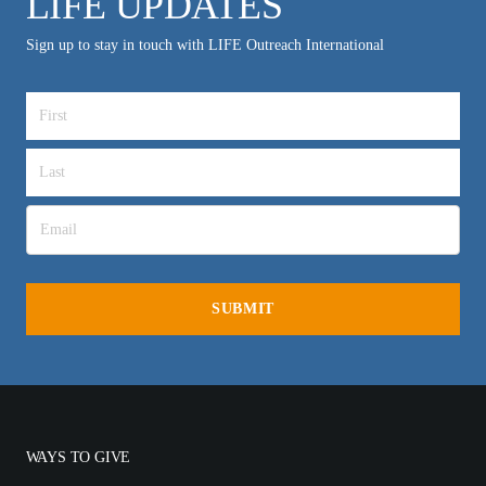
LIFE UPDATES
Sign up to stay in touch with LIFE Outreach International
WAYS TO GIVE