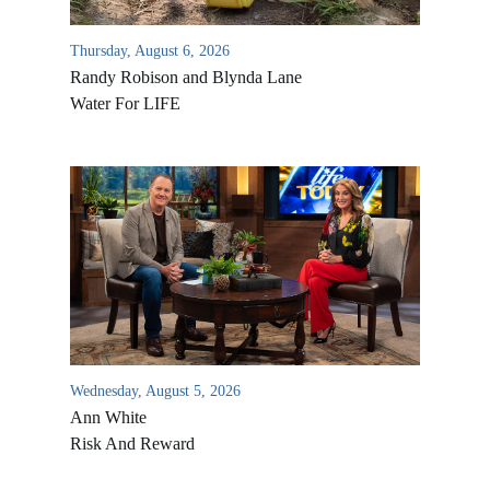
Thursday, August 6, 2026
Randy Robison and Blynda Lane
Water For LIFE
Wednesday, August 5, 2026
Ann White
Risk And Reward