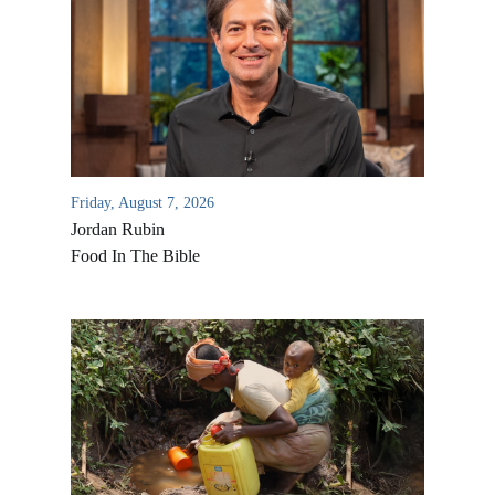
Friday, August 7, 2026
Jordan Rubin
Food In The Bible