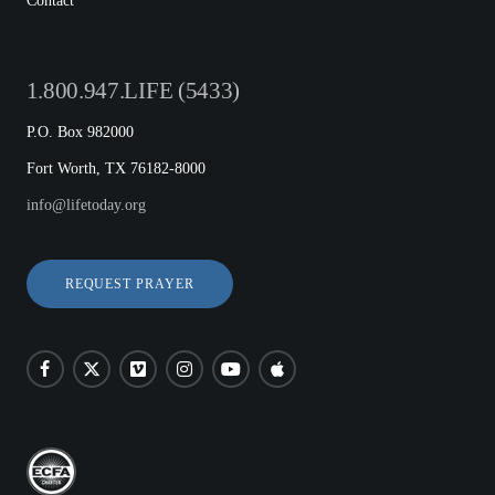
Contact
1.800.947.LIFE (5433)
P.O. Box 982000
Fort Worth, TX 76182-8000
info@lifetoday.org
REQUEST PRAYER