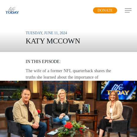
Skip
DONATE
to
main
content
TUESDAY, JUNE 11, 2024
KATY MCCOWN
WE NEED COMMUNITY
IN THIS EPISODE:
The wife of a former NFL quarterback shares the
truths she learned about the importance of
community during a time of multiple transitions.
MP3 DOWNLOAD
TRANSCRIPT