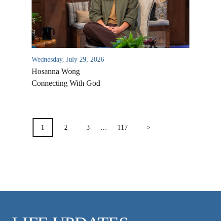
VIDEO ARCHIVES
OVERVIEW
LIFE AUSTRALIA
Wednesday, July 29, 2026
LIFE EUROPE
Hosanna Wong
MEDIA FAQS
Connecting With God
POSTS
PAGINATION
1
2
3
…
117
>