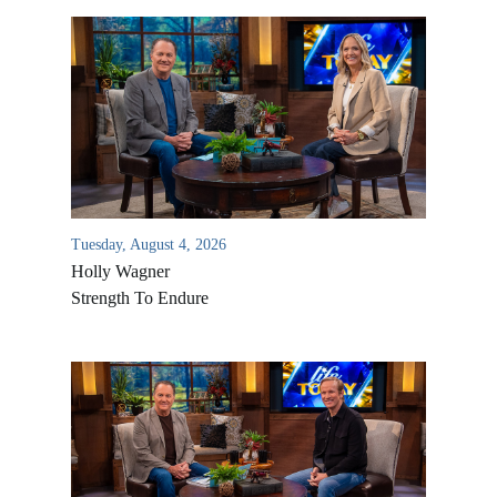
Tuesday, August 4, 2026
Holly Wagner
Strength To Endure