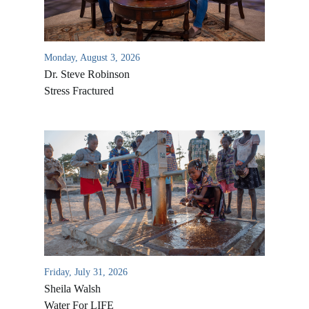
Monday, August 3, 2026
Dr. Steve Robinson
Stress Fractured
All Outreaches
Water for LIFE
Rescue LIFE
Overview
Mission Feeding
Friday, July 31, 2026
History of LIFE
Christmas Shoe Project
Sheila Walsh
James & Betty Robison
Water For LIFE