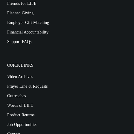
Friends for LIFE
Planned Giving
Employer Gift Matching
Financial Accountability
Support FAQs
QUICK LINKS
Video Archives
Prayer Line & Requests
Outreaches
Words of LIFE
Product Returns
Job Opportunities