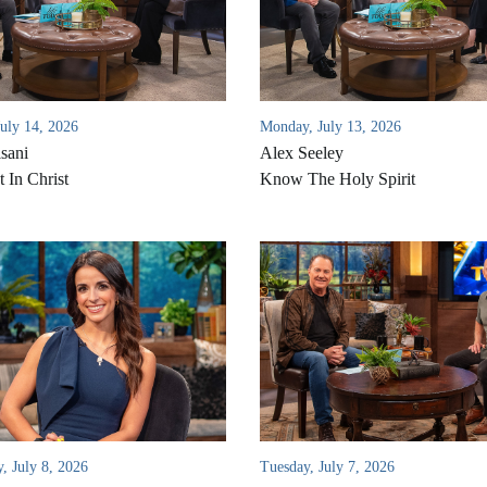
July 14, 2026
Monday, July 13, 2026
sani
Alex Seeley
 In Christ
Know The Holy Spirit
, July 8, 2026
Tuesday, July 7, 2026