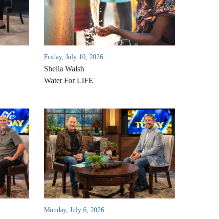
Friday, July 10, 2026
Sheila Walsh
Water For LIFE
Monday, July 6, 2026