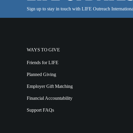
Sign up to stay in touch with LIFE Outreach Internationa
WAYS TO GIVE
Friends for LIFE
Planned Giving
Employer Gift Matching
Financial Accountability
Support FAQs