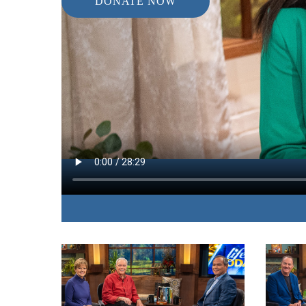
DONATE NOW
IN THIS EPISODE:
The author of “Don’t Try This Alone” shares fro
experiences the value she discovered in cultivati