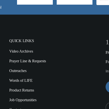
l
1
QUICK LINKS
Video Archives
P
Prayer Line & Requests
F
Outreaches
in
Words of LIFE
Product Returns
Job Opportunities