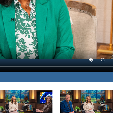
m her own painful
MP3 DOWNLOAD
ng godly friendships.
TRANSCRIPT