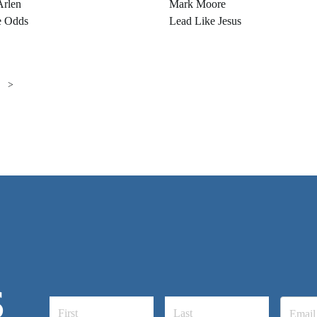
Arlen
Mark Moore
e Odds
Lead Like Jesus
>
S