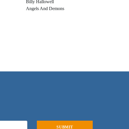
Billy Hallowell
Angels And Demons