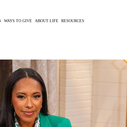
S
WAYS TO GIVE
ABOUT LIFE
RESOURCES