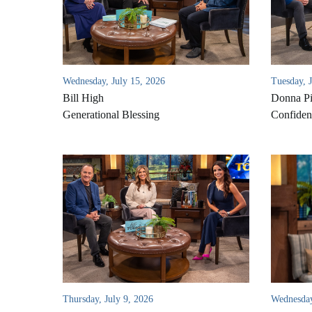
Wednesday, July 15, 2026
Tuesday, 
Bill High
Donna Pi
Generational Blessing
Confident
Thursday, July 9, 2026
Wednesday