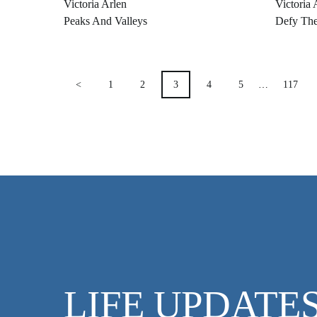
Victoria Arlen
Victoria 
Peaks And Valleys
Defy Th
POSTS
<
1
2
3
4
5
…
117
PAGINATION
LIFE UPDATE