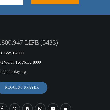
.800.947.LIFE (5433)
.O. Box 982000
ort Worth, TX 76182-8000
fo@lifetoday.org
REQUEST PRAYER