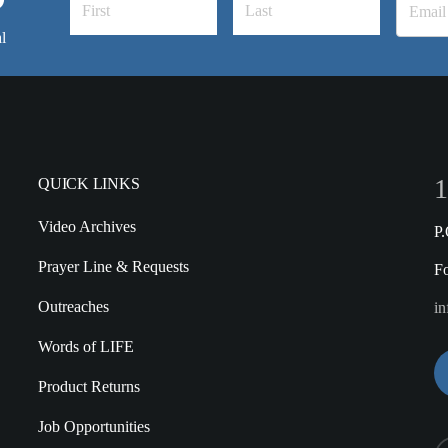
l
1
QUICK LINKS
Video Archives
P
Prayer Line & Requests
F
Outreaches
in
Words of LIFE
Product Returns
Job Opportunities