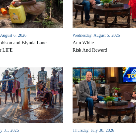
 August 6, 2026
Wednesday, August 5, 2026
bison and Blynda Lane
Ann White
r LIFE
Risk And Reward
ly 31, 2026
Thursday, July 30, 2026