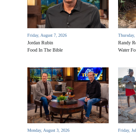
Friday, August 7, 2026
Thursday,
Jordan Rubin
Randy Ro
Food In The Bible
Water Fo
Monday, August 3, 2026
Friday, Ju