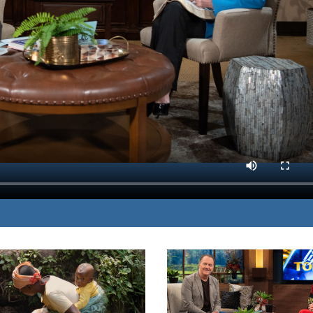
ome of the most common
MP3 DOWNLOAD
TRANSCRIPT