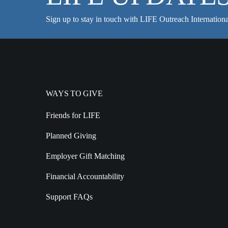
Sign up to stay in touch with LIFE Outreach Internationa
WAYS TO GIVE
Friends for LIFE
Planned Giving
Employer Gift Matching
Financial Accountability
Support FAQs