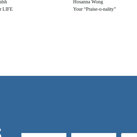
alsh
Hosanna Wong
r LIFE
Your “Praise-o-nality”
S