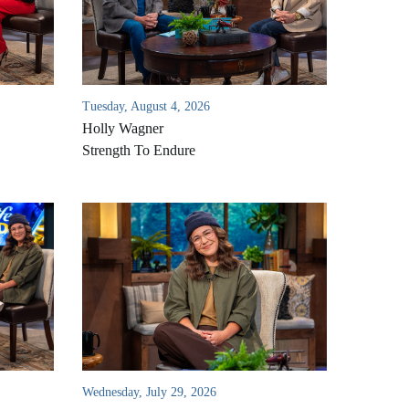
Tuesday, August 4, 2026
Holly Wagner
Strength To Endure
Wednesday, July 29, 2026