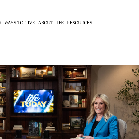
S
WAYS TO GIVE
ABOUT LIFE
RESOURCES