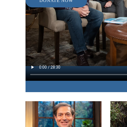
DONATE NOW
IN THIS EPISODE:
The author of “The Hope Of Heaven” answers s
questions about heaven.