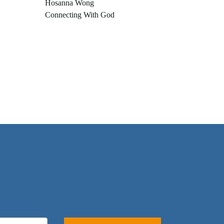
Hosanna Wong
Connecting With God