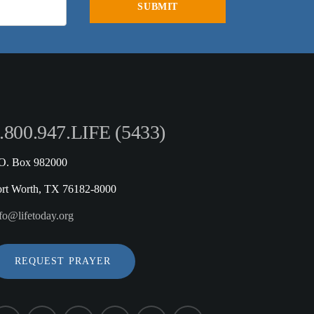
.800.947.LIFE (5433)
.O. Box 982000
ort Worth, TX 76182-8000
fo@lifetoday.org
REQUEST PRAYER