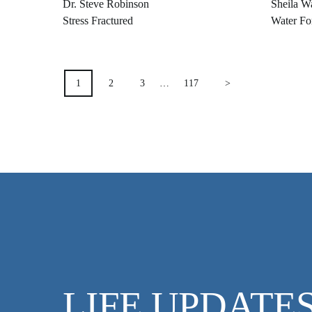
Dr. Steve Robinson
Sheila W
Stress Fractured
Water Fo
POSTS
1
2
3
…
117
>
PAGINATION
LIFE UPDATE