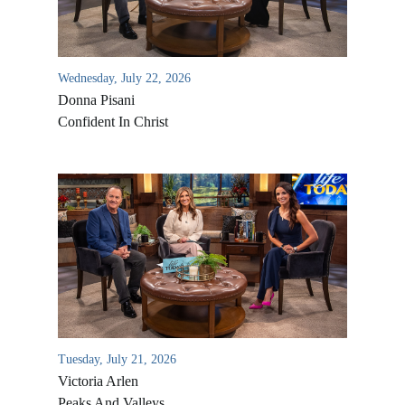
Wednesday, July 22, 2026
Donna Pisani
Confident In Christ
All Outreaches
Water for LIFE
Rescue LIFE
Overview
Mission Feeding
Tuesday, July 21, 2026
History of LIFE
Victoria Arlen
Christmas Shoe Project
James & Betty Robison
Peaks And Valleys