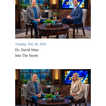
Tuesday, July 28, 2026
Dr. David Stine
Into The Storm