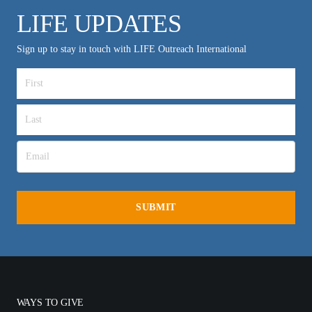
LIFE UPDATES
Sign up to stay in touch with LIFE Outreach International
WAYS TO GIVE