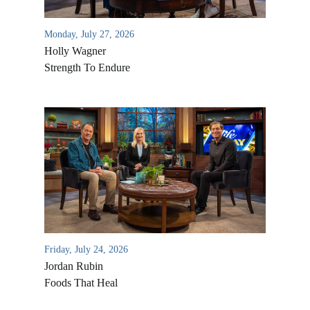
Monday, July 27, 2026
Holly Wagner
Strength To Endure
Friday, July 24, 2026
Jordan Rubin
Foods That Heal