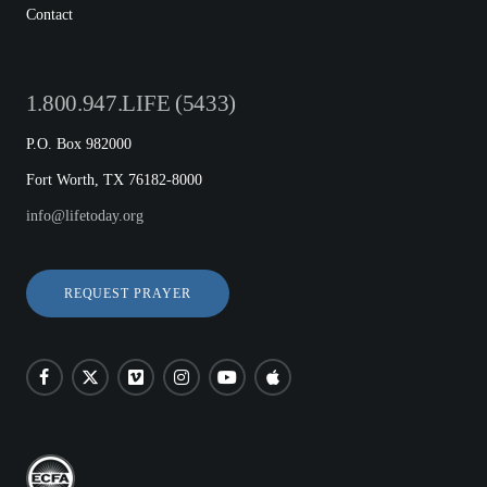
Contact
1.800.947.LIFE (5433)
P.O. Box 982000
Fort Worth, TX 76182-8000
info@lifetoday.org
REQUEST PRAYER