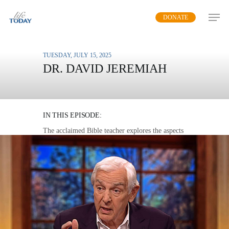
Skip
DONATE
to
main
content
TUESDAY, JULY 15, 2025
DR. DAVID JEREMIAH
WHAT WE KNOW OF
HEAVEN
IN THIS EPISODE:
The acclaimed Bible teacher explores the aspects
of heaven that Scripture illuminates.
MP3 DOWNLOAD
TRANSCRIPT