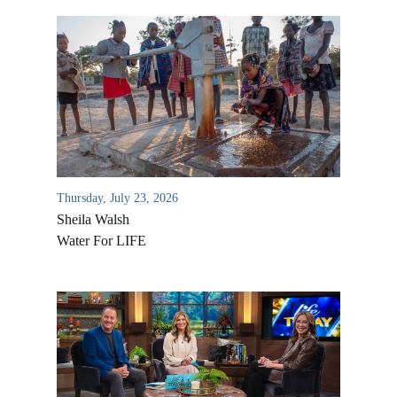
Thursday, July 23, 2026
Sheila Walsh
Water For LIFE