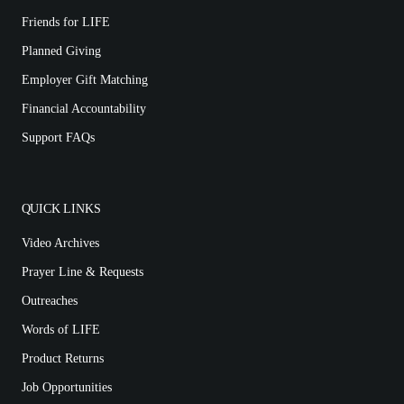
Friends for LIFE
Planned Giving
Employer Gift Matching
Financial Accountability
Support FAQs
QUICK LINKS
Video Archives
Prayer Line & Requests
Outreaches
Words of LIFE
Product Returns
Job Opportunities