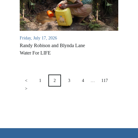
VIDEO ARCHIVES
OVERVIEW
LIFE AUSTRALIA
Friday, July 17, 2026
LIFE EUROPE
Randy Robison and Blynda Lane
MEDIA FAQS
Water For LIFE
POSTS
PAGINATION
<
1
2
3
4
…
117
>