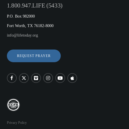
1.800.947.LIFE (5433)
P.O. Box 982000
Fort Worth, TX 76182-8000
info@lifetoday.org
REQUEST PRAYER
Privacy Policy