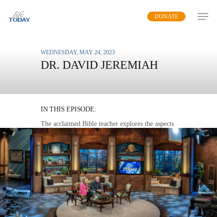
Skip
DONATE
to
main
content
WEDNESDAY, MAY 24, 2023
DR. DAVID JEREMIAH
WHAT WE KNOW OF
HEAVEN
IN THIS EPISODE:
The acclaimed Bible teacher explores the aspects
of heaven that Scripture illuminates.
MP3 DOWNLOAD
TRANSCRIPT