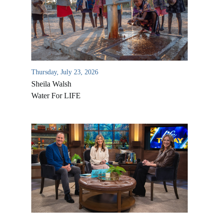
Thursday, July 23, 2026
Sheila Walsh
Water For LIFE