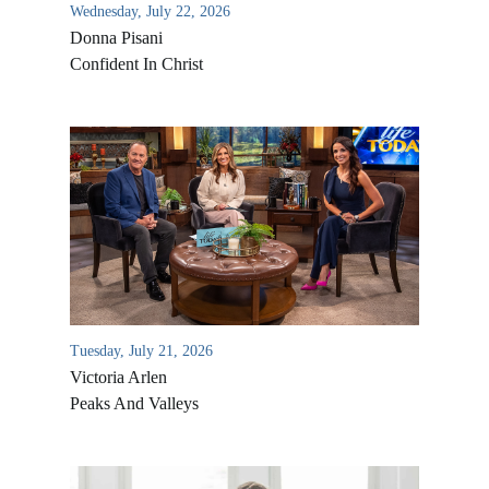
Wednesday, July 22, 2026
Donna Pisani
Confident In Christ
All Outreaches
Water for LIFE
Rescue LIFE
Tuesday, July 21, 2026
Overview
Victoria Arlen
Mission Feeding
History of LIFE
Peaks And Valleys
Christmas Shoe Project
James & Betty Robison
Christmas Smiles
Statement of Faith