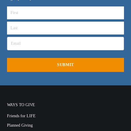
WAYS TO GIVE
Friends for LIFE
Planned Giving