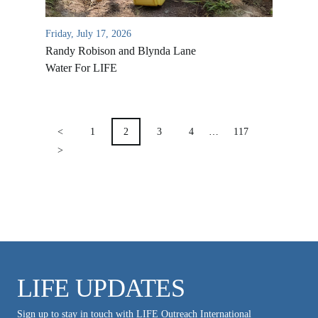
VIDEO ARCHIVES
OVERVIEW
Friday, July 17, 2026
LIFE AUSTRALIA
Randy Robison and Blynda Lane
Water For LIFE
LIFE EUROPE
MEDIA FAQS
POSTS
PAGINATION
<
1
2
3
4
…
117
>
LIFE UPDATES
Sign up to stay in touch with LIFE Outreach International