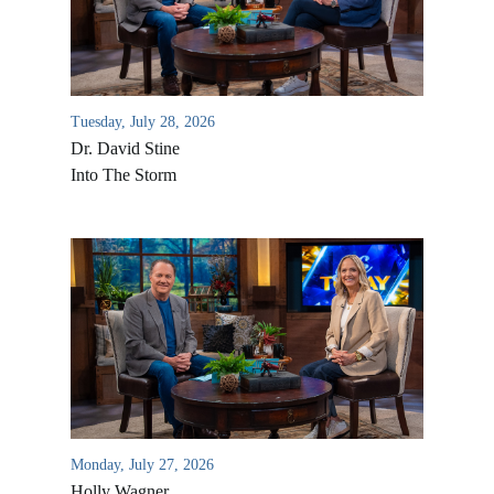
Tuesday, July 28, 2026
Dr. David Stine
Into The Storm
Monday, July 27, 2026
Holly Wagner