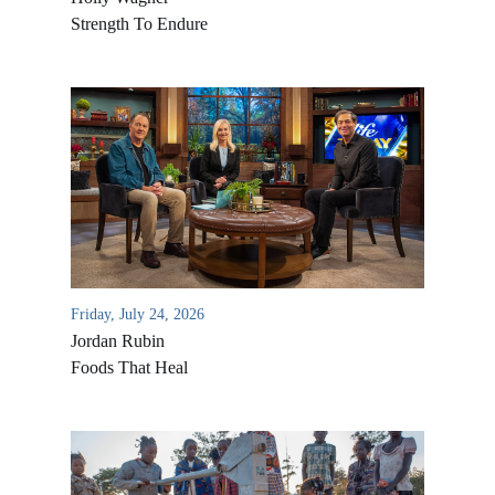
Strength To Endure
Friday, July 24, 2026
Jordan Rubin
Foods That Heal