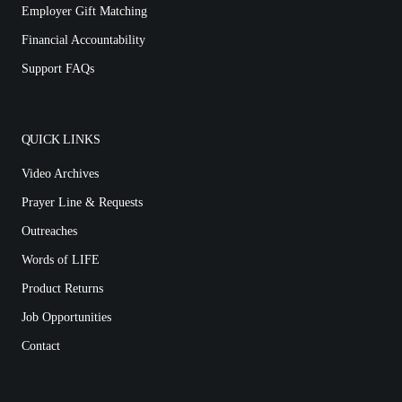
Employer Gift Matching
Financial Accountability
Support FAQs
QUICK LINKS
Video Archives
Prayer Line & Requests
Outreaches
Words of LIFE
Product Returns
Job Opportunities
Contact