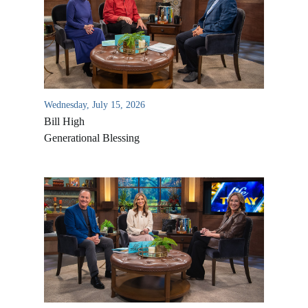
Wednesday, July 15, 2026
Bill High
Generational Blessing