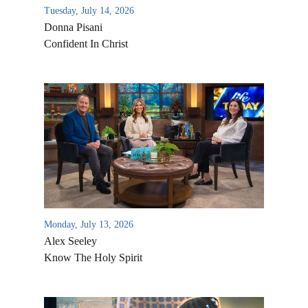
Tuesday, July 14, 2026
Donna Pisani
Confident In Christ
Monday, July 13, 2026
Alex Seeley
Know The Holy Spirit