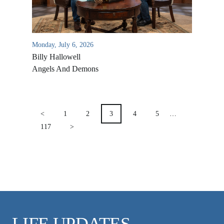
VIDEO ARCHIVES
OVERVIEW
LIFE AUSTRALIA
Monday, July 6, 2026
Billy Hallowell
LIFE EUROPE
Angels And Demons
MEDIA FAQS
POSTS
PAGINATION
<
1
2
3
4
5
…
117
>
LIFE UPDATES