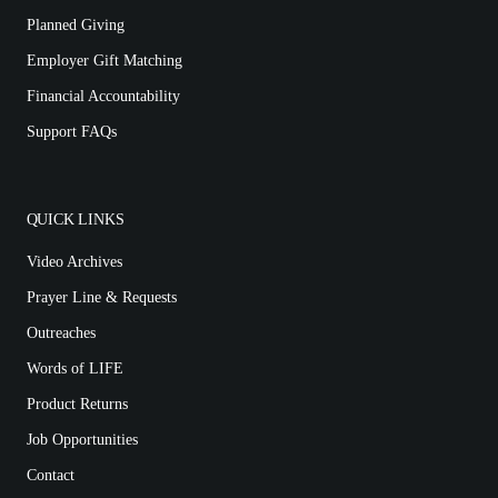
Planned Giving
Employer Gift Matching
Financial Accountability
Support FAQs
QUICK LINKS
Video Archives
Prayer Line & Requests
Outreaches
Words of LIFE
Product Returns
Job Opportunities
Contact