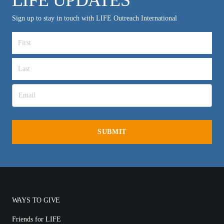
Sign up to stay in touch with LIFE Outreach International
WAYS TO GIVE
Friends for LIFE