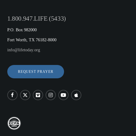
1.800.947.LIFE (5433)
P.O. Box 982000
Fort Worth, TX 76182-8000
info@lifetoday.org
REQUEST PRAYER