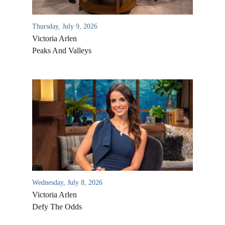
Thursday, July 9, 2026
Victoria Arlen
Peaks And Valleys
All Outreaches
Water for LIFE
Rescue LIFE
Overview
Wednesday, July 8, 2026
Mission Feeding
Victoria Arlen
History of LIFE
Christmas Shoe Project
Defy The Odds
James & Betty Robison
Christmas Smiles