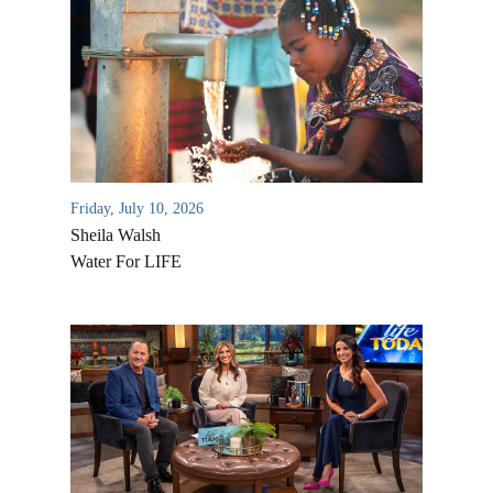
Friday, July 10, 2026
Sheila Walsh
Water For LIFE