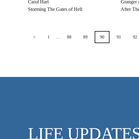
Carol Hart
Granger 
Storming The Gates of Hell
After Th
POSTS
<
1
…
88
89
90
91
92
PAGINATION
LIFE UPDATE