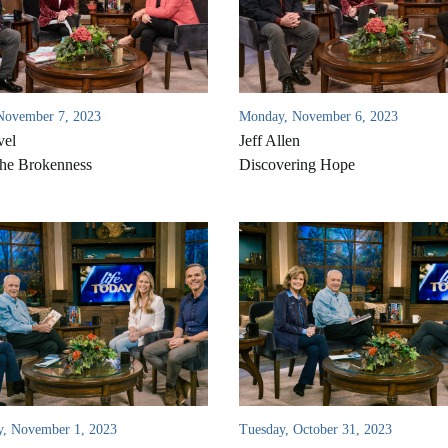
November 7, 2023
Monday, November 6, 2023
vel
Jeff Allen
he Brokenness
Discovering Hope
, November 1, 2023
Tuesday, October 31, 2023