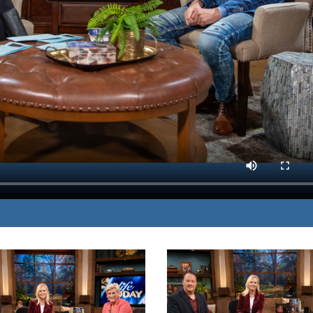
ractices combat
MP3 DOWNLOAD
TRANSCRIPT