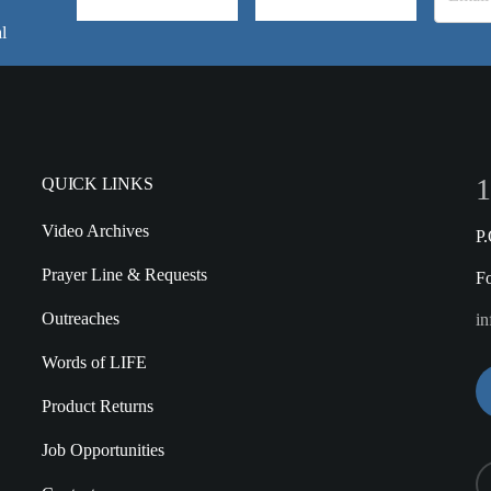
l
1
QUICK LINKS
Video Archives
P
Prayer Line & Requests
F
Outreaches
in
Words of LIFE
Product Returns
Job Opportunities