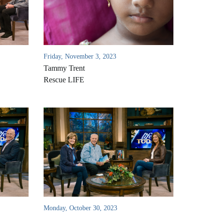
Friday, November 3, 2023
Tammy Trent
Rescue LIFE
Monday, October 30, 2023