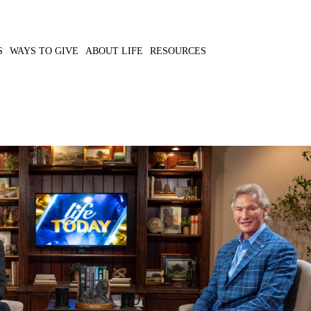
S
WAYS TO GIVE
ABOUT LIFE
RESOURCES