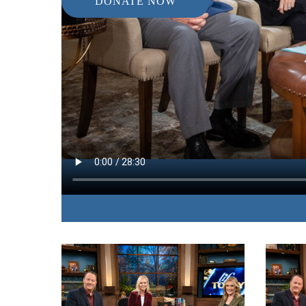
DONATE NOW
IN THIS EPISODE:
A Family Practice doctor explains how biblical p
emotional, mental, and physical maladies.