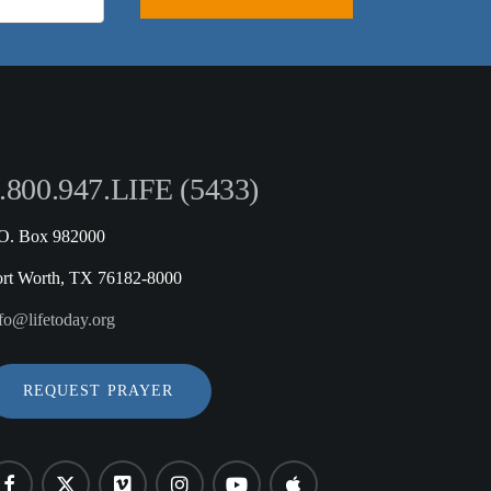
.800.947.LIFE (5433)
.O. Box 982000
ort Worth, TX 76182-8000
fo@lifetoday.org
REQUEST PRAYER