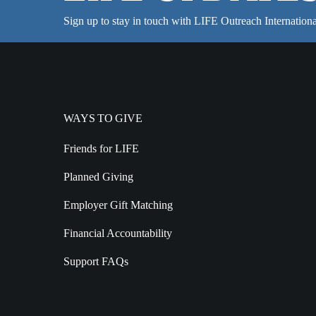
Sign up to stay in touch with LIFE Outreach Internationa
WAYS TO GIVE
Friends for LIFE
Planned Giving
Employer Gift Matching
Financial Accountability
Support FAQs