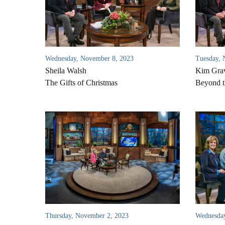
Wednesday, November 8, 2023
Tuesday, 
Sheila Walsh
Kim Gra
The Gifts of Christmas
Beyond t
Thursday, November 2, 2023
Wednesday