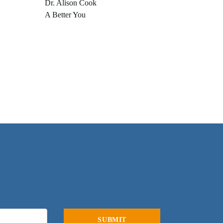
Dr. Alison Cook
A Better You