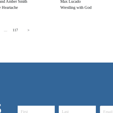
and Amber Smith
Max Lucado
e Heartache
Wrestling with God
…
117
>
S