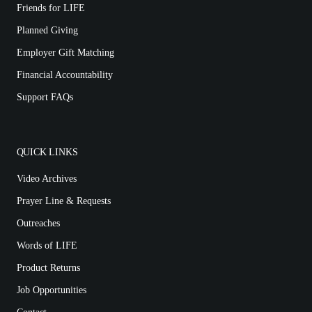
Friends for LIFE
Planned Giving
Employer Gift Matching
Financial Accountability
Support FAQs
QUICK LINKS
Video Archives
Prayer Line & Requests
Outreaches
Words of LIFE
Product Returns
Job Opportunities