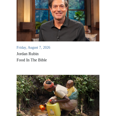
Friday, August 7, 2026
Jordan Rubin
Food In The Bible