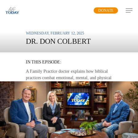
Skip
DONATE
to
main
content
WEDNESDAY, FEBRUARY 12, 2025
DR. DON COLBERT
WHOLE HEALTH
IN THIS EPISODE:
A Family Practice doctor explains how biblical
practices combat emotional, mental, and physical
maladies.
MP3 DOWNLOAD
TRANSCRIPT