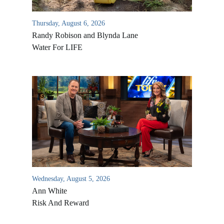
Thursday, August 6, 2026
Randy Robison and Blynda Lane
Water For LIFE
Wednesday, August 5, 2026
Ann White
Risk And Reward