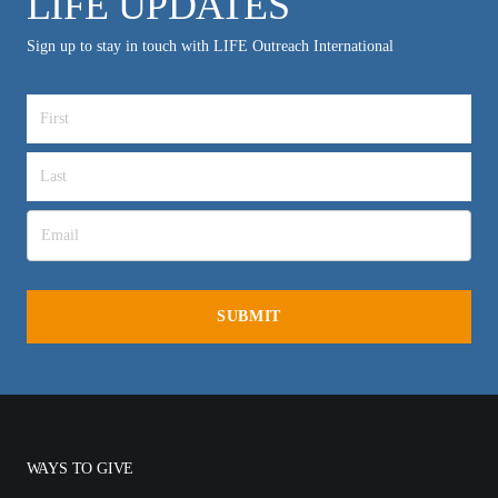
LIFE UPDATES
Sign up to stay in touch with LIFE Outreach International
WAYS TO GIVE