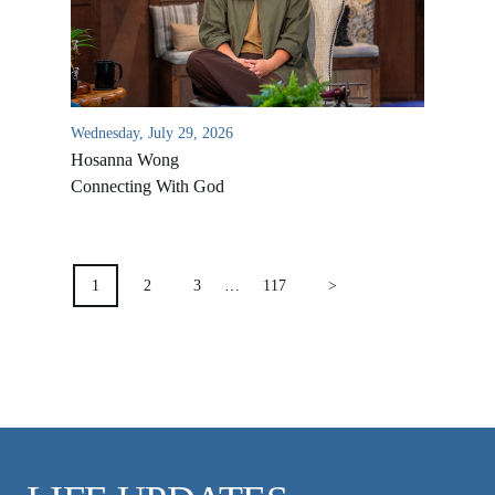
VIDEO ARCHIVES
OVERVIEW
LIFE AUSTRALIA
Wednesday, July 29, 2026
LIFE EUROPE
Hosanna Wong
MEDIA FAQS
Connecting With God
POSTS
PAGINATION
1
2
3
…
117
>