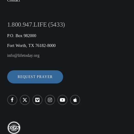
Contact
1.800.947.LIFE (5433)
P.O. Box 982000
Fort Worth, TX 76182-8000
info@lifetoday.org
REQUEST PRAYER