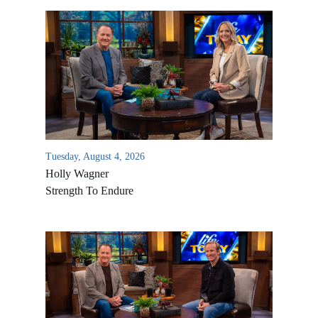
Tuesday, August 4, 2026
Holly Wagner
Strength To Endure