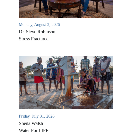
Monday, August 3, 2026
Dr. Steve Robinson
Stress Fractured
All Outreaches
Water for LIFE
Rescue LIFE
Overview
Mission Feeding
Friday, July 31, 2026
History of LIFE
Christmas Shoe Project
Sheila Walsh
James & Betty Robison
Water For LIFE