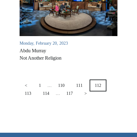
VIDEO ARCHIVES
OVERVIEW
LIFE AUSTRALIA
Monday, February 20, 2023
LIFE EUROPE
Abdu Murray
MEDIA FAQS
Not Another Religion
POSTS
PAGINATION
<
1
…
110
111
112
113
114
…
117
>