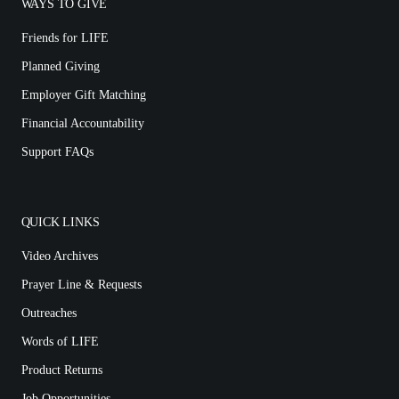
WAYS TO GIVE
Friends for LIFE
Planned Giving
Employer Gift Matching
Financial Accountability
Support FAQs
QUICK LINKS
Video Archives
Prayer Line & Requests
Outreaches
Words of LIFE
Product Returns
Job Opportunities