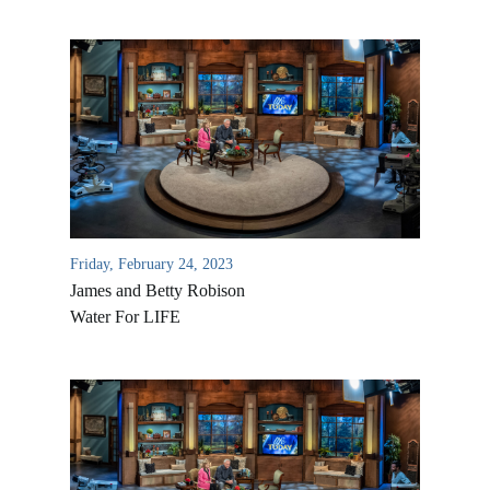
Friday, February 24, 2023
James and Betty Robison
Water For LIFE