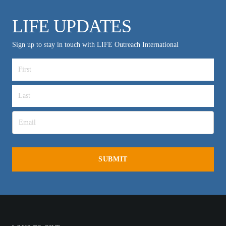
LIFE UPDATES
Sign up to stay in touch with LIFE Outreach International