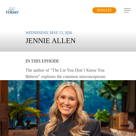
Skip
DONATE
to
main
content
WEDNESDAY, MAY 13, 2026
JENNIE ALLEN
YOUR TRUE IDENTITY
IN THIS EPISODE:
The author of “The Lie You Don’t Know You
Believe” explores the common misconceptions
we have about ourselves and points to the truth
in Scripture.
MP3 DOWNLOAD
TRANSCRIPT