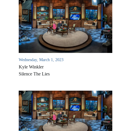
Wednesday, March 1, 2023
Kyle Winkler
Silence The Lies