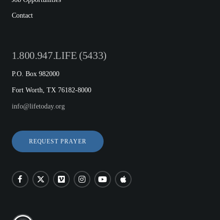
Contact
1.800.947.LIFE (5433)
P.O. Box 982000
Fort Worth, TX 76182-8000
info@lifetoday.org
REQUEST PRAYER