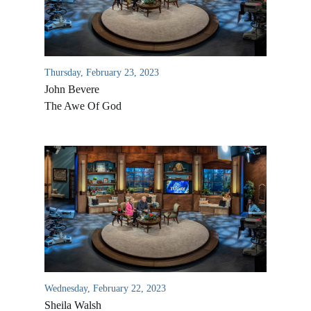
Thursday, February 23, 2023
John Bevere
The Awe Of God
All Outreaches
Water for LIFE
Rescue LIFE
Overview
Mission Feeding
History of LIFE
Wednesday, February 22, 2023
Christmas Shoe Project
Sheila Walsh
James & Betty Robison