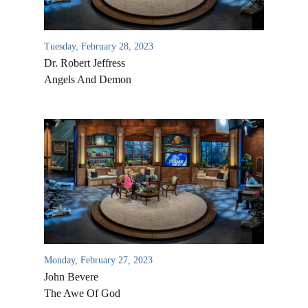
Tuesday, February 28, 2023
Dr. Robert Jeffress
Angels And Demon
Monday, February 27, 2023
John Bevere
The Awe Of God