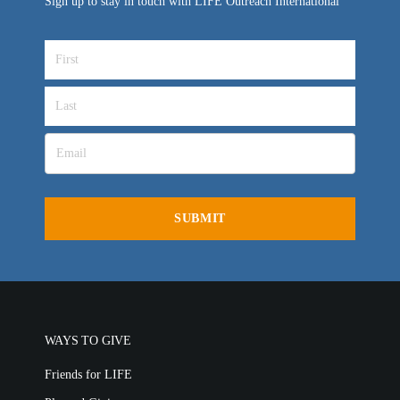
Sign up to stay in touch with LIFE Outreach International
WAYS TO GIVE
Friends for LIFE