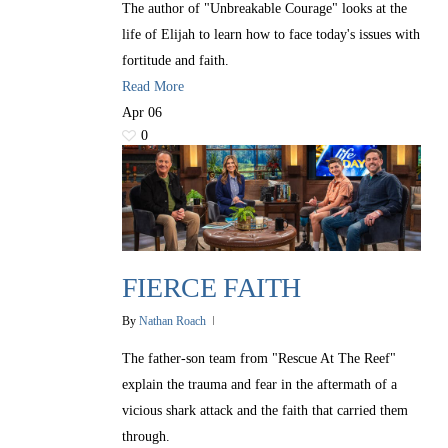
The author of "Unbreakable Courage" looks at the
life of Elijah to learn how to face today's issues with
fortitude and faith.
Read More
Apr
06
0
FIERCE FAITH
By
Nathan Roach
The father-son team from "Rescue At The Reef"
explain the trauma and fear in the aftermath of a
vicious shark attack and the faith that carried them
through.