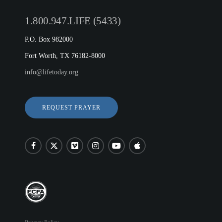
1.800.947.LIFE (5433)
P.O. Box 982000
Fort Worth, TX 76182-8000
info@lifetoday.org
REQUEST PRAYER