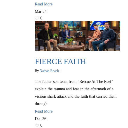
Read More
Mar
24
0
FIERCE FAITH
By
Nathan Roach
The father-son team from "Rescue At The Reef"
explain the trauma and fear in the aftermath of a
vicious shark attack and the faith that carried them
through.
Read More
Dec
26
0