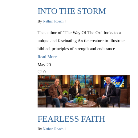
INTO THE STORM
By
Nathan Roach
The author of "The Way Of The Ox" looks to a
unique and fascinating Arctic creature to illustrate
biblical principles of strength and endurance.
Read More
May
20
0
FEARLESS FAITH
By
Nathan Roach