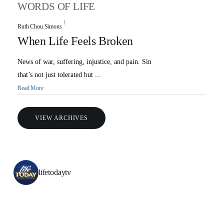
Ambassadors for LIFE
Station Guide
WORDS OF LIFE
Evangelism
Ambassadors for LIFE
Planned Giving
Hosts & Co-Hosts
Ruth Chou Simons
Churches for LIFE
Employer Gift Matching
Guest Directory
When Life Feels Broken
Support FAQs
News of war, suffering, injustice, and pain. Sin
LIFE TODAY TV
that’s not just tolerated but ...
Location & Directions
Read More
VIDEO ARCHIVES
VIEW ARCHIVES
OVERVIEW
LIFE AUSTRALIA
LIFE EUROPE
lifetodaytv
MEDIA FAQS