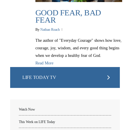
GOOD FEAR, BAD
FEAR
By
Nathan Roach
The author of "Everyday Courage" shows how love,
courage, joy, wisdom, and every good thing begins
when we develop a healthy fear of God.
Read More
LIFE TODAY TV
Watch Now
This Week on LIFE Today