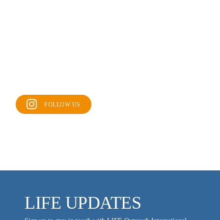
FOLLOW US
LIFE UPDATES