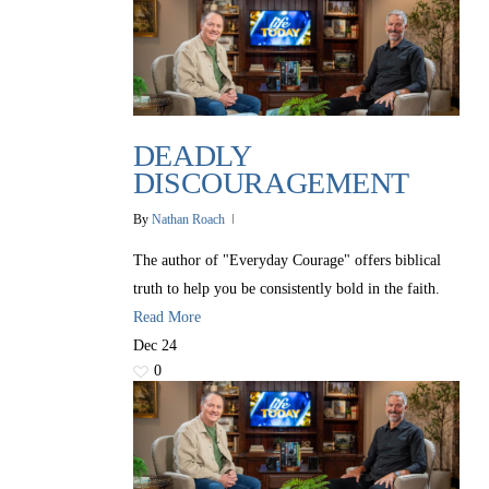
DEADLY
DISCOURAGEMENT
By
Nathan Roach
The author of "Everyday Courage" offers biblical
truth to help you be consistently bold in the faith.
Read More
Dec
24
0