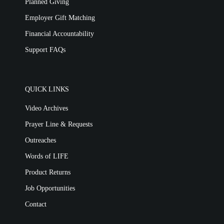
Planned Giving
Employer Gift Matching
Financial Accountability
Support FAQs
QUICK LINKS
Video Archives
Prayer Line & Requests
Outreaches
Words of LIFE
Product Returns
Job Opportunities
Contact