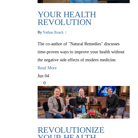
YOUR HEALTH
REVOLUTION
By
Nathan Roach
The co-author of "Natural Remedies" discusses
time-proven ways to improve your health without
the negative side effects of modern medicine.
Read More
Jun
04
0
REVOLUTIONIZE
YOUR HEALTH