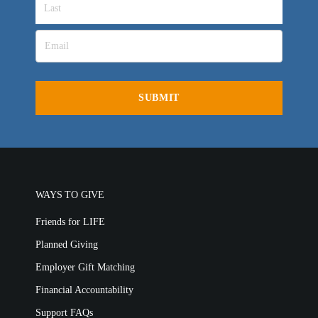
WAYS TO GIVE
Friends for LIFE
Planned Giving
Employer Gift Matching
Financial Accountability
Support FAQs