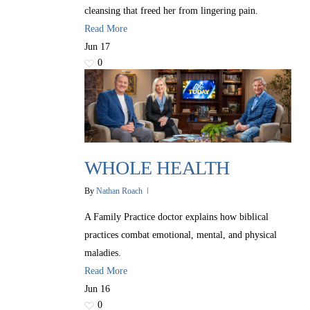
cleansing that freed her from lingering pain.
Read More
Jun
17
0
WHOLE HEALTH
By
Nathan Roach
A Family Practice doctor explains how biblical
practices combat emotional, mental, and physical
maladies.
Read More
Jun
16
0