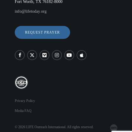
Fort Worth, TX 76182-8000
info@lifetoday.org
REQUEST PRAYER
Privacy Policy
Media FAQ
© 2026 LIFE Outreach International. All rights reserved.