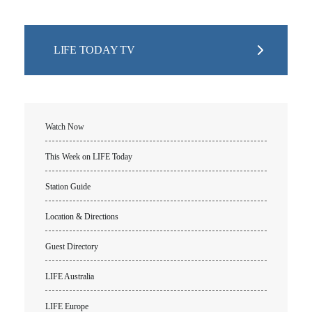
Churches for LIFE
Employer Gift Matching
Guest Directory
Support FAQs
LIFE TODAY TV
LIFE TODAY TV
Location & Directions
VIDEO ARCHIVES
Watch Now
OVERVIEW
This Week on LIFE Today
LIFE AUSTRALIA
Station Guide
LIFE EUROPE
MEDIA FAQS
Location & Directions
Guest Directory
LIFE Australia
LIFE Europe