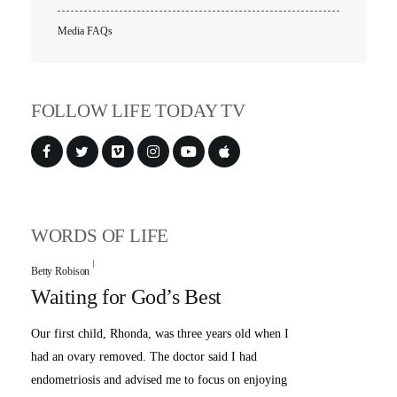
Media FAQs
FOLLOW LIFE TODAY TV
WORDS OF LIFE
Betty Robison
Waiting for God’s Best
Our first child, Rhonda, was three years old when I
had an ovary removed. The doctor said I had
endometriosis and advised me to focus on enjoying