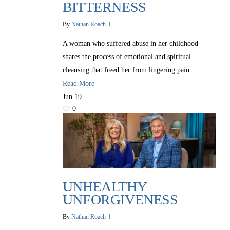
BITTERNESS
By
Nathan Roach
A woman who suffered abuse in her childhood
shares the process of emotional and spiritual
cleansing that freed her from lingering pain.
Read More
Jun
19
0
UNHEALTHY
UNFORGIVENESS
By
Nathan Roach