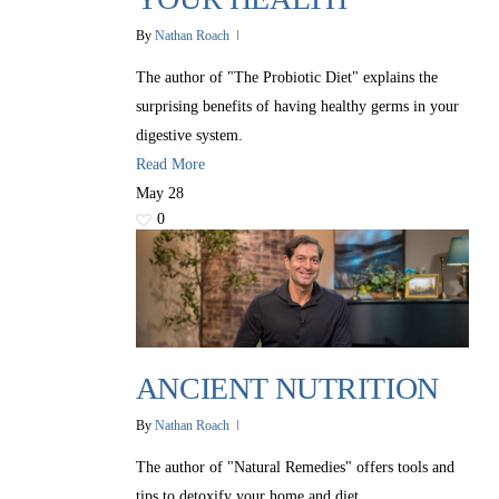
By
Nathan Roach
The author of "The Probiotic Diet" explains the
surprising benefits of having healthy germs in your
digestive system.
Read More
May
28
0
ANCIENT NUTRITION
By
Nathan Roach
The author of "Natural Remedies" offers tools and
All Outreaches
tips to detoxify your home and diet.