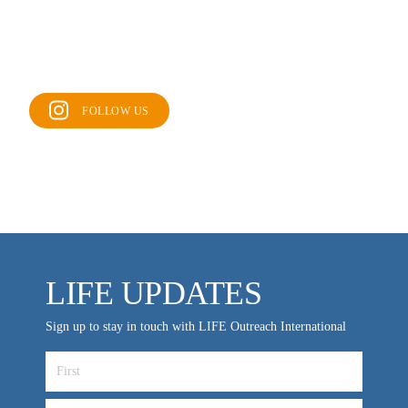
FOLLOW US
LIFE UPDATES
Sign up to stay in touch with LIFE Outreach International