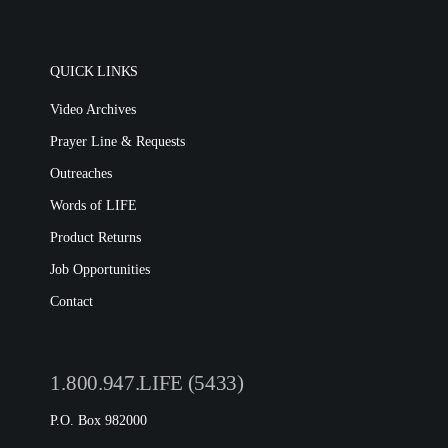
QUICK LINKS
Video Archives
Prayer Line & Requests
Outreaches
Words of LIFE
Product Returns
Job Opportunities
Contact
1.800.947.LIFE (5433)
P.O. Box 982000