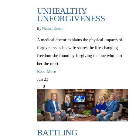
UNHEALTHY
UNFORGIVENESS
By
Nathan Roach
A medical doctor explains the physical impacts of
forgiveness as his wife shares the life-changing
freedom she found by forgiving the one who hurt
her the most.
Read More
Jun
23
0
BATTLING