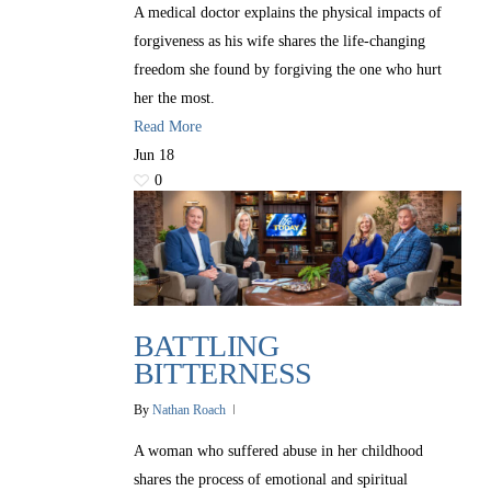
A medical doctor explains the physical impacts of
forgiveness as his wife shares the life-changing
freedom she found by forgiving the one who hurt
her the most.
Read More
Jun
18
0
BATTLING
BITTERNESS
By
Nathan Roach
A woman who suffered abuse in her childhood
shares the process of emotional and spiritual