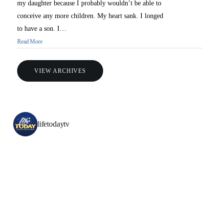
my daughter because I probably wouldn’t be able to
conceive any more children. My heart sank. I longed
to have a son. I…
Read More
VIEW ARCHIVES
lifetodaytv