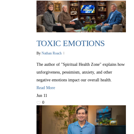
TOXIC EMOTIONS
By
Nathan Roach
The author of "Spiritual Health Zone" explains how
unforgiveness, pessimism, anxiety, and other
negative emotions impact our overall health.
Read More
Jun
11
0