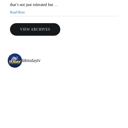
that’s not just tolerated but ...
Read More
VIEW ARCHIVES
All Outreaches
lifetodaytv
Water for LIFE
Rescue LIFE
Overview
Mission Feeding
History of LIFE
Christmas Shoe Project
James & Betty Robison
Christmas Smiles
Statement of Faith
Medical Missions
Financial Accountability