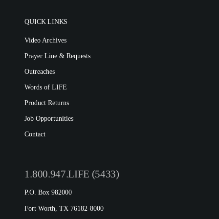
QUICK LINKS
Video Archives
Prayer Line & Requests
Outreaches
Words of LIFE
Product Returns
Job Opportunities
Contact
1.800.947.LIFE (5433)
P.O. Box 982000
Fort Worth, TX 76182-8000