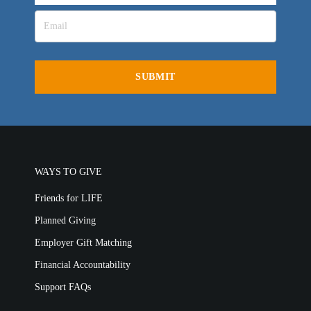
LIFE AUSTRALIA
LIFE EUROPE
MEDIA FAQS
WAYS TO GIVE
Friends for LIFE
Planned Giving
Employer Gift Matching
Financial Accountability
Support FAQs