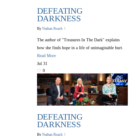
DEFEATING
DARKNESS
By
Nathan Roach
The author of "Treasures In The Dark" explains
how she finds hope in a life of unimaginable hurt.
Read More
Jul
31
0
DEFEATING
DARKNESS
By
Nathan Roach