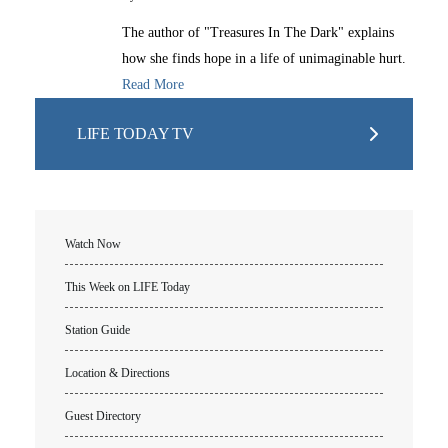
The author of "Treasures In The Dark" explains
how she finds hope in a life of unimaginable hurt.
Read More
LIFE TODAY TV
Watch Now
This Week on LIFE Today
Station Guide
Location & Directions
Guest Directory