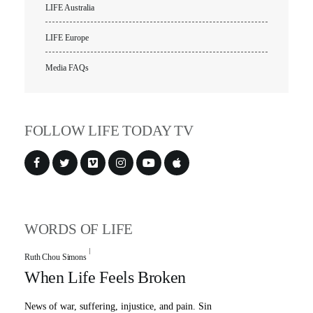
LIFE Australia
LIFE Europe
Media FAQs
FOLLOW LIFE TODAY TV
WORDS OF LIFE
Ruth Chou Simons
When Life Feels Broken
News of war, suffering, injustice, and pain. Sin