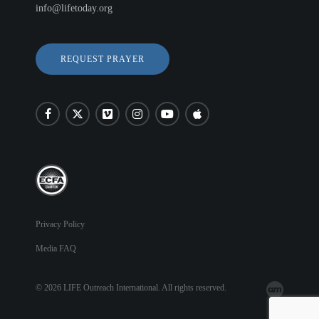
info@lifetoday.org
REQUEST PRAYER
Privacy Policy
Media FAQ
© 2026 LIFE Outreach International. All rights reserved.