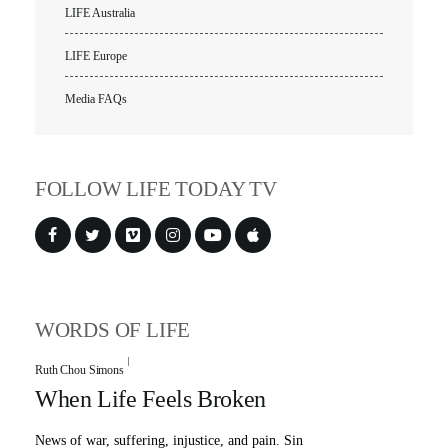
LIFE Australia
LIFE Europe
Media FAQs
FOLLOW LIFE TODAY TV
WORDS OF LIFE
Ruth Chou Simons
When Life Feels Broken
News of war, suffering, injustice, and pain. Sin