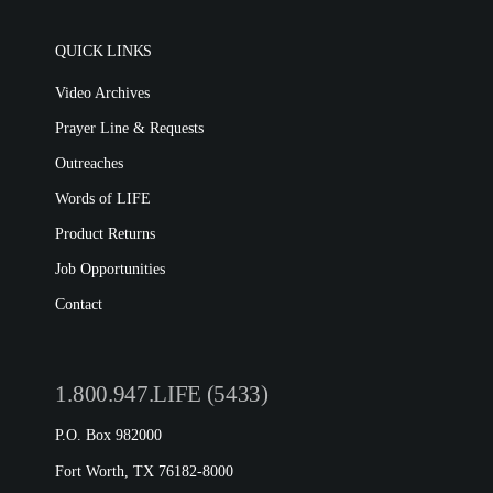
QUICK LINKS
Video Archives
Prayer Line & Requests
Outreaches
Words of LIFE
Product Returns
Job Opportunities
Contact
1.800.947.LIFE (5433)
P.O. Box 982000
Fort Worth, TX 76182-8000