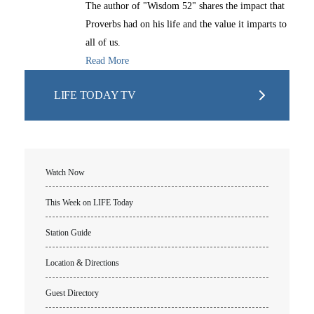
The author of "Wisdom 52" shares the impact that
Proverbs had on his life and the value it imparts to
all of us.
Read More
LIFE TODAY TV
Watch Now
This Week on LIFE Today
Station Guide
Location & Directions
Guest Directory