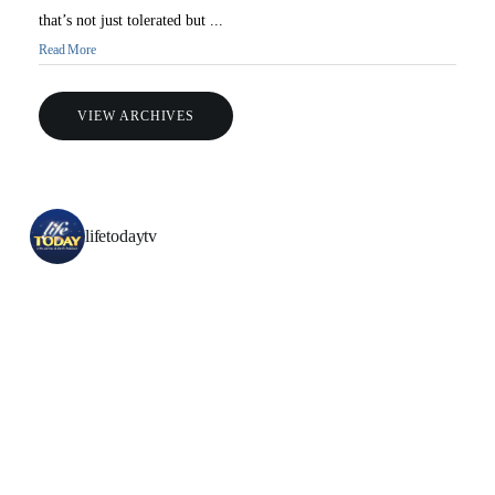
that’s not just tolerated but ...
Read More
VIEW ARCHIVES
All Outreaches
lifetodaytv
Water for LIFE
Rescue LIFE
Overview
Mission Feeding
History of LIFE
Christmas Shoe Project
James & Betty Robison
Christmas Smiles
Statement of Faith
Medical Missions
Financial Accountability