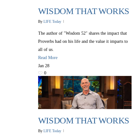
WISDOM THAT WORKS
By
LIFE Today
The author of "Wisdom 52" shares the impact that
Proverbs had on his life and the value it imparts to
all of us.
Read More
Jan
28
0
WISDOM THAT WORKS
By
LIFE Today