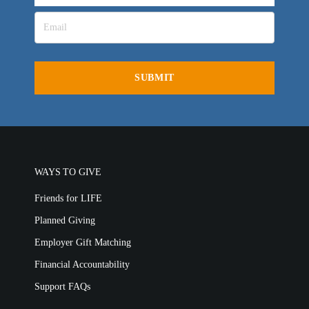
LIFE AUSTRALIA
LIFE EUROPE
MEDIA FAQS
WAYS TO GIVE
Friends for LIFE
Planned Giving
Employer Gift Matching
Financial Accountability
Support FAQs