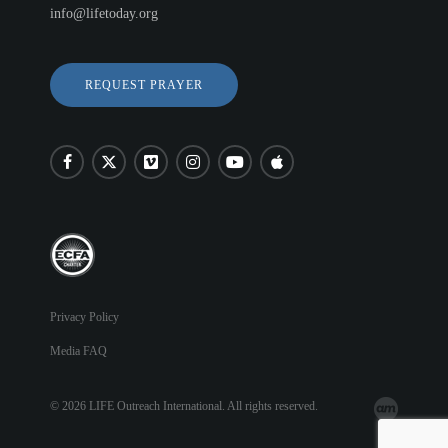
info@lifetoday.org
REQUEST PRAYER
Privacy Policy
Media FAQ
© 2026 LIFE Outreach International. All rights reserved.