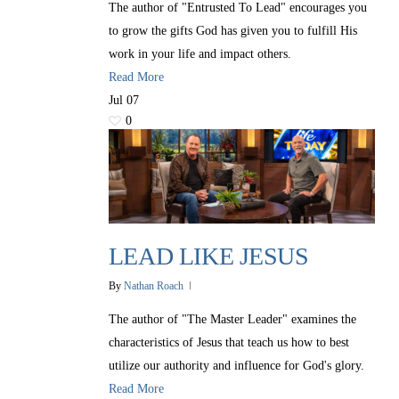
The author of "Entrusted To Lead" encourages you
to grow the gifts God has given you to fulfill His
work in your life and impact others.
Read More
Jul
07
0
LEAD LIKE JESUS
By
Nathan Roach
The author of "The Master Leader" examines the
characteristics of Jesus that teach us how to best
utilize our authority and influence for God's glory.
Read More