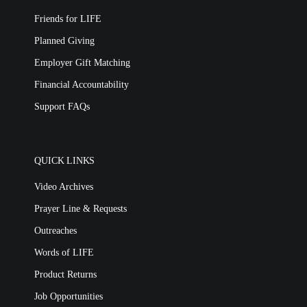
Friends for LIFE
Planned Giving
Employer Gift Matching
Financial Accountability
Support FAQs
QUICK LINKS
Video Archives
Prayer Line & Requests
Outreaches
Words of LIFE
Product Returns
Job Opportunities