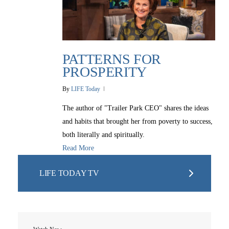
PATTERNS FOR
PROSPERITY
By
LIFE Today
The author of "Trailer Park CEO" shares the ideas
and habits that brought her from poverty to success,
both literally and spiritually.
Read More
LIFE TODAY TV