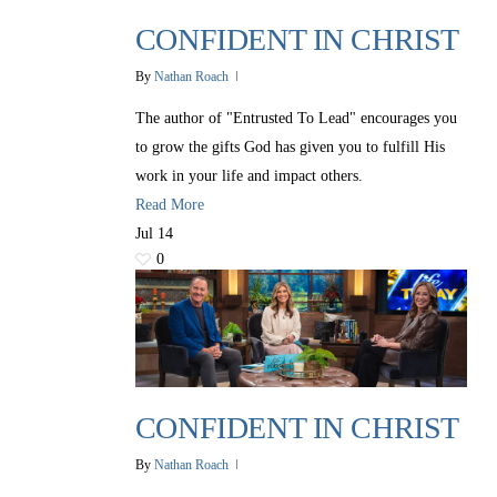
CONFIDENT IN CHRIST
By
Nathan Roach
The author of "Entrusted To Lead" encourages you
to grow the gifts God has given you to fulfill His
work in your life and impact others.
Read More
Jul
14
0
CONFIDENT IN CHRIST
By
Nathan Roach