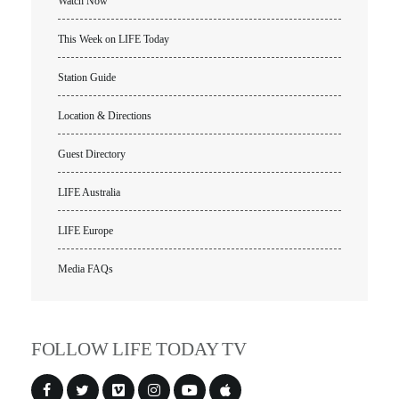
Watch Now
This Week on LIFE Today
Station Guide
Location & Directions
Guest Directory
LIFE Australia
LIFE Europe
All Outreaches
Media FAQs
Water for LIFE
Rescue LIFE
Overview
Mission Feeding
FOLLOW LIFE TODAY TV
History of LIFE
Christmas Shoe Project
James & Betty Robison