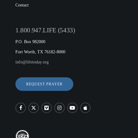
Contact
1.800.947.LIFE (5433)
P.O. Box 982000
Fort Worth, TX 76182-8000
info@lifetoday.org
REQUEST PRAYER