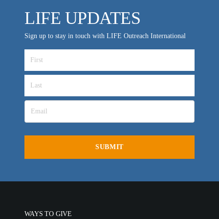
LIFE UPDATES
Sign up to stay in touch with LIFE Outreach International
WAYS TO GIVE