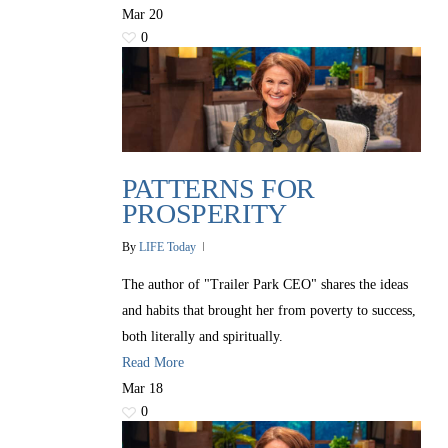
Mar
20
0
PATTERNS FOR
PROSPERITY
By
LIFE Today
The author of "Trailer Park CEO" shares the ideas
and habits that brought her from poverty to success,
both literally and spiritually.
Read More
Mar
18
0