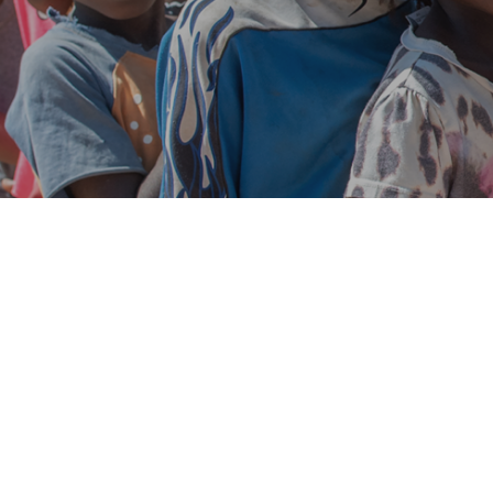
Aug
04
0