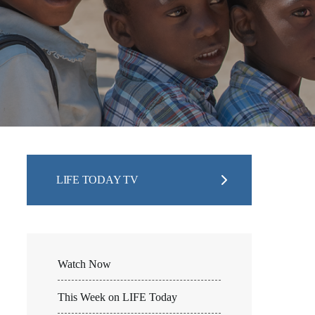
LIFE TODAY TV
Watch Now
This Week on LIFE Today