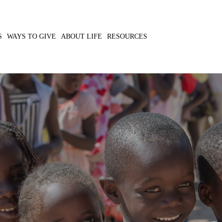
S
WAYS TO GIVE
ABOUT LIFE
RESOURCES