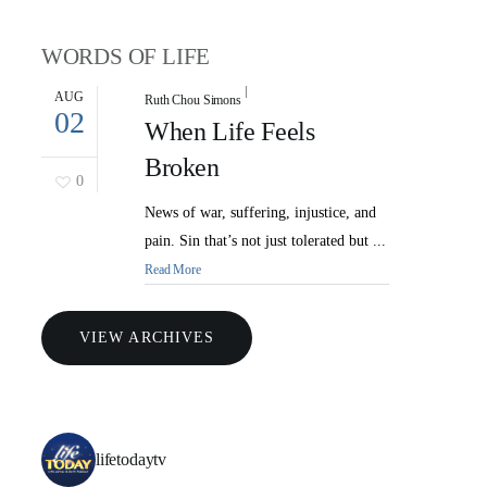
WORDS OF LIFE
AUG
Ruth Chou Simons
02
When Life Feels
Broken
0
News of war, suffering, injustice, and
pain. Sin that’s not just tolerated but ...
Read More
VIEW ARCHIVES
lifetodaytv