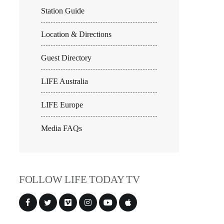
Station Guide
Location & Directions
Guest Directory
LIFE Australia
LIFE Europe
Media FAQs
FOLLOW LIFE TODAY TV