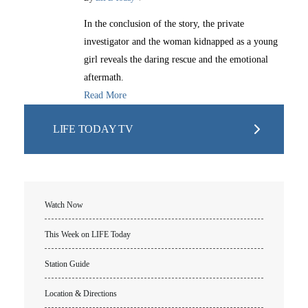
In the conclusion of the story, the private
investigator and the woman kidnapped as a young
girl reveals the daring rescue and the emotional
aftermath.
Read More
LIFE TODAY TV
Watch Now
This Week on LIFE Today
Station Guide
Location & Directions