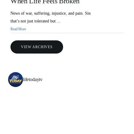
When Life Feels Broken
News of war, suffering, injustice, and pain. Sin
that’s not just tolerated but ...
Read More
VIEW ARCHIVES
All Outreaches
Water for LIFE
lifetodaytv
Rescue LIFE
Overview
Mission Feeding
History of LIFE
Christmas Shoe Project
James & Betty Robison
Christmas Smiles
Statement of Faith
Medical Missions
Financial Accountability