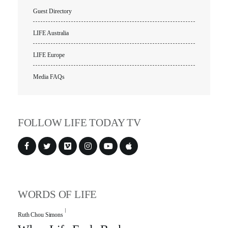
Guest Directory
LIFE Australia
LIFE Europe
Media FAQs
FOLLOW LIFE TODAY TV
WORDS OF LIFE
Ruth Chou Simons