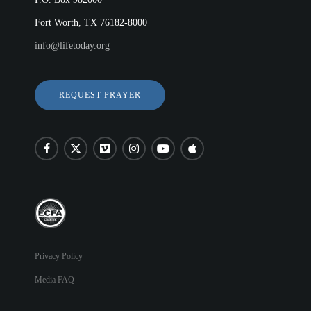
Fort Worth, TX 76182-8000
info@lifetoday.org
REQUEST PRAYER
Privacy Policy
Media FAQ