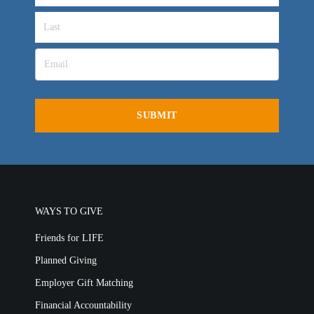
OVERVIEW
LIFE AUSTRALIA
LIFE EUROPE
MEDIA FAQS
WAYS TO GIVE
Friends for LIFE
Planned Giving
Employer Gift Matching
Financial Accountability