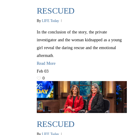
RESCUED
By
LIFE Today
In the conclusion of the story, the private
investigator and the woman kidnapped as a young
girl reveal the daring rescue and the emotional
aftermath.
Read More
Feb
03
0
RESCUED
By
LIFE Today