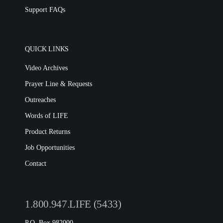
Support FAQs
QUICK LINKS
Video Archives
Prayer Line & Requests
Outreaches
Words of LIFE
Product Returns
Job Opportunities
Contact
1.800.947.LIFE (5433)
P.O. Box 982000