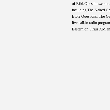
of BibleQuestions.com. 
including The Naked Gos
Bible Questions. The G
live call-in radio progr
Eastern on Sirius XM an