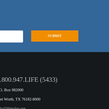
.800.947.LIFE (5433)
.O. Box 982000
ort Worth, TX 76182-8000
fo@lifetoday.org