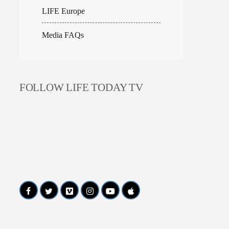
LIFE Europe
Media FAQs
FOLLOW LIFE TODAY TV