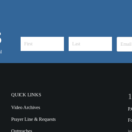
S
l
1
QUICK LINKS
Video Archives
P
Prayer Line & Requests
F
Outreaches
in