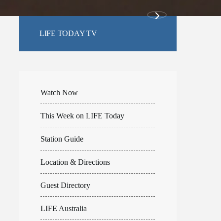
LIFE TODAY TV
Watch Now
This Week on LIFE Today
Station Guide
Location & Directions
Guest Directory
LIFE Australia