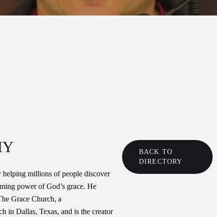
HY
BACK TO
DIRECTORY
 helping millions of people discover
rming power of God’s grace. He
 The Grace Church, a
 in Dallas, Texas, and is the creator