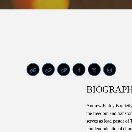
BIOGRAP
Andrew Farley is quietly
the freedom and transfo
serves as lead pastor of
nondenominational church