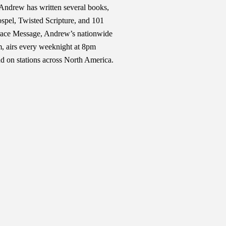
Andrew has written several books,
pel, Twisted Scripture, and 101
race Message, Andrew’s nationwide
am, airs every weeknight at 8pm
d on stations across North America.