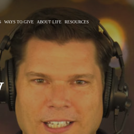
S
WAYS TO GIVE
ABOUT LIFE
RESOURCES
W