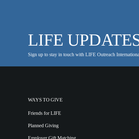
LIFE UPDATE
Sign up to stay in touch with LIFE Outreach Internationa
WAYS TO GIVE
Friends for LIFE
Planned Giving
Employer Gift Matching