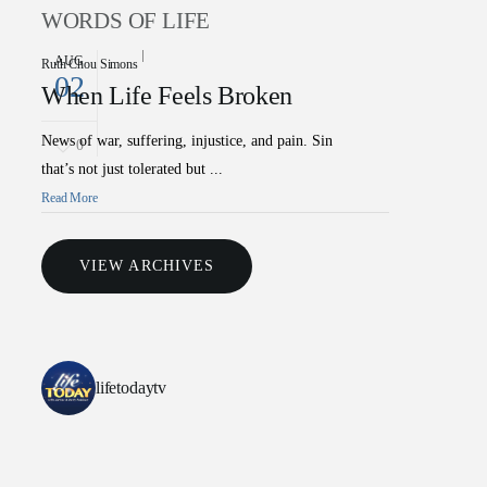
WORDS OF LIFE
AUG
Ruth Chou Simons
02
When Life Feels Broken
News of war, suffering, injustice, and pain. Sin
0
that’s not just tolerated but ...
Read More
VIEW ARCHIVES
lifetodaytv