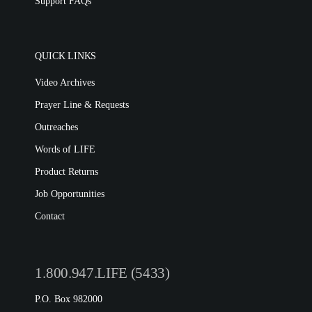
Support FAQs
QUICK LINKS
Video Archives
Prayer Line & Requests
Outreaches
Words of LIFE
Product Returns
Job Opportunities
Contact
1.800.947.LIFE (5433)
P.O. Box 982000