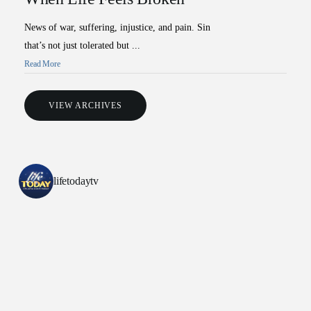
News of war, suffering, injustice, and pain. Sin
that’s not just tolerated but ...
Read More
VIEW ARCHIVES
All Outreaches
Water for LIFE
lifetodaytv
Rescue LIFE
Overview
Mission Feeding
History of LIFE
Christmas Shoe Project
James & Betty Robison
Christmas Smiles
Statement of Faith
Medical Missions
Financial Accountability