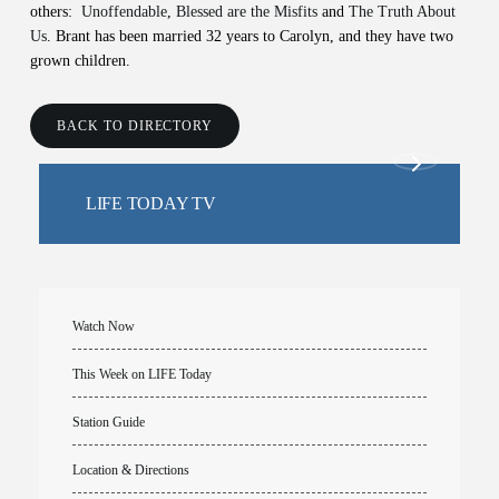
others:
Unoffendable
,
Blessed are the Misfits
and
The Truth About
Us
. Brant has been married 32 years to Carolyn, and they have two
grown children.
BACK TO DIRECTORY
LIFE TODAY TV
Watch Now
This Week on LIFE Today
Station Guide
Location & Directions