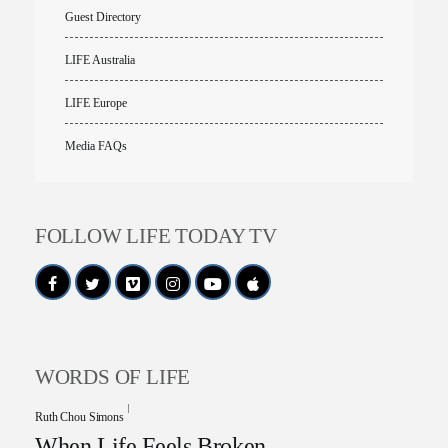
Guest Directory
LIFE Australia
LIFE Europe
Media FAQs
FOLLOW LIFE TODAY TV
WORDS OF LIFE
Ruth Chou Simons
When Life Feels Broken