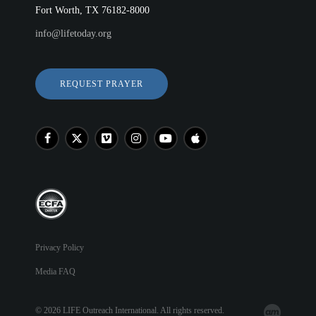
Fort Worth, TX 76182-8000
info@lifetoday.org
REQUEST PRAYER
Privacy Policy
Media FAQ
© 2026 LIFE Outreach International. All rights reserved.