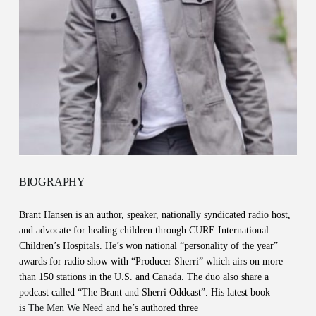
BIOGRAPHY
Brant Hansen is an author, speaker, nationally syndicated radio host,
and advocate for healing children through CURE International
Children’s Hospitals. He’s won national “personality of the year”
awards for radio show with “Producer Sherri” which airs on more
than 150 stations in the U.S. and Canada. The duo also share a
podcast called “The Brant and Sherri Oddcast”. His latest book
is
The Men We Need
and he’s authored three