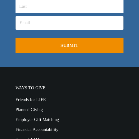
LIFE AUSTRALIA
LIFE EUROPE
MEDIA FAQS
WAYS TO GIVE
Friends for LIFE
Planned Giving
Employer Gift Matching
Financial Accountability