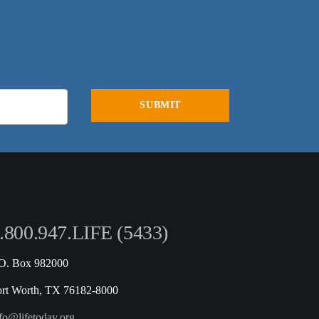
.800.947.LIFE (5433)
.O. Box 982000
ort Worth, TX 76182-8000
fo@lifetoday.org