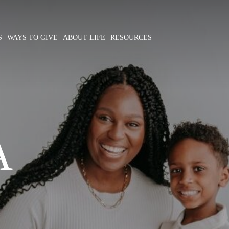
S
WAYS TO GIVE
ABOUT LIFE
RESOURCES
A