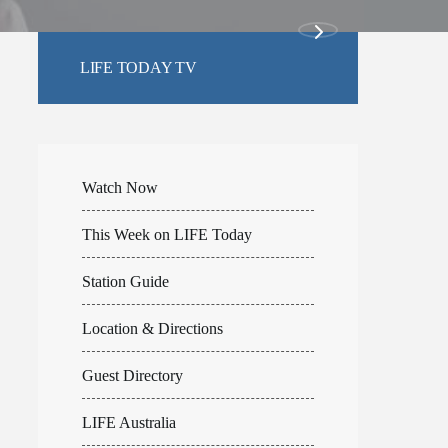
LIFE TODAY TV
Watch Now
This Week on LIFE Today
Station Guide
Location & Directions
Guest Directory
LIFE Australia