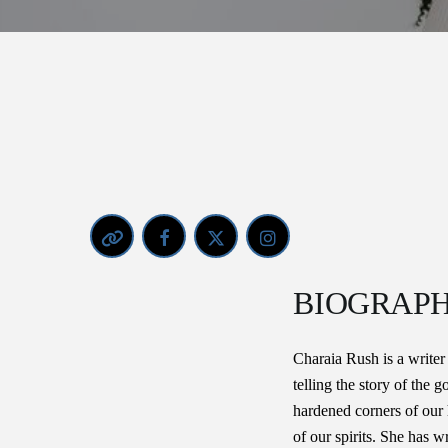
BIOGRAP
Charaia Rush is a writer
telling the story of the 
hardened corners of our 
of our spirits. She has wr