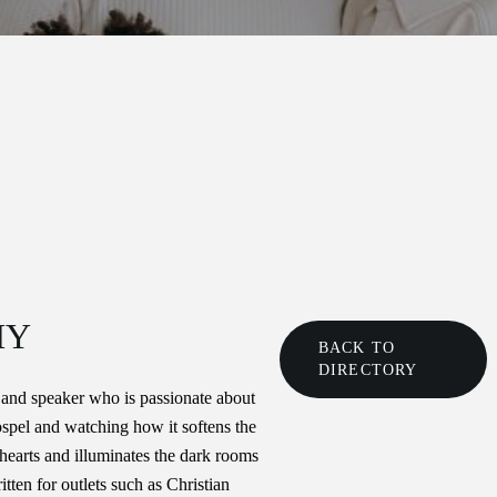
HY
BACK TO
DIRECTORY
 and speaker who is passionate about
gospel and watching how it softens the
hearts and illuminates the dark rooms
itten for outlets such as Christian