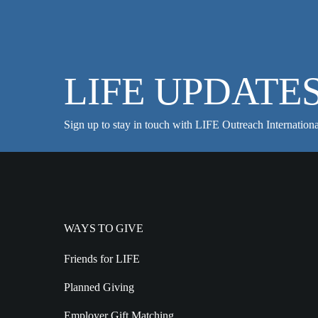
LIFE UPDATE
Sign up to stay in touch with LIFE Outreach Internationa
WAYS TO GIVE
Friends for LIFE
Planned Giving
Employer Gift Matching