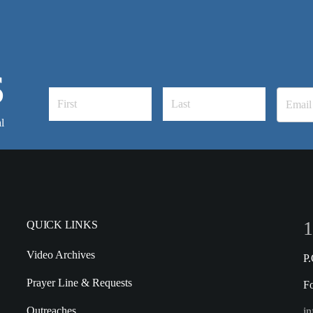
S
l
1
QUICK LINKS
Video Archives
P
Prayer Line & Requests
F
Outreaches
in