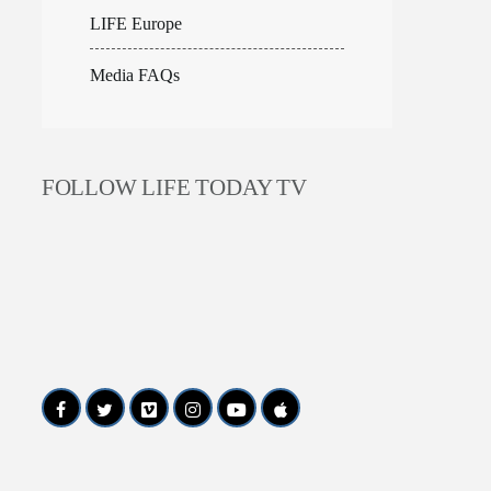
LIFE Europe
Media FAQs
FOLLOW LIFE TODAY TV