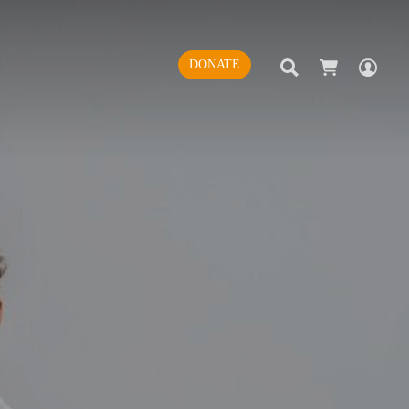
SEARCH
AC
DONATE