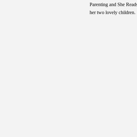
Parenting and She Reads
her two lovely children.