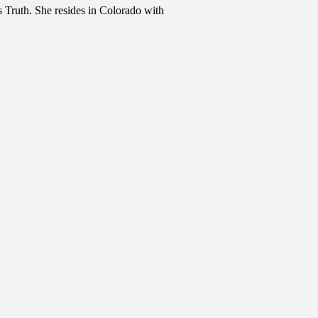
 Truth. She resides in Colorado with