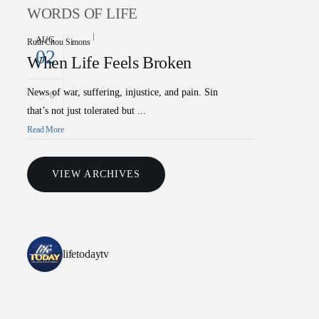
WORDS OF LIFE
AUG
Ruth Chou Simons
02
When Life Feels Broken
News of war, suffering, injustice, and pain. Sin
0
that’s not just tolerated but ...
Read More
VIEW ARCHIVES
lifetodaytv