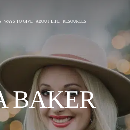
S
WAYS TO GIVE
ABOUT LIFE
RESOURCES
A BAKER