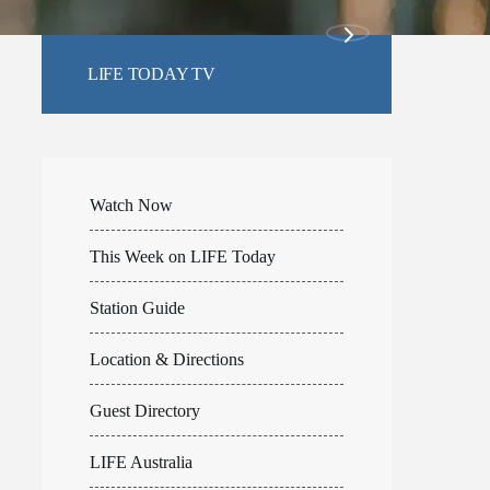
LIFE TODAY TV
Watch Now
This Week on LIFE Today
Station Guide
Location & Directions
Guest Directory
LIFE Australia