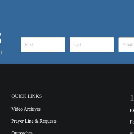
S
l
1
QUICK LINKS
Video Archives
P
Prayer Line & Requests
F
Outreaches
in