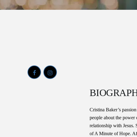
BIOGRAP
Cristina Baker’s passion
people about the power o
relationship with Jesus. 
of A Minute of Hope. Aft