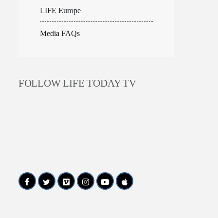
LIFE Europe
Media FAQs
FOLLOW LIFE TODAY TV