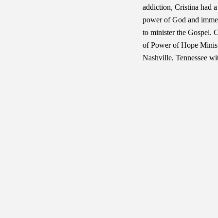
addiction, Cristina had 
power of God and immedi
to minister the Gospel. 
of Power of Hope Ministr
Nashville, Tennessee wit