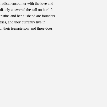
a radical encounter with the love and
ately answered the call on her life
Cristina and her husband are founders
ies, and they currently live in
h their teenage son, and three dogs.