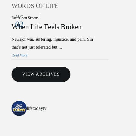
WORDS OF LIFE
AUG
Ruth Chou Simons
02
When Life Feels Broken
News of war, suffering, injustice, and pain. Sin
0
that’s not just tolerated but ...
Read More
VIEW ARCHIVES
lifetodaytv