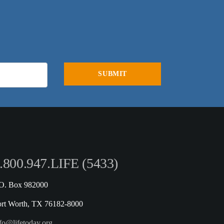
.800.947.LIFE (5433)
.O. Box 982000
ort Worth, TX 76182-8000
fo@lifetoday.org