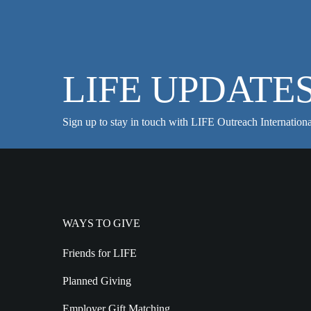
LIFE UPDATE
Sign up to stay in touch with LIFE Outreach Internationa
WAYS TO GIVE
Friends for LIFE
Planned Giving
Employer Gift Matching