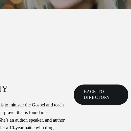
HY
BACK TO
DIRECTORY
 is to minister the Gospel and teach
f prayer that is found in a
She’s an author, speaker, and author
er a 10-year battle with drug