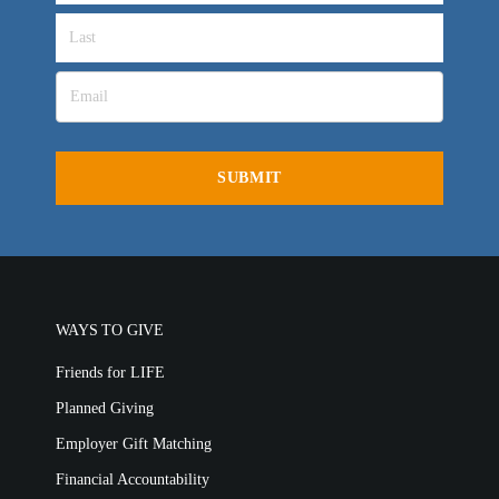
Churches for LIFE
Employer Gift Matching
Guest Directory
Support FAQs
LIFE TODAY TV
Location & Directions
VIDEO ARCHIVES
OVERVIEW
LIFE AUSTRALIA
LIFE EUROPE
WAYS TO GIVE
MEDIA FAQS
Friends for LIFE
Planned Giving
Employer Gift Matching
Financial Accountability