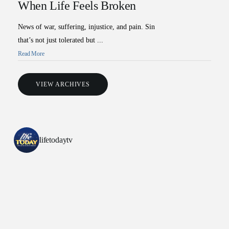
When Life Feels Broken
News of war, suffering, injustice, and pain. Sin
that’s not just tolerated but ...
Read More
VIEW ARCHIVES
lifetodaytv
All Outreaches