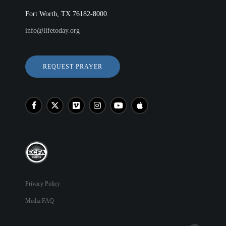
Fort Worth, TX 76182-8000
info@lifetoday.org
REQUEST PRAYER
Privacy Policy
Media FAQ