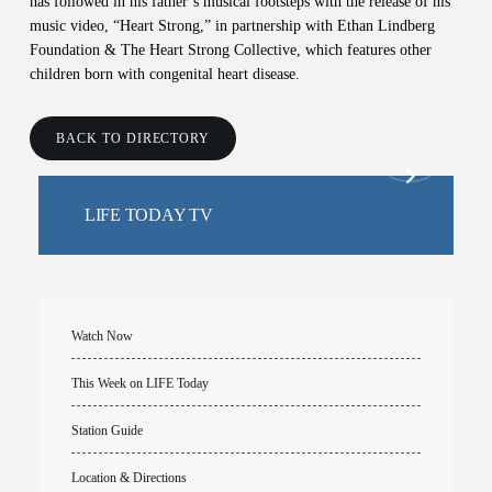
has followed in his father’s musical footsteps with the release of his
music video, “Heart Strong,” in partnership with Ethan Lindberg
Foundation & The Heart Strong Collective, which features other
children born with congenital heart disease.
BACK TO DIRECTORY
LIFE TODAY TV
Watch Now
This Week on LIFE Today
Station Guide
Location & Directions