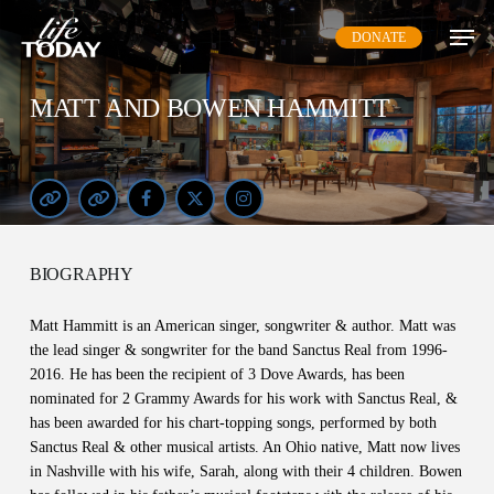
Skip
DONATE
to
main
content
MATT AND BOWEN HAMMITT
BIOGRAPHY
Matt Hammitt is an American singer, songwriter & author. Matt was
the lead singer & songwriter for the band Sanctus Real from 1996-
2016. He has been the recipient of 3 Dove Awards, has been
nominated for 2 Grammy Awards for his work with Sanctus Real, &
has been awarded for his chart-topping songs, performed by both
Sanctus Real & other musical artists. An Ohio native, Matt now lives
in Nashville with his wife, Sarah, along with their 4 children. Bowen