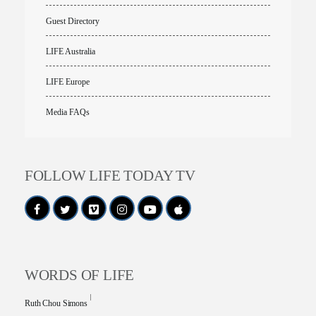
Guest Directory
LIFE Australia
LIFE Europe
Media FAQs
FOLLOW LIFE TODAY TV
WORDS OF LIFE
Ruth Chou Simons