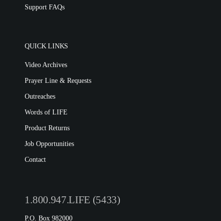
Support FAQs
QUICK LINKS
Video Archives
Prayer Line & Requests
Outreaches
Words of LIFE
Product Returns
Job Opportunities
Contact
1.800.947.LIFE (5433)
P.O. Box 982000