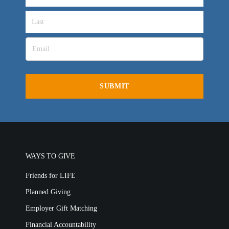
OVERVIEW
LIFE AUSTRALIA
LIFE EUROPE
MEDIA FAQS
WAYS TO GIVE
Friends for LIFE
Planned Giving
Employer Gift Matching
Financial Accountability