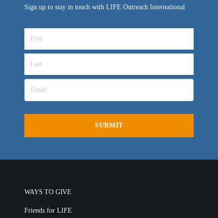
Sign up to stay in touch with LIFE Outreach International
VIDEO ARCHIVES
OVERVIEW
LIFE AUSTRALIA
LIFE EUROPE
MEDIA FAQS
WAYS TO GIVE
Friends for LIFE