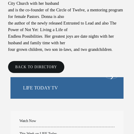
City Church with her husband
and is the co-founder of the Circle of Twelve, a mentoring program
for female Pastors. Donna is also
the author of the newly released Entrusted to Lead and also The
Power of Not Yet: Living a Life of
Endless Possibilities. Her greatest joys are date nights with her
husband and family time with her
four grown children, two son in-laws, and two grandchildren.
BACK TO DIRECTORY
LIFE TODAY TV
Watch Now
This Week on LIFE Today