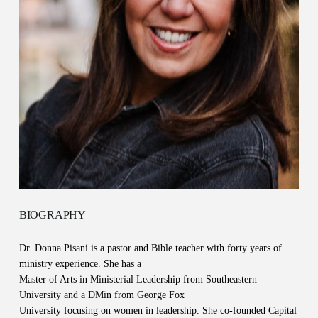
BIOGRAPHY
Dr. Donna Pisani is a pastor and Bible teacher with forty years of
ministry experience. She has a
Master of Arts in Ministerial Leadership from Southeastern
University and a DMin from George Fox
University focusing on women in leadership. She co-founded Capital