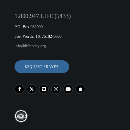
1.800.947.LIFE (5433)
P.O. Box 982000
Fort Worth, TX 76182-8000
info@lifetoday.org
REQUEST PRAYER