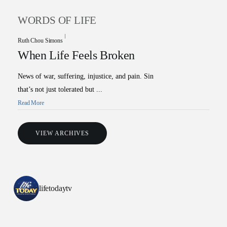
WORDS OF LIFE
Ruth Chou Simons
When Life Feels Broken
News of war, suffering, injustice, and pain. Sin
that’s not just tolerated but ...
Read More
All Outreaches
VIEW ARCHIVES
Water for LIFE
Rescue LIFE
Overview
Mission Feeding
lifetodaytv
History of LIFE
Christmas Shoe Project
James & Betty Robison
Christmas Smiles
Statement of Faith