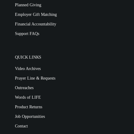
Planned Giving
Employer Gift Matching
Financial Accountability
Support FAQs
QUICK LINKS
Video Archives
Prayer Line & Requests
Outreaches
Words of LIFE
Product Returns
Job Opportunities
Contact