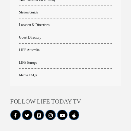
Station Guide
Location & Directions
Guest Directory
LIFE Australia
LIFE Europe
Media FAQs
FOLLOW LIFE TODAY TV