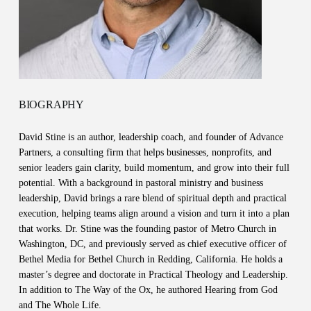
BIOGRAPHY
David Stine is an author, leadership coach, and founder of Advance
Partners, a consulting firm that helps businesses, nonprofits, and
senior leaders gain clarity, build momentum, and grow into their full
potential. With a background in pastoral ministry and business
leadership, David brings a rare blend of spiritual depth and practical
execution, helping teams align around a vision and turn it into a plan
that works. Dr. Stine was the founding pastor of Metro Church in
Washington, DC, and previously served as chief executive officer of
Bethel Media for Bethel Church in Redding, California. He holds a
master’s degree and doctorate in Practical Theology and Leadership.
In addition to The Way of the Ox, he authored Hearing from God
and The Whole Life.