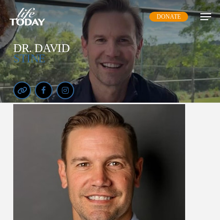
Skip
DONATE
to
main
content
DR. DAVID
STINE