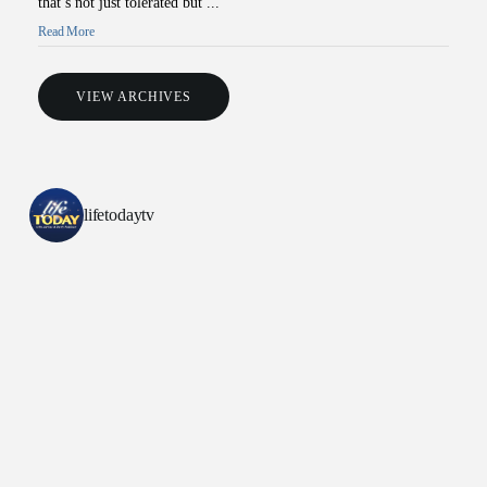
that’s not just tolerated but ...
Read More
VIEW ARCHIVES
lifetodaytv
All Outreaches
Water for LIFE
Rescue LIFE
Overview
Mission Feeding
History of LIFE
Christmas Shoe Project
James & Betty Robison