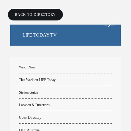
BACK TO DIRECTORY
LIFE TODAY TV
Watch Now
This Week on LIFE Today
Station Guide
Location & Directions
Guest Directory
LIFE Australia