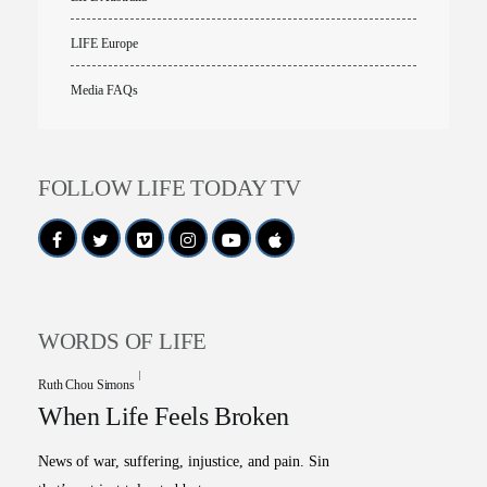
LIFE Europe
Media FAQs
FOLLOW LIFE TODAY TV
WORDS OF LIFE
Ruth Chou Simons
When Life Feels Broken
News of war, suffering, injustice, and pain. Sin