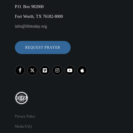
P.O. Box 982000
Fort Worth, TX 76182-8000
info@lifetoday.org
REQUEST PRAYER
Privacy Policy
Media FAQ