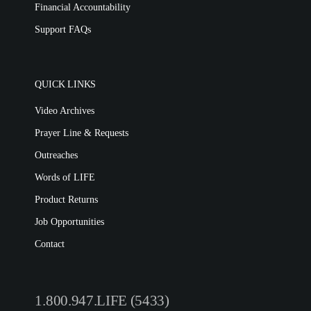
Financial Accountability
Support FAQs
QUICK LINKS
Video Archives
Prayer Line & Requests
Outreaches
Words of LIFE
Product Returns
Job Opportunities
Contact
1.800.947.LIFE (5433)