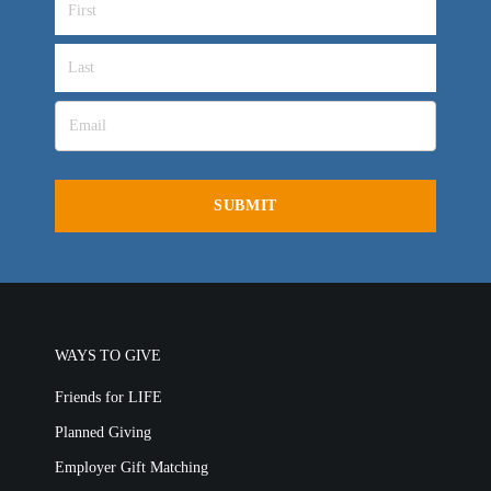
VIDEO ARCHIVES
OVERVIEW
LIFE AUSTRALIA
LIFE EUROPE
MEDIA FAQS
WAYS TO GIVE
Friends for LIFE
Planned Giving
Employer Gift Matching