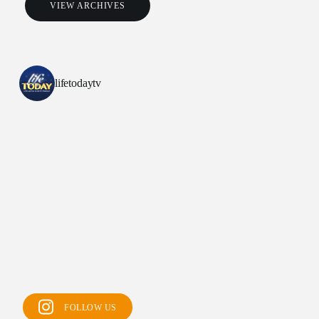
VIEW ARCHIVES
lifetodaytv
All Outreaches
Water for LIFE
Rescue LIFE
FOLLOW US
Overview