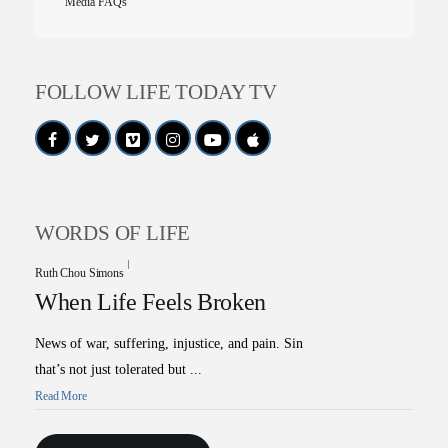
Media FAQs
FOLLOW LIFE TODAY TV
WORDS OF LIFE
Ruth Chou Simons
When Life Feels Broken
News of war, suffering, injustice, and pain. Sin
that’s not just tolerated but ...
Read More