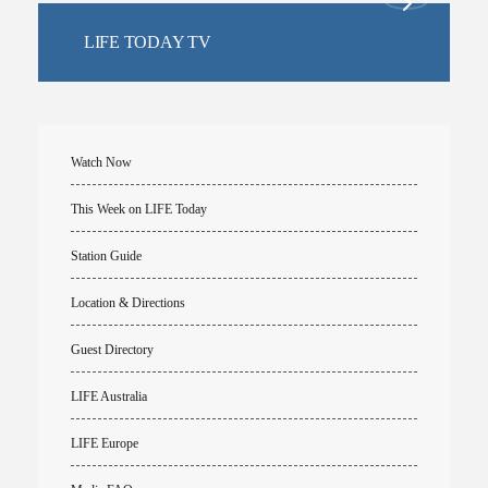
LIFE TODAY TV
Watch Now
This Week on LIFE Today
Station Guide
Location & Directions
Guest Directory
LIFE Australia
LIFE Europe