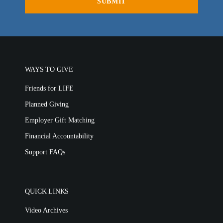
LIFE TODAY TV
Location & Directions
VIDEO ARCHIVES
WAYS TO GIVE
OVERVIEW
LIFE AUSTRALIA
Friends for LIFE
LIFE EUROPE
Planned Giving
MEDIA FAQS
Employer Gift Matching
Financial Accountability
Support FAQs
QUICK LINKS
Video Archives