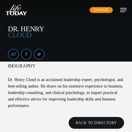
Skip
DONATE
to
main
content
DR. HENRY
CLOUD
BIOGRAPHY
Dr. Henry Cloud is an acclaimed leadership expert, psychologist, and
best-selling author. He draws on his extensive experience in business,
leadership consulting, and clinical psychology, to impart practical
and effective advice for improving leadership skills and business
performance.
BACK TO DIRECTORY