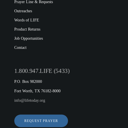
Prayer Line & Requests
Outreaches
Words of LIFE
Product Returns
Job Opportunities
Contact
1.800.947.LIFE (5433)
P.O. Box 982000
Fort Worth, TX 76182-8000
info@lifetoday.org
REQUEST PRAYER