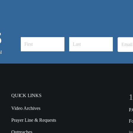
S
l
1
QUICK LINKS
Video Archives
P
Prayer Line & Requests
F
Outreaches
in