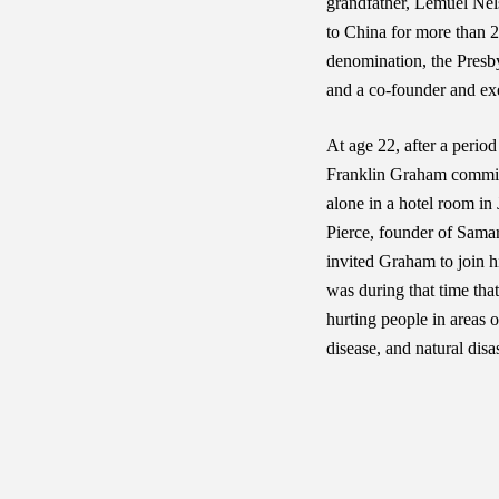
grandfather, Lemuel Nel
to China for more than 2
denomination, the Presby
and a co-founder and exe
At age 22, after a period
Franklin Graham committe
alone in a hotel room in
Pierce, founder of Samar
invited Graham to join h
was during that time tha
hurting people in areas 
disease, and natural disas