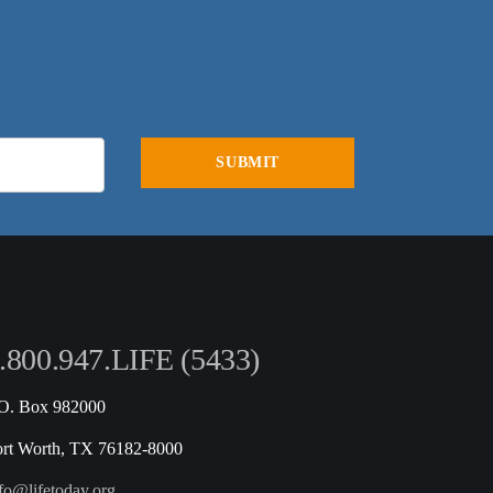
.800.947.LIFE (5433)
.O. Box 982000
ort Worth, TX 76182-8000
fo@lifetoday.org