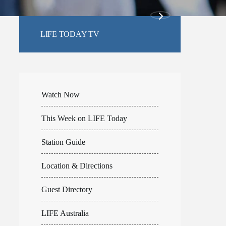
LIFE TODAY TV
Watch Now
This Week on LIFE Today
Station Guide
Location & Directions
Guest Directory
LIFE Australia