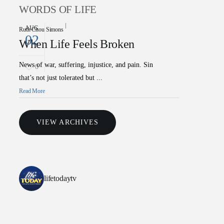
WORDS OF LIFE
AUG
Ruth Chou Simons
02
When Life Feels Broken
News of war, suffering, injustice, and pain. Sin
0
that’s not just tolerated but ...
Read More
VIEW ARCHIVES
lifetodaytv