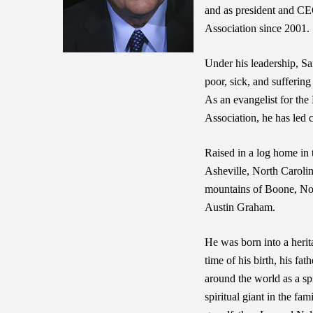
and as president and CE
Association since 2001.
Under his leadership, Sa
poor, sick, and sufferin
As an evangelist for the
Association, he has led 
Raised in a log home in
Asheville, North Caroli
mountains of Boone, Nor
Austin Graham.
He was born into a herita
time of his birth, his f
around the world as a spi
spiritual giant in the fa