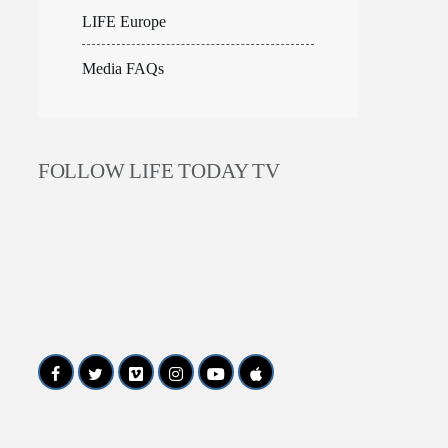
LIFE Europe
Media FAQs
FOLLOW LIFE TODAY TV