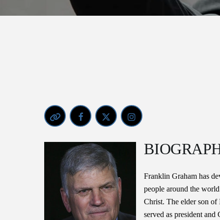
BIOGRAP
Franklin Graham has devo
people around the world
Christ. The elder son of
served as president and