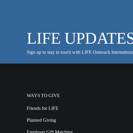
LIFE UPDATE
Sign up to stay in touch with LIFE Outreach Internationa
WAYS TO GIVE
Friends for LIFE
Planned Giving
Employer Gift Matching