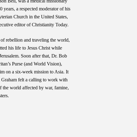
son Bell, was a medical missionary
0 years, a respected moderator of his
terian Church in the United States,
cutive editor of Christianity Today.
 of rebellion and traveling the world,
d his life to Jesus Christ while
 Jerusalem. Soon after that, Dr. Bob
itan’s Purse (and World Vision),
im on a six-week mission to Asia. It
t Graham felt a calling to work with
of the world affected by war, famine,
ters.