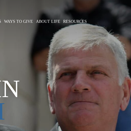
S
WAYS TO GIVE
ABOUT LIFE
RESOURCES
IN
M