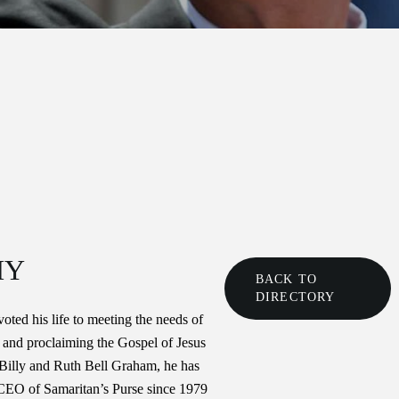
HY
BACK TO
DIRECTORY
ted his life to meeting the needs of
 and proclaiming the Gospel of Jesus
 Billy and Ruth Bell Graham, he has
 CEO of Samaritan’s Purse since 1979