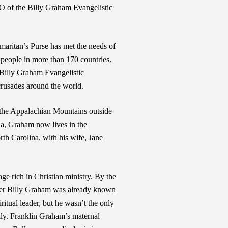
O of the Billy Graham Evangelistic
maritan’s Purse has met the needs of
g people in more than 170 countries.
 Billy Graham Evangelistic
crusades around the world.
 the Appalachian Mountains outside
na, Graham now lives in the
th Carolina, with his wife, Jane
ge rich in Christian ministry. By the
ather Billy Graham was already known
ritual leader, but he wasn’t the only
mily. Franklin Graham’s maternal