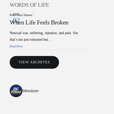
WORDS OF LIFE
AUG
Ruth Chou Simons
02
When Life Feels Broken
News of war, suffering, injustice, and pain. Sin
0
that’s not just tolerated but ...
Read More
VIEW ARCHIVES
lifetodaytv