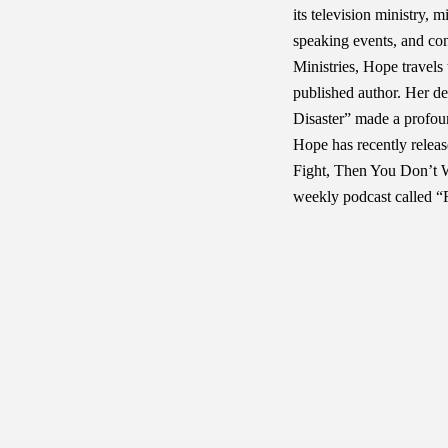
its television ministry,
speaking events, and c
Ministries, Hope travels 
published author. Her d
Disaster” made a profou
Hope has recently relea
Fight, Then You Don’t W
weekly podcast called “