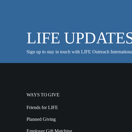
LIFE UPDATE
Sign up to stay in touch with LIFE Outreach Internationa
WAYS TO GIVE
Friends for LIFE
Planned Giving
Employer Gift Matching