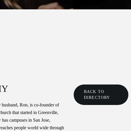
HY
BACK TO
DIRECTORY
 husband, Ron, is co-founder of
urch that started in Greenville,
 has campuses in San Jose,
reaches people world wide through