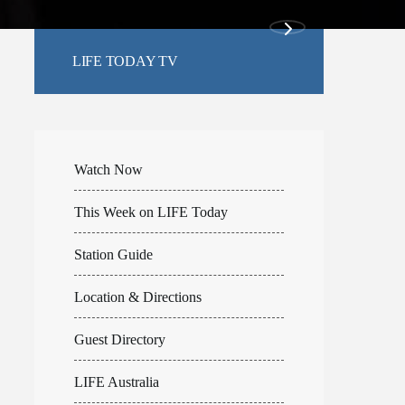
LIFE TODAY TV
Watch Now
This Week on LIFE Today
Station Guide
Location & Directions
Guest Directory
LIFE Australia