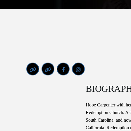
BIOGRAP
Hope Carpenter with her
Redemption Church. A ch
South Carolina, and now
California. Redemption 