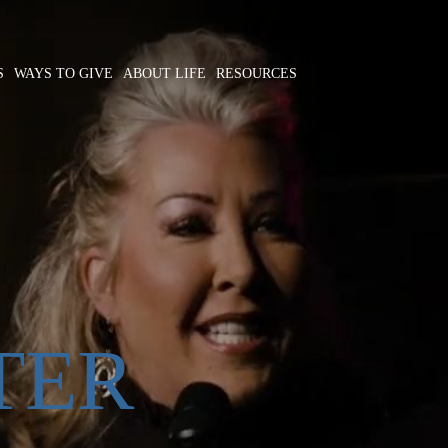
S
WAYS TO GIVE
ABOUT LIFE
RESOURCES
TER