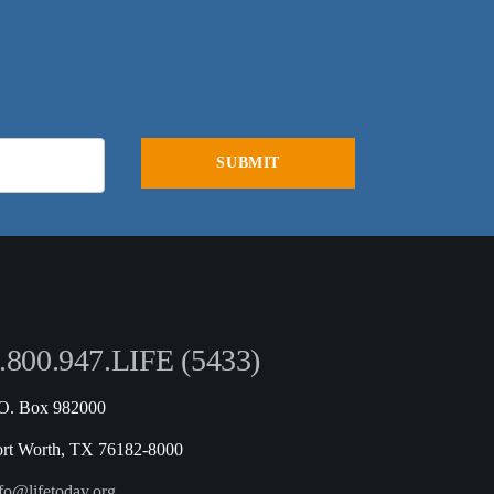
.800.947.LIFE (5433)
.O. Box 982000
ort Worth, TX 76182-8000
fo@lifetoday.org