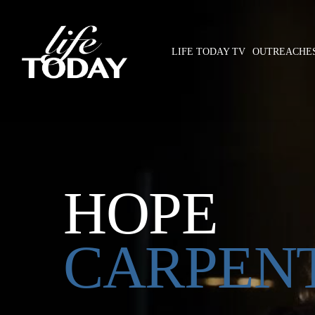
Skip
to
main
LIFE TODAY TV
OUTREACHE
content
Hit enter to search or ESC to close
HOPE
CARPEN