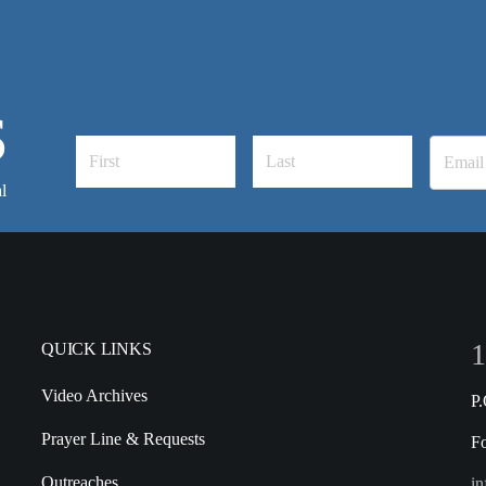
S
l
1
QUICK LINKS
Video Archives
P
Prayer Line & Requests
F
Outreaches
in