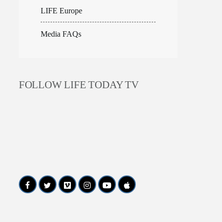
LIFE Europe
Media FAQs
FOLLOW LIFE TODAY TV