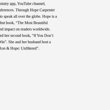
 ministry app, YouTube channel,
onferences. Through Hope Carpenter
to speak all over the globe. Hope is a
ebut book, “The Most Beautiful
nd impact on readers worldwide.
sed her second book, “If You Don’t
in”. She and her husband host a
Ron & Hope: Unfiltered”.