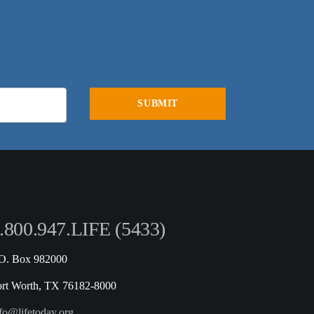
.800.947.LIFE (5433)
.O. Box 982000
ort Worth, TX 76182-8000
fo@lifetoday.org