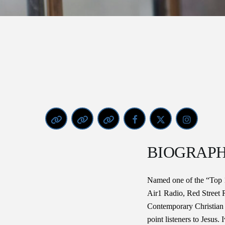
BIOGRAP
Named one of the “Top 1
Air1 Radio, Red Street 
Contemporary Christian
point listeners to Jesus. 