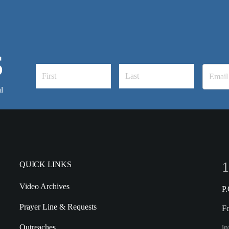
S
l
1
QUICK LINKS
Video Archives
P
Prayer Line & Requests
F
Outreaches
in