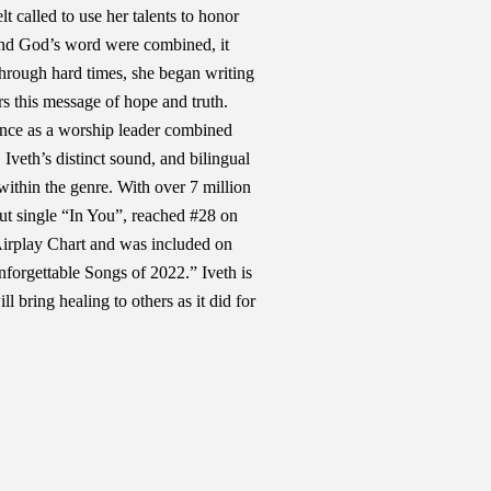
t called to use her talents to honor
nd God’s word were combined, it
through hard times, she began writing
rs this message of hope and truth.
ence as a worship leader combined
 Iveth’s distinct sound, and bilingual
 within the genre. With over 7 million
ut single “In You”, reached #28 on
Airplay Chart and was included on
forgettable Songs of 2022.” Iveth is
ll bring healing to others as it did for