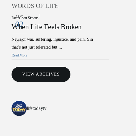
WORDS OF LIFE
AUG
Ruth Chou Simons
02
When Life Feels Broken
News of war, suffering, injustice, and pain. Sin
0
that’s not just tolerated but ...
Read More
VIEW ARCHIVES
lifetodaytv