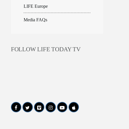
LIFE Europe
Media FAQs
FOLLOW LIFE TODAY TV