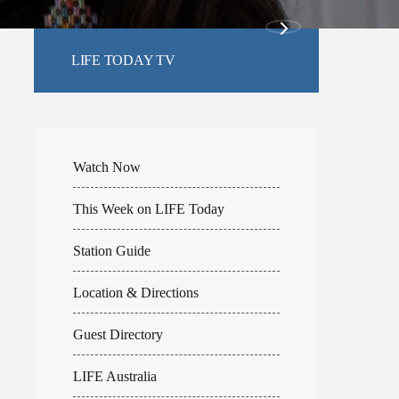
LIFE TODAY TV
Watch Now
This Week on LIFE Today
Station Guide
Location & Directions
Guest Directory
LIFE Australia