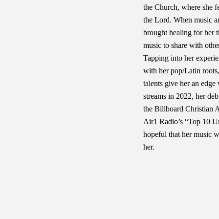
the Church, where she fel
the Lord. When music a
brought healing for her 
music to share with othe
Tapping into her experi
with her pop/Latin roots,
talents give her an edge
streams in 2022, her deb
the Billboard Christian 
Air1 Radio’s “Top 10 Un
hopeful that her music wi
her.