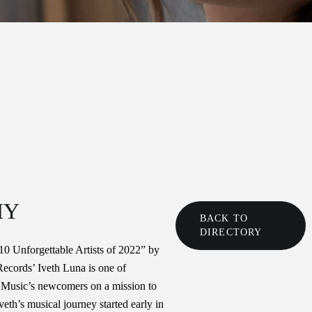
HY
BACK TO
DIRECTORY
0 Unforgettable Artists of 2022” by
Records’ Iveth Luna is one of
 Music’s newcomers on a mission to
Iveth’s musical journey started early in