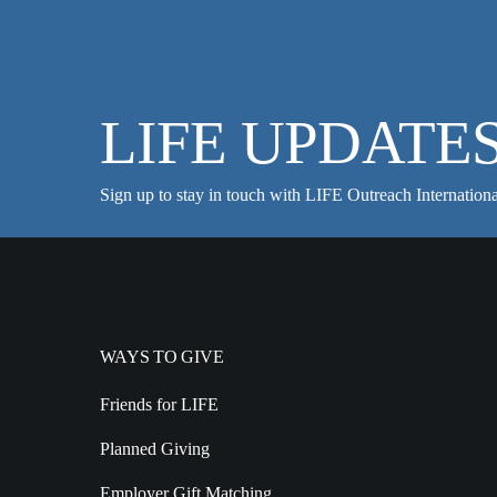
LIFE UPDATE
Sign up to stay in touch with LIFE Outreach Internationa
WAYS TO GIVE
Friends for LIFE
Planned Giving
Employer Gift Matching