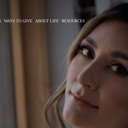
S
WAYS TO GIVE
ABOUT LIFE
RESOURCES