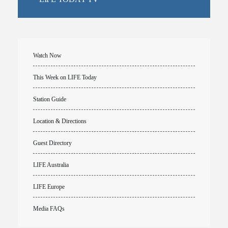
Watch Now
This Week on LIFE Today
Station Guide
Location & Directions
Guest Directory
LIFE Australia
LIFE Europe
Media FAQs