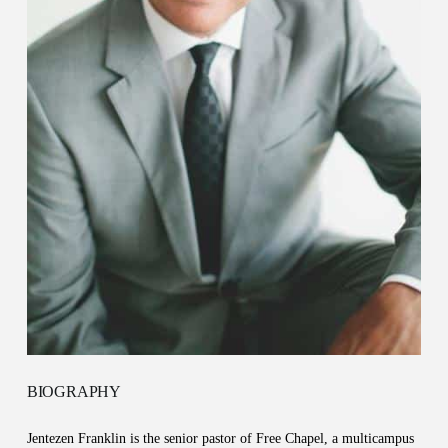
BIOGRAPHY
Jentezen Franklin is the senior pastor of Free Chapel, a multicampus