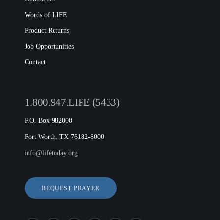
Words of LIFE
Product Returns
Job Opportunities
Contact
1.800.947.LIFE (5433)
P.O. Box 982000
Fort Worth, TX 76182-8000
info@lifetoday.org
REQUEST PRAYER