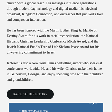
church with a global reach. His messages influence generations
through modern day technology and digital media, his televised
broadcast, Kingdom Connection, and outreaches that put God’s love
and compassion into action.
He has been honored with the Martin Luther King Jr. Mantle of
Destiny Award for his work in racial reconciliation, the National
Hispanic Christian Leadership Conference Micah Award, and the
Jewish National Fund’s Tree of Life Shalom Peace Award for his
unwavering commitment to Israel.
Jentezen is also a New York Times bestselling author who speaks at
conferences worldwide. He and his wife, Cherise, make their home
in Gainesville, Georgia, and enjoy spending time with their children
and grandchildren.
BACK TO DIRECTORY
LIFE TODAY TV