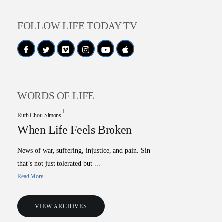
FOLLOW LIFE TODAY TV
WORDS OF LIFE
Ruth Chou Simons
When Life Feels Broken
News of war, suffering, injustice, and pain. Sin
that’s not just tolerated but ...
All Outreaches
Read More
Water for LIFE
Rescue LIFE
VIEW ARCHIVES
Overview
Mission Feeding