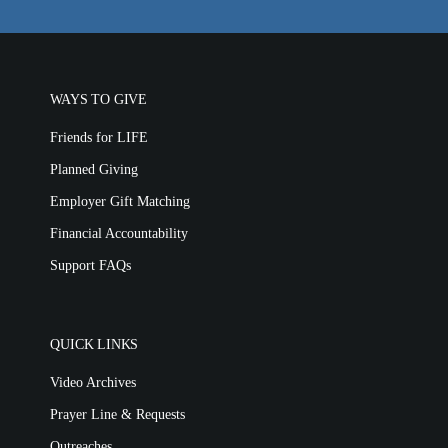
WAYS TO GIVE
Friends for LIFE
Planned Giving
Employer Gift Matching
Financial Accountability
Support FAQs
QUICK LINKS
Video Archives
Prayer Line & Requests
Outreaches