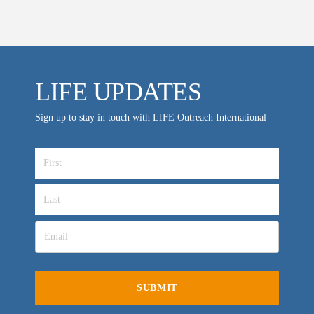
Location & Directions
VIDEO ARCHIVES
LIFE UPDATES
OVERVIEW
LIFE AUSTRALIA
Sign up to stay in touch with LIFE Outreach International
LIFE EUROPE
MEDIA FAQS