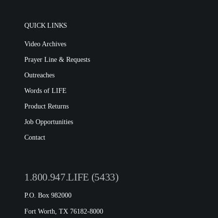
QUICK LINKS
Video Archives
Prayer Line & Requests
Outreaches
Words of LIFE
Product Returns
Job Opportunities
Contact
1.800.947.LIFE (5433)
P.O. Box 982000
Fort Worth, TX 76182-8000