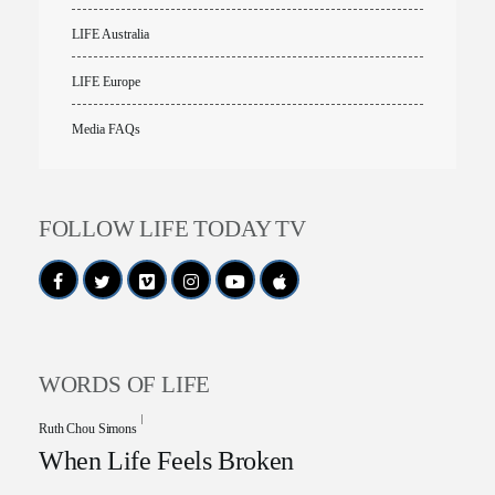
LIFE Australia
LIFE Europe
Media FAQs
FOLLOW LIFE TODAY TV
WORDS OF LIFE
Ruth Chou Simons
When Life Feels Broken