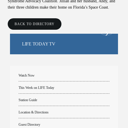
Syndrome Advocacy Coalition. Jillian and her husband, Andy, and
their three children make their home on Florida’s Space Coast.
BACK TO DIRECTORY
LIFE TODAY TV
Watch Now
This Week on LIFE Today
Station Guide
Location & Directions
Guest Directory