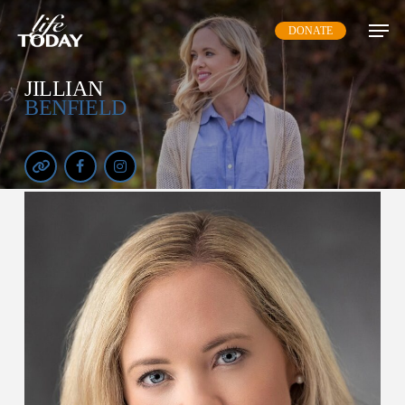
Skip
DONATE
to
main
content
JILLIAN
BENFIELD