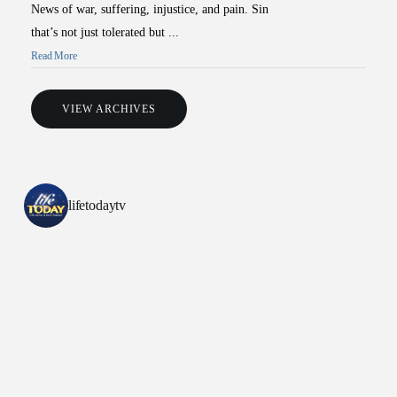
News of war, suffering, injustice, and pain. Sin
that’s not just tolerated but ...
Read More
VIEW ARCHIVES
All Outreaches
Water for LIFE
lifetodaytv
Rescue LIFE
Overview
Mission Feeding
History of LIFE
Christmas Shoe Project
James & Betty Robison
Christmas Smiles
Statement of Faith
Medical Missions
Financial Accountability