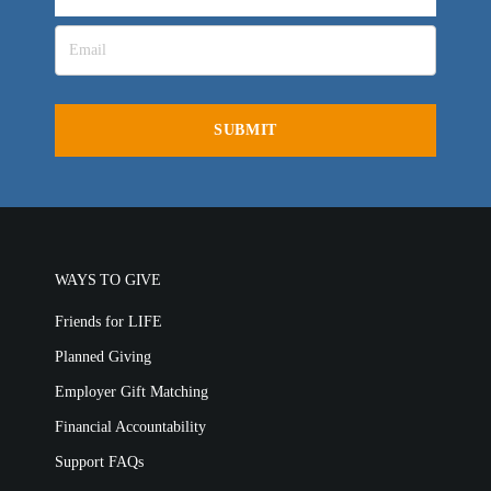
LIFE AUSTRALIA
LIFE EUROPE
MEDIA FAQS
WAYS TO GIVE
Friends for LIFE
Planned Giving
Employer Gift Matching
Financial Accountability
Support FAQs