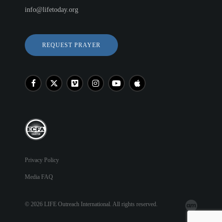
info@lifetoday.org
REQUEST PRAYER
Privacy Policy
Media FAQ
© 2026 LIFE Outreach International. All rights reserved.