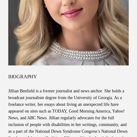
BIOGRAPHY
Jillian Benfield is a former journalist and news anchor. She holds a
broadcast journalism degree from the University of Georgia. As a
freelance writer, her essays about living an unexpected life have
appeared on sites such as TODAY, Good Morning America, Yahoo!
News, and ABC News. Jillian regularly advocates for the full
inclusion of people with disabilities in her writings, community, and
as a part of the National Down Syndrome Congress’s National Down