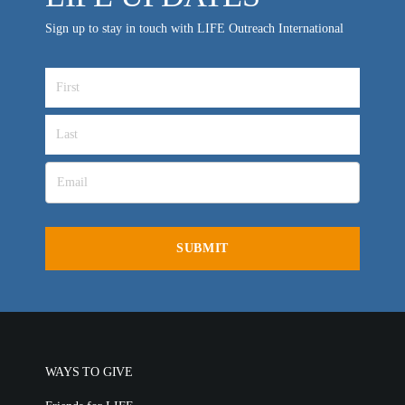
VIDEO ARCHIVES
Sign up to stay in touch with LIFE Outreach International
OVERVIEW
LIFE AUSTRALIA
LIFE EUROPE
MEDIA FAQS
WAYS TO GIVE