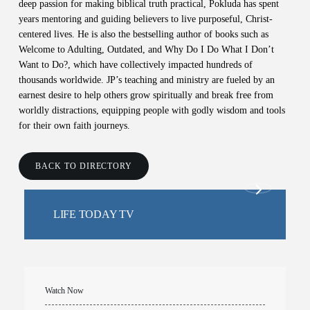
deep passion for making biblical truth practical, Pokluda has spent
years mentoring and guiding believers to live purposeful, Christ-
centered lives. He is also the bestselling author of books such as
Welcome to Adulting, Outdated, and Why Do I Do What I Don’t
Want to Do?, which have collectively impacted hundreds of
thousands worldwide. JP’s teaching and ministry are fueled by an
earnest desire to help others grow spiritually and break free from
worldly distractions, equipping people with godly wisdom and tools
for their own faith journeys.
BACK TO DIRECTORY
LIFE TODAY TV
Watch Now