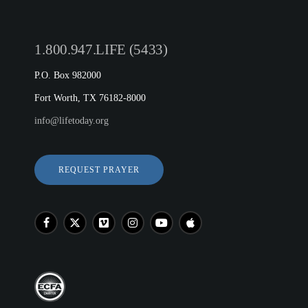
1.800.947.LIFE (5433)
P.O. Box 982000
Fort Worth, TX 76182-8000
info@lifetoday.org
REQUEST PRAYER