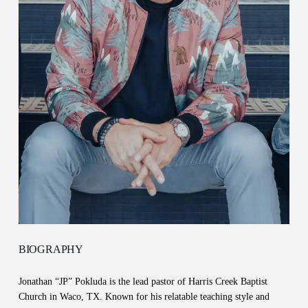
BIOGRAPHY
Jonathan “JP” Pokluda is the lead pastor of Harris Creek Baptist
Church in Waco, TX. Known for his relatable teaching style and