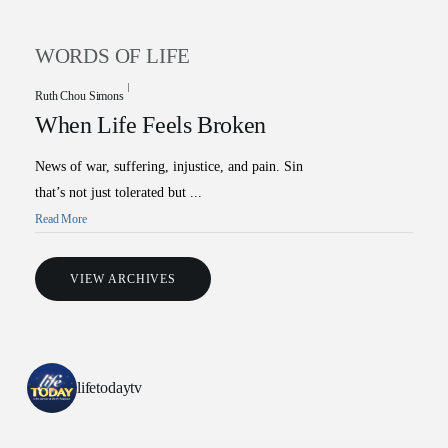
WORDS OF LIFE
Ruth Chou Simons
When Life Feels Broken
News of war, suffering, injustice, and pain. Sin
that’s not just tolerated but ...
Read More
All Outreaches
VIEW ARCHIVES
Water for LIFE
Rescue LIFE
Overview
Mission Feeding
lifetodaytv
History of LIFE
Christmas Shoe Project
James & Betty Robison
Christmas Smiles