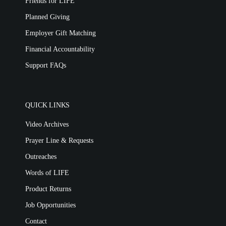
Friends for LIFE
Planned Giving
Employer Gift Matching
Financial Accountability
Support FAQs
QUICK LINKS
Video Archives
Prayer Line & Requests
Outreaches
Words of LIFE
Product Returns
Job Opportunities
Contact