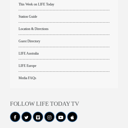
This Week on LIFE Today
Station Guide
Location & Directions
Guest Directory
LIFE Australia
LIFE Europe
Media FAQs
FOLLOW LIFE TODAY TV