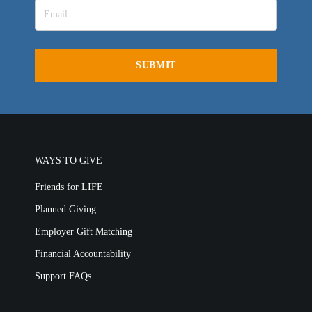
LIFE EUROPE
MEDIA FAQS
WAYS TO GIVE
Friends for LIFE
Planned Giving
Employer Gift Matching
Financial Accountability
Support FAQs