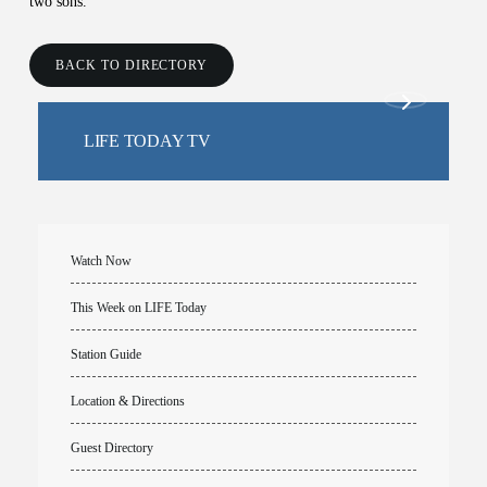
two sons.
BACK TO DIRECTORY
LIFE TODAY TV
Watch Now
This Week on LIFE Today
Station Guide
Location & Directions
Guest Directory