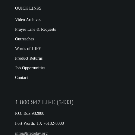
QUICK LINKS
Video Archives
Prayer Line & Requests
Outreaches
Words of LIFE
Product Returns
Job Opportunities
Contact
1.800.947.LIFE (5433)
P.O. Box 982000
Fort Worth, TX 76182-8000
info@lifetoday.org