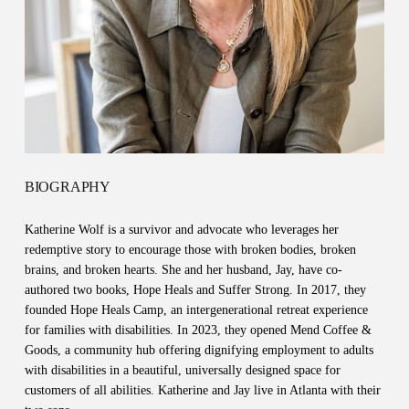
BIOGRAPHY
Katherine Wolf is a survivor and advocate who leverages her
redemptive story to encourage those with broken bodies, broken
brains, and broken hearts. She and her husband, Jay, have co-
authored two books, Hope Heals and Suffer Strong. In 2017, they
founded Hope Heals Camp, an intergenerational retreat experience
for families with disabilities. In 2023, they opened Mend Coffee &
Goods, a community hub offering dignifying employment to adults
with disabilities in a beautiful, universally designed space for
customers of all abilities. Katherine and Jay live in Atlanta with their