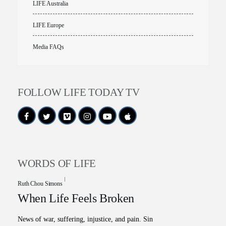
LIFE Australia
LIFE Europe
Media FAQs
FOLLOW LIFE TODAY TV
WORDS OF LIFE
Ruth Chou Simons
When Life Feels Broken
News of war, suffering, injustice, and pain. Sin