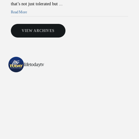
that’s not just tolerated but ...
Read More
VIEW ARCHIVES
All Outreaches
lifetodaytv
Water for LIFE
Rescue LIFE
Overview
Mission Feeding
History of LIFE
Christmas Shoe Project
James & Betty Robison
Christmas Smiles
Statement of Faith
Medical Missions
Financial Accountability
Film Evangelism