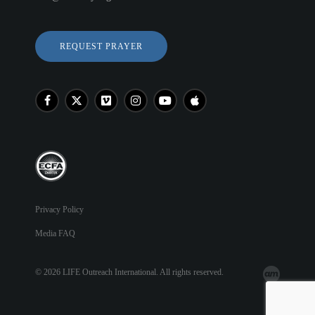
REQUEST PRAYER
Privacy Policy
Media FAQ
© 2026 LIFE Outreach International. All rights reserved.