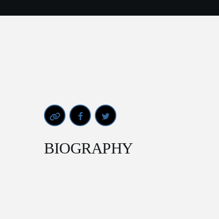
BIOGRAPHY