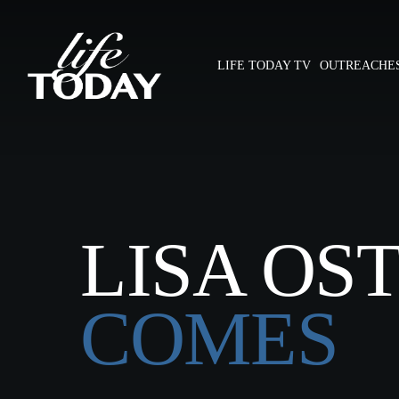
Skip
to
main
LIFE TODAY TV
OUTREACHE
content
Hit enter to search or ESC to close
LISA OS
COMES