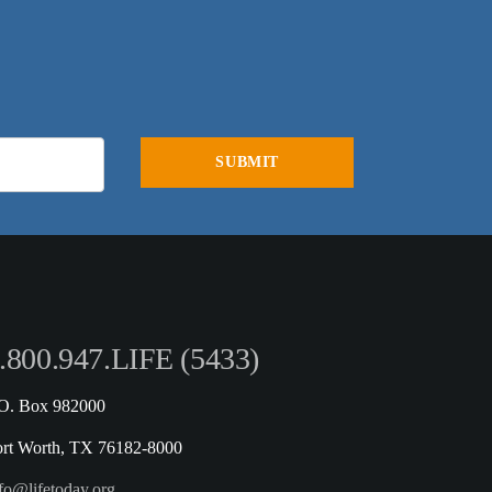
.800.947.LIFE (5433)
.O. Box 982000
ort Worth, TX 76182-8000
fo@lifetoday.org