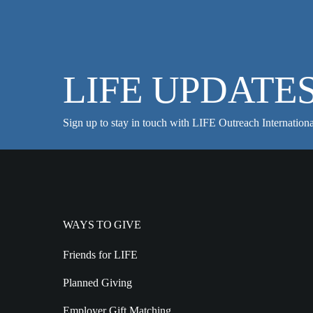
LIFE UPDATE
Sign up to stay in touch with LIFE Outreach Internationa
WAYS TO GIVE
Friends for LIFE
Planned Giving
Employer Gift Matching