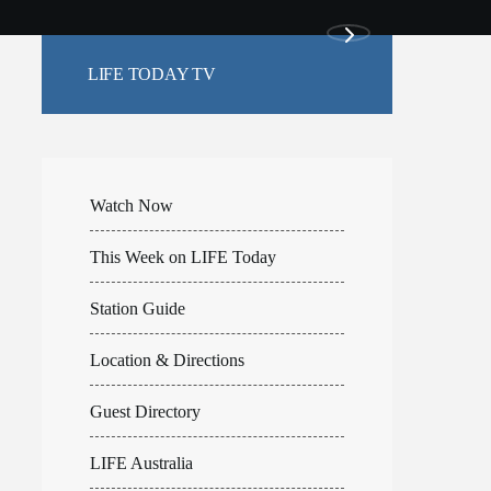
LIFE TODAY TV
Watch Now
This Week on LIFE Today
Station Guide
Location & Directions
Guest Directory
LIFE Australia