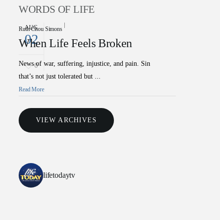
WORDS OF LIFE
AUG
Ruth Chou Simons
02
When Life Feels Broken
News of war, suffering, injustice, and pain. Sin
0
that’s not just tolerated but ...
Read More
VIEW ARCHIVES
lifetodaytv