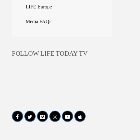
LIFE Europe
Media FAQs
FOLLOW LIFE TODAY TV