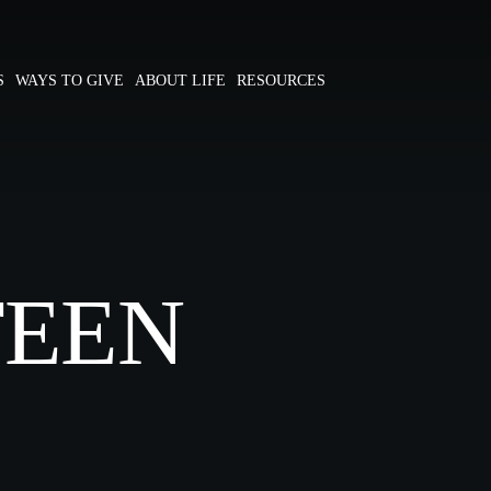
S
WAYS TO GIVE
ABOUT LIFE
RESOURCES
TEEN