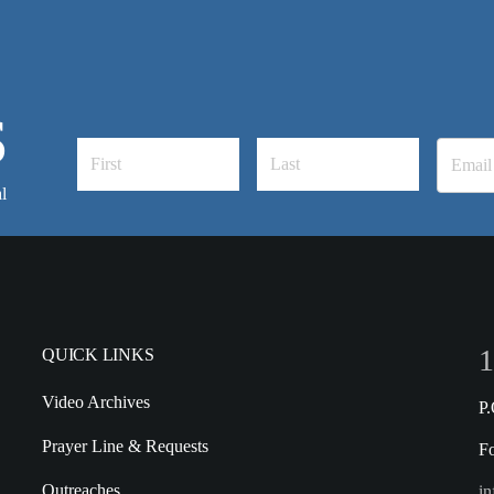
S
l
1
QUICK LINKS
Video Archives
P
Prayer Line & Requests
F
Outreaches
in