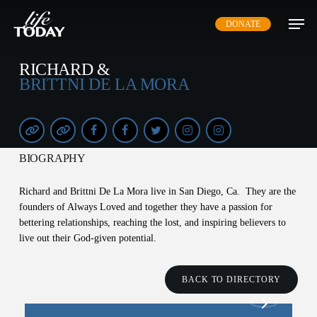
Skip
DONATE
to
main
content
RICHARD &
BRITTNI DE LA MORA
BIOGRAPHY
Richard and Brittni De La Mora live in San Diego, Ca. They are the
founders of Always Loved and together they have a passion for
bettering relationships, reaching the lost, and inspiring believers to
live out their God-given potential.
BACK TO DIRECTORY