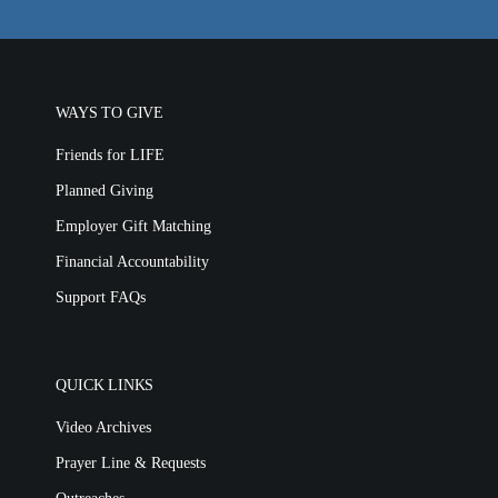
Location & Directions
VIDEO ARCHIVES
WAYS TO GIVE
OVERVIEW
Friends for LIFE
LIFE AUSTRALIA
Planned Giving
LIFE EUROPE
Employer Gift Matching
MEDIA FAQS
Financial Accountability
Support FAQs
QUICK LINKS
Video Archives
Prayer Line & Requests