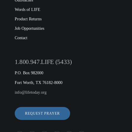
Outreaches
Words of LIFE
Product Returns
Job Opportunities
Contact
1.800.947.LIFE (5433)
P.O. Box 982000
Fort Worth, TX 76182-8000
info@lifetoday.org
REQUEST PRAYER