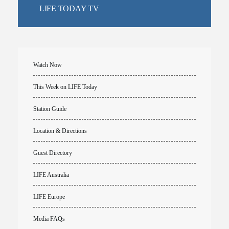
LIFE TODAY TV
Watch Now
This Week on LIFE Today
Station Guide
Location & Directions
Guest Directory
LIFE Australia
LIFE Europe
Media FAQs