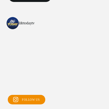
lifetodaytv
All Outreaches
Water for LIFE
Rescue LIFE
FOLLOW US
Overview
Mission Feeding