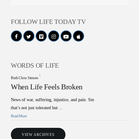
FOLLOW LIFE TODAY TV
WORDS OF LIFE
Ruth Chou Simons
When Life Feels Broken
News of war, suffering, injustice, and pain. Sin
that’s not just tolerated but ...
Read More
VIEW ARCHIVES