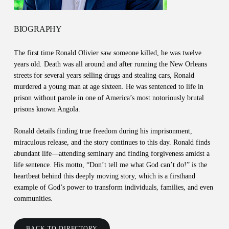
BIOGRAPHY
The first time Ronald Olivier saw someone killed, he was twelve
years old. Death was all around and after running the New Orleans
streets for several years selling drugs and stealing cars, Ronald
murdered a young man at age sixteen. He was sentenced to life in
prison without parole in one of America’s most notoriously brutal
prisons known Angola.
Ronald details finding true freedom during his imprisonment,
miraculous release, and the story continues to this day. Ronald finds
abundant life—attending seminary and finding forgiveness amidst a
life sentence. His motto, “Don’t tell me what God can’t do!” is the
heartbeat behind this deeply moving story, which is a firsthand
example of God’s power to transform individuals, families, and even
communities.
BACK TO DIRECTORY