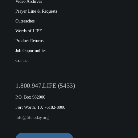
Video Archives
Prayer Line & Requests
Outreaches
Words of LIFE
Product Returns
Job Opportunities
Contact
1.800.947.LIFE (5433)
P.O. Box 982000
Fort Worth, TX 76182-8000
info@lifetoday.org