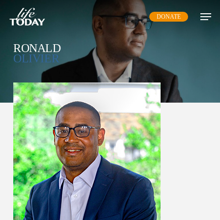
Skip
DONATE
to
main
content
RONALD
OLIVIER