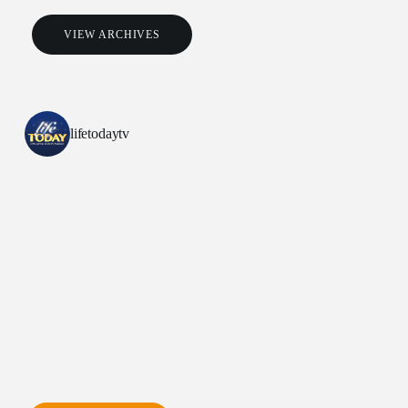
VIEW ARCHIVES
lifetodaytv
All Outreaches
Water for LIFE
Rescue LIFE
Overview
Mission Feeding
History of LIFE
Christmas Shoe Project
James & Betty Robison
Christmas Smiles
Statement of Faith
Medical Missions
Financial Accountability
Film Evangelism
Job Opportunities
General Ministry