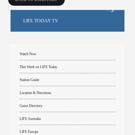
LIFE TODAY TV
Watch Now
This Week on LIFE Today
Station Guide
Location & Directions
Guest Directory
LIFE Australia
LIFE Europe