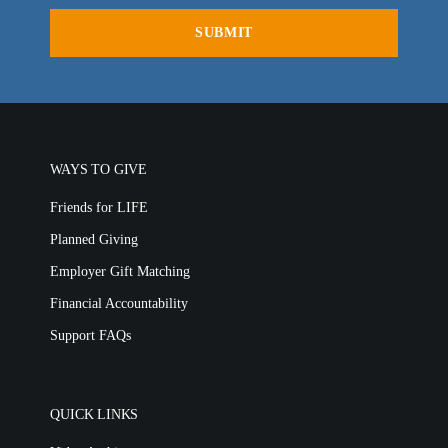
MEDIA FAQS
WAYS TO GIVE
Friends for LIFE
Planned Giving
Employer Gift Matching
Financial Accountability
Support FAQs
QUICK LINKS