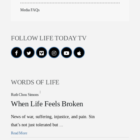
Media FAQs
FOLLOW LIFE TODAY TV
WORDS OF LIFE
Ruth Chou Simons
When Life Feels Broken
News of war, suffering, injustice, and pain. Sin
that’s not just tolerated but ...
Read More