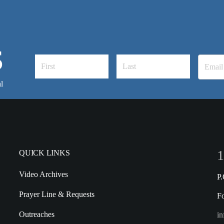
S
l
1
QUICK LINKS
Video Archives
P
Prayer Line & Requests
F
Outreaches
in