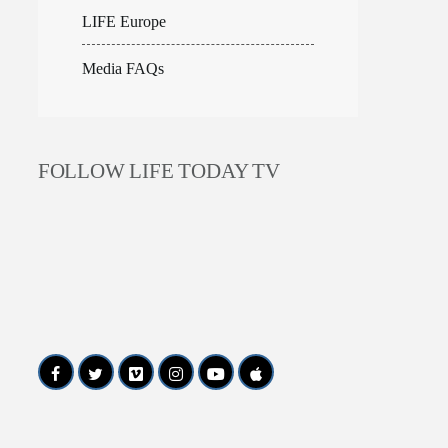
LIFE Europe
Media FAQs
FOLLOW LIFE TODAY TV