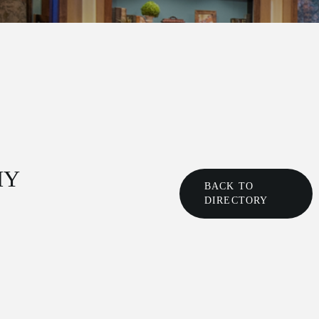
HY
BACK TO
DIRECTORY