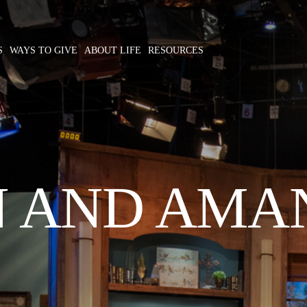
S
WAYS TO GIVE
ABOUT LIFE
RESOURCES
N AND AMA