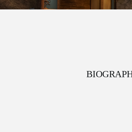
BIOGRAP