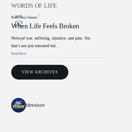
WORDS OF LIFE
AUG
Ruth Chou Simons
02
When Life Feels Broken
News of war, suffering, injustice, and pain. Sin
0
that’s not just tolerated but ...
Read More
VIEW ARCHIVES
lifetodaytv