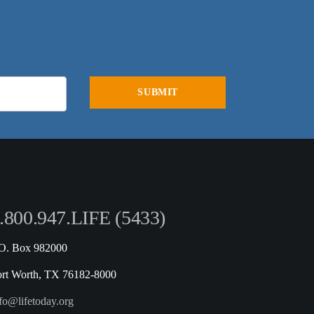
.800.947.LIFE (5433)
.O. Box 982000
ort Worth, TX 76182-8000
fo@lifetoday.org