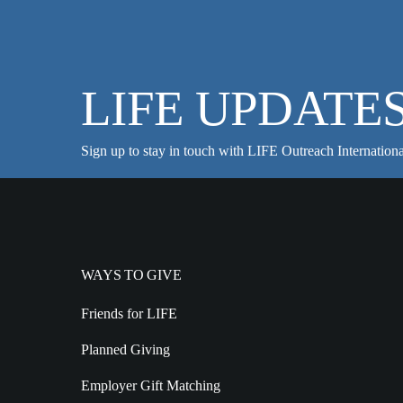
LIFE UPDATE
Sign up to stay in touch with LIFE Outreach Internationa
WAYS TO GIVE
Friends for LIFE
Planned Giving
Employer Gift Matching