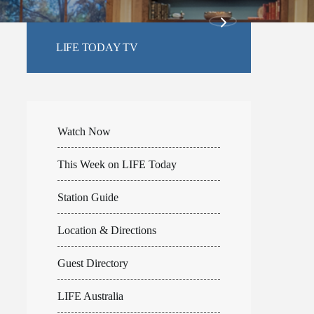
LIFE TODAY TV
Watch Now
This Week on LIFE Today
Station Guide
Location & Directions
Guest Directory
LIFE Australia