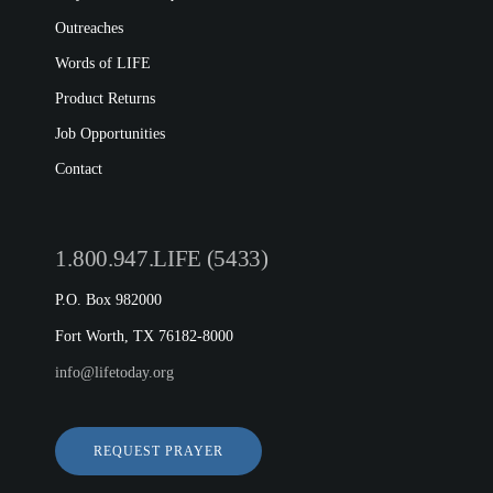
Outreaches
Words of LIFE
Product Returns
Job Opportunities
Contact
1.800.947.LIFE (5433)
P.O. Box 982000
Fort Worth, TX 76182-8000
info@lifetoday.org
REQUEST PRAYER