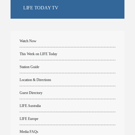
LIFE TODAY TV
Watch Now
This Week on LIFE Today
Station Guide
Location & Directions
Guest Directory
LIFE Australia
LIFE Europe
Media FAQs