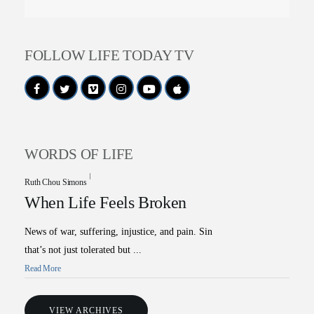
FOLLOW LIFE TODAY TV
WORDS OF LIFE
Ruth Chou Simons
When Life Feels Broken
News of war, suffering, injustice, and pain. Sin
that’s not just tolerated but ...
Read More
VIEW ARCHIVES