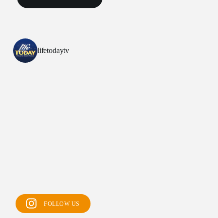
lifetodaytv
All Outreaches
Water for LIFE
Rescue LIFE
FOLLOW US
Overview