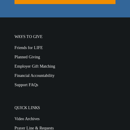
LIFE TODAY TV
Location & Directions
VIDEO ARCHIVES
WAYS TO GIVE
OVERVIEW
Friends for LIFE
LIFE AUSTRALIA
Planned Giving
LIFE EUROPE
MEDIA FAQS
Employer Gift Matching
Financial Accountability
Support FAQs
QUICK LINKS
Video Archives
Prayer Line & Requests