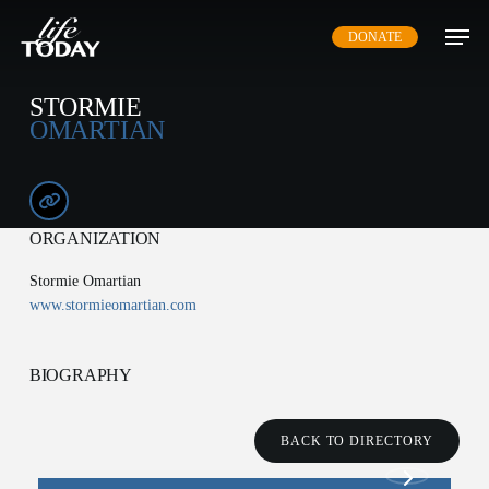
Skip
DONATE
to
main
content
STORMIE
OMARTIAN
ORGANIZATION
Stormie Omartian
www.stormieomartian.com
BIOGRAPHY
BACK TO DIRECTORY