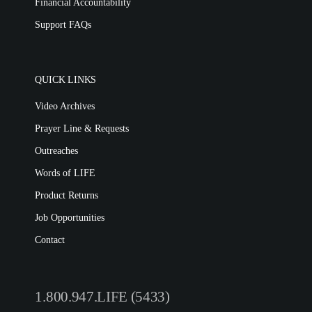
Financial Accountability
Support FAQs
QUICK LINKS
Video Archives
Prayer Line & Requests
Outreaches
Words of LIFE
Product Returns
Job Opportunities
Contact
1.800.947.LIFE (5433)