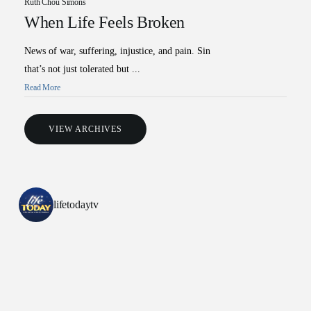
Ruth Chou Simons
When Life Feels Broken
News of war, suffering, injustice, and pain. Sin
that’s not just tolerated but ...
Read More
VIEW ARCHIVES
All Outreaches
Water for LIFE
Rescue LIFE
lifetodaytv
Overview
Mission Feeding
History of LIFE
Christmas Shoe Project
James & Betty Robison
Christmas Smiles
Statement of Faith
Medical Missions
Financial Accountability