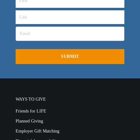
OVERVIEW
LIFE AUSTRALIA
LIFE EUROPE
MEDIA FAQS
WAYS TO GIVE
Friends for LIFE
Planned Giving
Employer Gift Matching