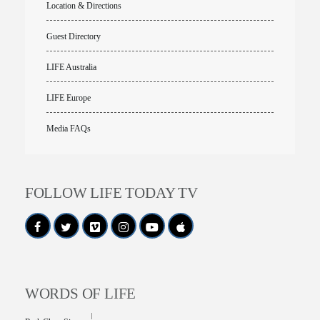
Location & Directions
Guest Directory
LIFE Australia
LIFE Europe
Media FAQs
FOLLOW LIFE TODAY TV
WORDS OF LIFE