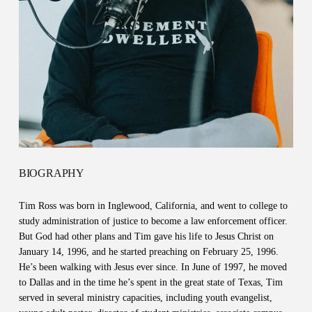
BIOGRAPHY
Tim Ross was born in Inglewood, California, and went to college to
study administration of justice to become a law enforcement officer.
But God had other plans and Tim gave his life to Jesus Christ on
January 14, 1996, and he started preaching on February 25, 1996.
He’s been walking with Jesus ever since. In June of 1997, he moved
to Dallas and in the time he’s spent in the great state of Texas, Tim
served in several ministry capacities, including youth evangelist,