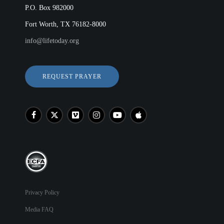
P.O. Box 982000
Fort Worth, TX 76182-8000
info@lifetoday.org
REQUEST PRAYER
Privacy Policy
Media FAQ