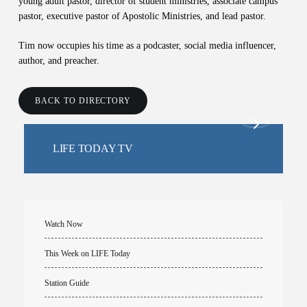
young adult pastor, director of student ministries, associate campus
pastor, executive pastor of Apostolic Ministries, and lead pastor.
Tim now occupies his time as a podcaster, social media influencer,
author, and preacher.
BACK TO DIRECTORY
LIFE TODAY TV
Watch Now
This Week on LIFE Today
Station Guide