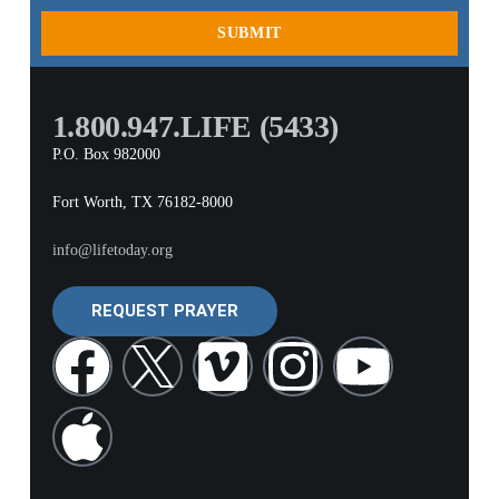
SUBMIT
1.800.947.LIFE (5433)
P.O. Box 982000
Fort Worth, TX 76182-8000
info@lifetoday.org
REQUEST PRAYER