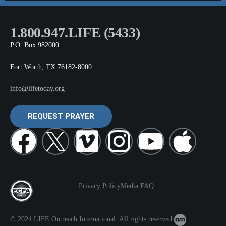
1.800.947.LIFE (5433)
P.O. Box 982000
Fort Worth, TX 76182-8000
info@lifetoday.org
REQUEST PRAYER
Privacy Policy
Media FAQ
© 2024 LIFE Outreach International. All rights reserved.