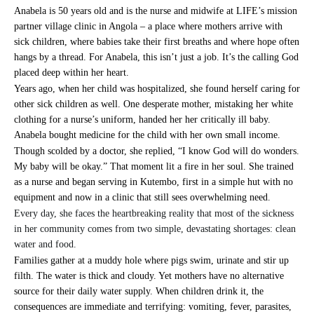
Anabela is 50 years old and is the nurse and midwife at LIFE’s mission
partner village clinic in Angola – a place where mothers arrive with
sick children, where babies take their first breaths and where hope often
hangs by a thread. For Anabela, this isn’t just a job. It’s the calling God
placed deep within her heart.
Years ago, when her child was hospitalized, she found herself caring for
other sick children as well. One desperate mother, mistaking her white
clothing for a nurse’s uniform, handed her her critically ill baby.
Anabela bought medicine for the child with her own small income.
Though scolded by a doctor, she replied, “I know God will do wonders.
My baby will be okay.” That moment lit a fire in her soul. She trained
as a nurse and began serving in Kutembo, first in a simple hut with no
equipment and now in a clinic that still sees overwhelming need.
Every day, she faces the heartbreaking reality that most of the sickness
in her community comes from two simple, devastating shortages: clean
water and food.
Families gather at a muddy hole where pigs swim, urinate and stir up
filth. The water is thick and cloudy. Yet mothers have no alternative
source for their daily water supply. When children drink it, the
consequences are immediate and terrifying: vomiting, fever, parasites,