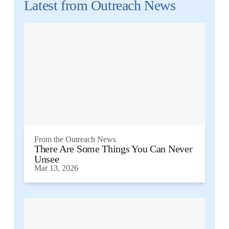
Latest from
Outreach News
From the
Outreach News
There Are Some Things You Can Never
Unsee
Mar 13, 2026