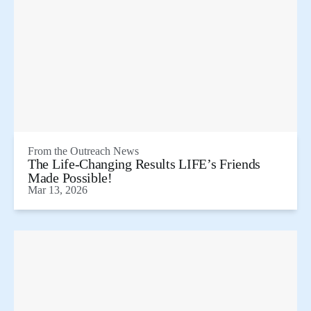
From the
Outreach News
The Life-Changing Results LIFE’s Friends
Made Possible!
Mar 13, 2026