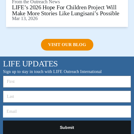
From the
Outreach News
LIFE’s 2026 Hope For Children Project Will
Make More Stories Like Lungisani’s Possible
Mar 13, 2026
VISIT OUR BLOG
LIFE UPDATES
Sign up to stay in touch with LIFE Outreach International
Submit