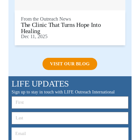
From the
Outreach News
The Clinic That Turns Hope Into
Healing
Dec 11, 2025
VISIT OUR BLOG
LIFE UPDATES
Sign up to stay in touch with LIFE Outreach International