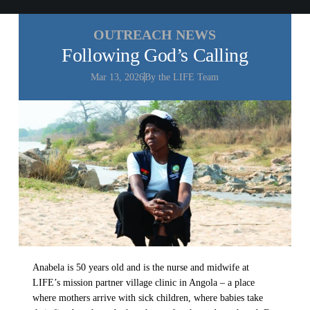
All Outreaches
OUTREACH NEWS
Water for LIFE
Following God’s Calling
Rescue LIFE
Overview
Mar 13, 2026
By the LIFE Team
Mission Feeding
History of LIFE
Christmas Shoe Project
James & Betty Robison
Christmas Smiles
Statement of Faith
Medical Missions
Financial Accountability
Film Evangelism
Job Opportunities
General Ministry
Blog
LIFE Today TV
LIFE Today TV
Words of LIFE
Video Archives
Donation Options
Crisis Relief
Anabela is 50 years old and is the nurse and midwife at
Email Sign Up
Friends for LIFE
This Week on LIFE Today
LIFE’s mission partner village clinic in Angola – a place
LIFE Centers
where mothers arrive with sick children, where babies take
Contact
Ambassadors for LIFE
Station Guide