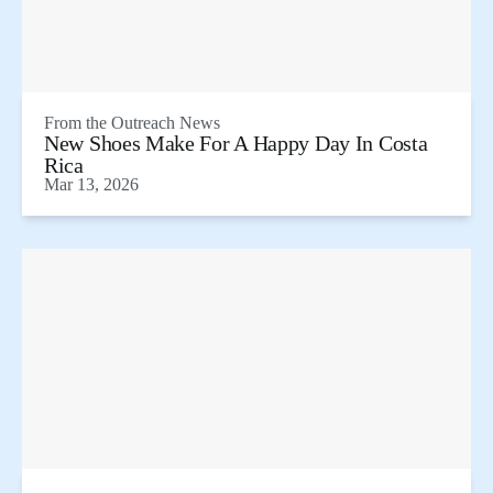
From the
Outreach News
New Shoes Make For A Happy Day In Costa
Rica
Mar 13, 2026