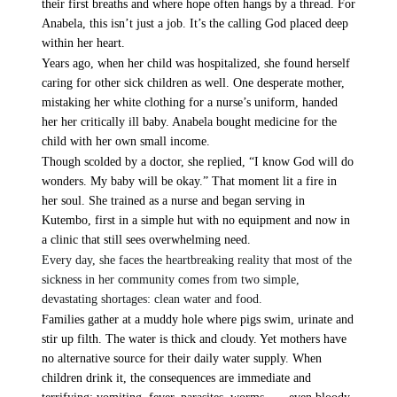
their first breaths and where hope often hangs by a thread. For
Evangelism
Ambassadors for LIFE
Planned Giving
Anabela, this isn’t just a job. It’s the calling God placed deep
Hosts & Co-Hosts
within her heart.
Churches for LIFE
Employer Gift Matching
Guest Directory
Years ago, when her child was hospitalized, she found herself
Support FAQs
caring for other sick children as well. One desperate mother,
mistaking her white clothing for a nurse’s uniform, handed
LIFE TODAY TV
her her critically ill baby. Anabela bought medicine for the
child with her own small income.
Location & Directions
Though scolded by a doctor, she replied, “I know God will do
wonders. My baby will be okay.” That moment lit a fire in
VIDEO ARCHIVES
her soul. She trained as a nurse and began serving in
Kutembo, first in a simple hut with no equipment and now in
OVERVIEW
a clinic that still sees overwhelming need.
LIFE AUSTRALIA
Every day, she faces the heartbreaking reality that most of the
LIFE EUROPE
sickness in her community comes from two simple,
devastating shortages: clean water and food.
MEDIA FAQS
Families gather at a muddy hole where pigs swim, urinate and
stir up filth. The water is thick and cloudy. Yet mothers have
no alternative source for their daily water supply. When
children drink it, the consequences are immediate and