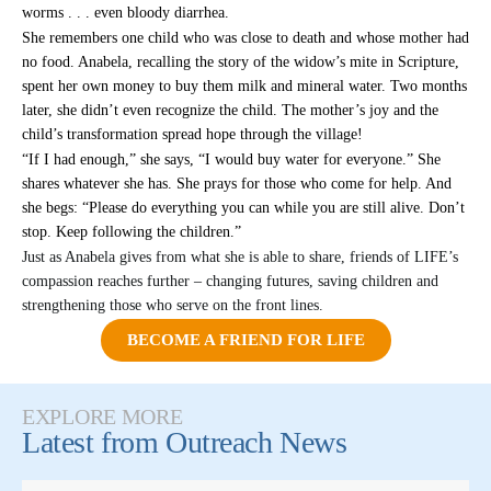
worms . . . even bloody diarrhea.
She remembers one child who was close to death and whose mother had
no food. Anabela, recalling the story of the widow’s mite in Scripture,
spent her own money to buy them milk and mineral water. Two months
later, she didn’t even recognize the child. The mother’s joy and the
child’s transformation spread hope through the village!
“If I had enough,” she says, “I would buy water for everyone.” She
shares whatever she has. She prays for those who come for help. And
she begs: “Please do everything you can while you are still alive. Don’t
stop. Keep following the children.”
Just as Anabela gives from what she is able to share, friends of LIFE’s
compassion reaches further – changing futures, saving children and
strengthening those who serve on the front lines.
BECOME A FRIEND FOR LIFE
EXPLORE MORE
Latest from
Outreach News