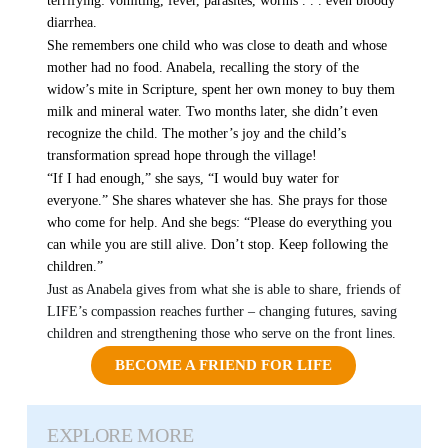
terrifying: vomiting, fever, parasites, worms . . . even bloody
diarrhea.
She remembers one child who was close to death and whose
mother had no food. Anabela, recalling the story of the
widow’s mite in Scripture, spent her own money to buy them
milk and mineral water. Two months later, she didn’t even
recognize the child. The mother’s joy and the child’s
transformation spread hope through the village!
“If I had enough,” she says, “I would buy water for
everyone.” She shares whatever she has. She prays for those
who come for help. And she begs: “Please do everything you
can while you are still alive. Don’t stop. Keep following the
children.”
Just as Anabela gives from what she is able to share, friends of
LIFE’s compassion reaches further – changing futures, saving
children and strengthening those who serve on the front lines.
BECOME A FRIEND FOR LIFE
EXPLORE MORE