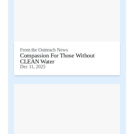
From the
Outreach News
Compassion For Those Without
CLEAN Water
Dec 11, 2025