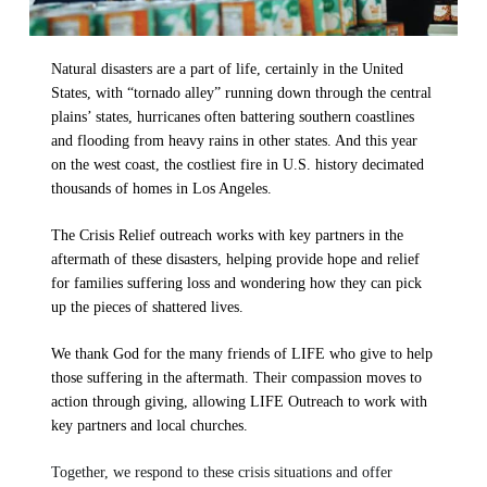
LIFE Today TV
Words of LIFE
Video Archives
Donation Options
Crisis Relief
Email Sign Up
Friends for LIFE
This Week on LIFE Today
Natural disasters are a part of life, certainly in the United
LIFE Centers
States, with “tornado alley” running down through the central
Contact
Ambassadors for LIFE
Station Guide
plains’ states, hurricanes often battering southern coastlines
Evangelism
Ambassadors for LIFE
and flooding from heavy rains in other states. And this year
Planned Giving
Hosts & Co-Hosts
on the west coast, the costliest fire in U.S. history decimated
Churches for LIFE
Employer Gift Matching
Guest Directory
thousands of homes in Los Angeles.
Support FAQs
The Crisis Relief outreach works with key partners in the
LIFE TODAY TV
aftermath of these disasters, helping provide hope and relief
for families suffering loss and wondering how they can pick
Location & Directions
up the pieces of shattered lives.
We thank God for the many friends of LIFE who give to help
VIDEO ARCHIVES
those suffering in the aftermath. Their compassion moves to
OVERVIEW
action through giving, allowing LIFE Outreach to work with
LIFE AUSTRALIA
key partners and local churches.
LIFE EUROPE
Together, we respond to these crisis situations and offer