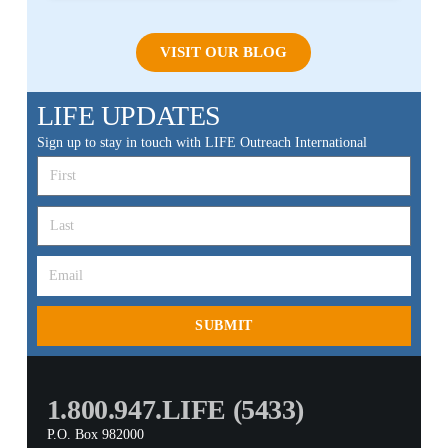
VISIT OUR BLOG
LIFE UPDATES
Sign up to stay in touch with LIFE Outreach International
SUBMIT
1.800.947.LIFE (5433)
P.O. Box 982000