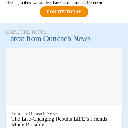
blessing to those whose lives have been turned upside down.
DONATE TODAY
EXPLORE MORE
Latest from
Outreach News
From the
Outreach News
The Life-Changing Results LIFE’s Friends
Made Possible!