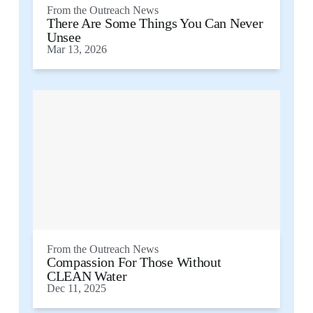
From the
Outreach News
There Are Some Things You Can Never
Unsee
Mar 13, 2026
From the
Outreach News
Compassion For Those Without
CLEAN Water
Dec 11, 2025