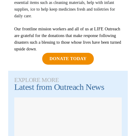
MEDIA FAQS
essential items such as cleaning materials, help with infant
supplies, ice to help keep medicines fresh and toiletries for
daily care.
Our frontline mission workers and all of us at LIFE Outreach
are grateful for the donations that make response following
disasters such a blessing to those whose lives have been turned
upside down.
DONATE TODAY
EXPLORE MORE
Latest from
Outreach News