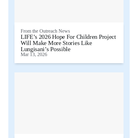
From the
Outreach News
LIFE’s 2026 Hope For Children Project
Will Make More Stories Like
Lungisani’s Possible
Mar 13, 2026