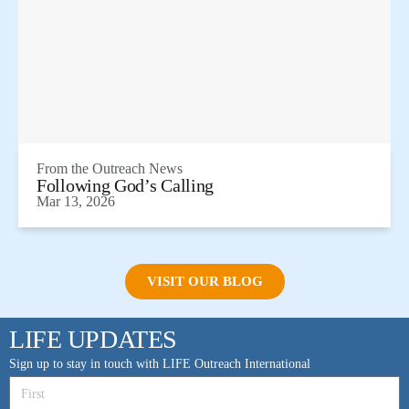
From the
Outreach News
Following God’s Calling
Mar 13, 2026
VISIT OUR BLOG
LIFE UPDATES
Sign up to stay in touch with LIFE Outreach International