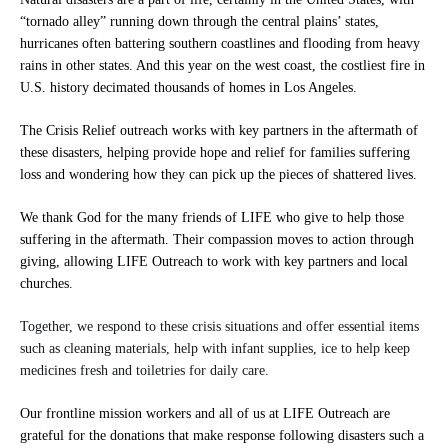
“tornado alley” running down through the central plains’ states,
hurricanes often battering southern coastlines and flooding from heavy
rains in other states. And this year on the west coast, the costliest fire in
U.S. history decimated thousands of homes in Los Angeles.
The Crisis Relief outreach works with key partners in the aftermath of
these disasters, helping provide hope and relief for families suffering
loss and wondering how they can pick up the pieces of shattered lives.
We thank God for the many friends of LIFE who give to help those
suffering in the aftermath. Their compassion moves to action through
giving, allowing LIFE Outreach to work with key partners and local
churches.
Together, we respond to these crisis situations and offer essential items
such as cleaning materials, help with infant supplies, ice to help keep
medicines fresh and toiletries for daily care.
Our frontline mission workers and all of us at LIFE Outreach are
grateful for the donations that make response following disasters such a