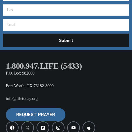
Submit
1.800.947.LIFE (5433)
P.O. Box 982000
Fort Worth, TX 76182-8000
info@lifetoday.org
REQUEST PRAYER