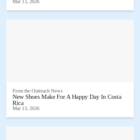
Mar 13, 2026
From the
Outreach News
New Shoes Make For A Happy Day In Costa
Rica
Mar 13, 2026