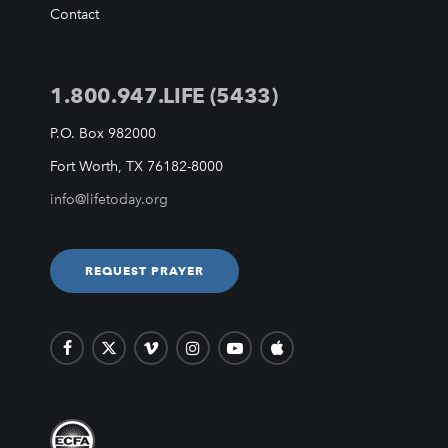
VIDEO ARCHIVES
Contact
OVERVIEW
LIFE AUSTRALIA
1.800.947.LIFE (5433)
LIFE EUROPE
MEDIA FAQS
P.O. Box 982000
Fort Worth, TX 76182-8000
info@lifetoday.org
REQUEST PRAYER