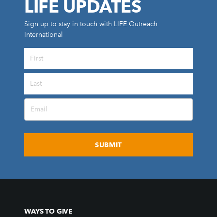
LIFE UPDATES
Sign up to stay in touch with LIFE Outreach
International
All Outreaches
Water for LIFE
Rescue LIFE
Overview
Mission Feeding
History of LIFE
Christmas Shoe Project
James & Betty Robison
Christmas Smiles
WAYS TO GIVE
Statement of Faith