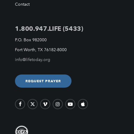
VIDEO ARCHIVES
Contact
OVERVIEW
LIFE AUSTRALIA
1.800.947.LIFE (5433)
LIFE EUROPE
MEDIA FAQS
P.O. Box 982000
Fort Worth, TX 76182-8000
info@lifetoday.org
REQUEST PRAYER