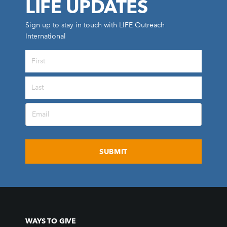
LIFE UPDATES
Sign up to stay in touch with LIFE Outreach
International
All Outreaches
Water for LIFE
Rescue LIFE
Overview
Mission Feeding
History of LIFE
Christmas Shoe Project
James & Betty Robison
Christmas Smiles
WAYS TO GIVE
Statement of Faith