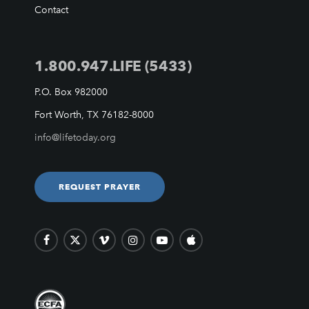
VIDEO ARCHIVES
Contact
OVERVIEW
LIFE AUSTRALIA
1.800.947.LIFE (5433)
LIFE EUROPE
MEDIA FAQS
P.O. Box 982000
Fort Worth, TX 76182-8000
info@lifetoday.org
REQUEST PRAYER