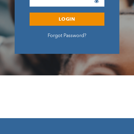
LOGIN
Forgot Password?