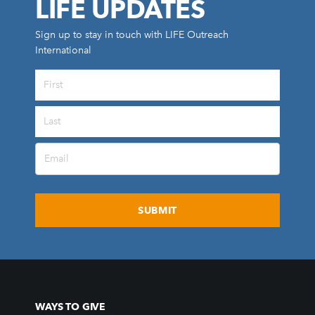
LIFE UPDATES
Sign up to stay in touch with LIFE Outreach
International
All Outreaches
Water for LIFE
Rescue LIFE
Overview
Mission Feeding
History of LIFE
Christmas Shoe Project
James & Betty Robison
Christmas Smiles
WAYS TO GIVE
Statement of Faith