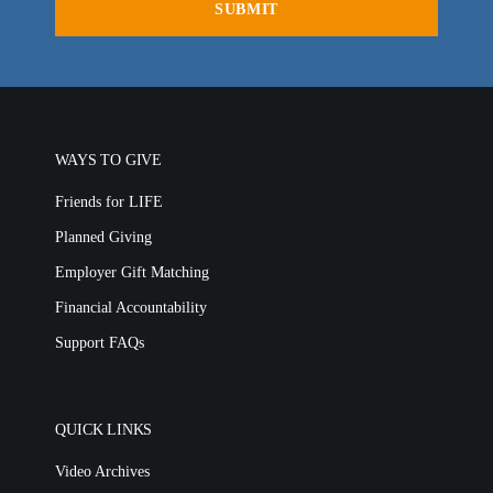
WAYS TO GIVE
Friends for LIFE
Planned Giving
Employer Gift Matching
Financial Accountability
Support FAQs
QUICK LINKS
Video Archives