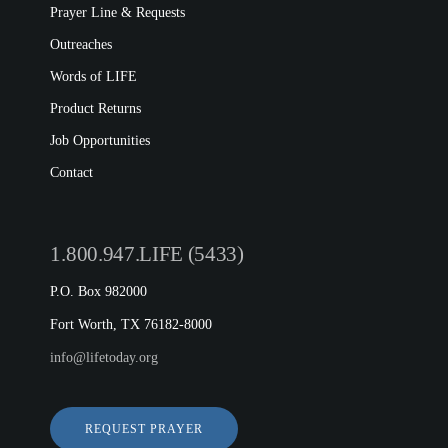
Prayer Line & Requests
Outreaches
Words of LIFE
Product Returns
Job Opportunities
Contact
1.800.947.LIFE (5433)
P.O. Box 982000
Fort Worth, TX 76182-8000
info@lifetoday.org
REQUEST PRAYER