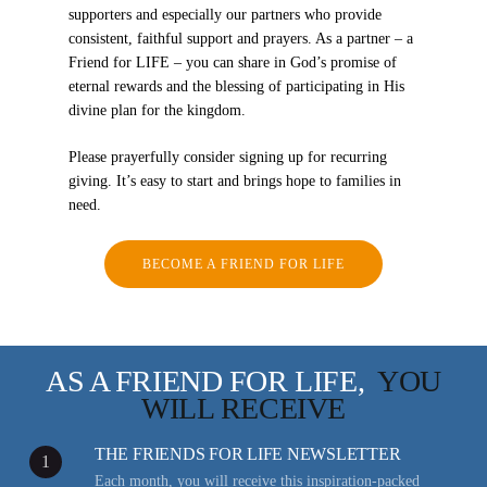
supporters and especially our partners who provide
consistent, faithful support and prayers. As a partner – a
Friend for LIFE – you can share in God’s promise of
eternal rewards and the blessing of participating in His
divine plan for the kingdom.
Please prayerfully consider signing up for recurring
giving. It’s easy to start and brings hope to families in
need.
BECOME A FRIEND FOR LIFE
AS A FRIEND FOR LIFE,
YOU
WILL RECEIVE
THE FRIENDS FOR LIFE NEWSLETTER
1
Each month, you will receive this inspiration-packed