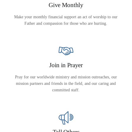
Give Monthly
Make your monthly financial support an act of worship to our
Father and compassion for those who are hurting.
Join in Prayer
Pray for our worldwide ministry and mission outreaches, our
mission partners and friends in the field, and our caring and
committed staff.
All Outreaches
Water for LIFE
Rescue LIFE
Tell Others
Overview