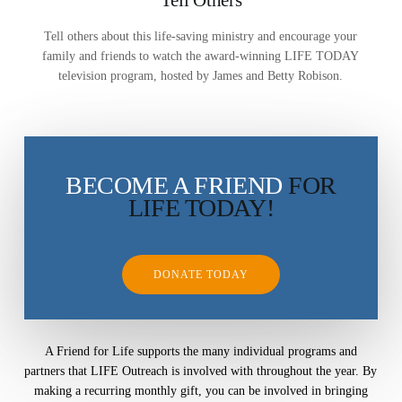
Mission Feeding
History of LIFE
Tell others about this life-saving ministry and encourage your
Christmas Shoe Project
family and friends to watch the award-winning LIFE TODAY
James & Betty Robison
Christmas Smiles
television program, hosted by James and Betty Robison.
Statement of Faith
Medical Missions
Financial Accountability
Film Evangelism
Job Opportunities
BECOME A FRIEND
FOR
General Ministry
LIFE TODAY!
Blog
LIFE Today TV
LIFE Today TV
Words of LIFE
Video Archives
Donation Options
Crisis Relief
Email Sign Up
Friends for LIFE
This Week on LIFE Today
DONATE TODAY
LIFE Centers
Contact
Ambassadors for LIFE
Station Guide
Evangelism
Ambassadors for LIFE
Planned Giving
Hosts & Co-Hosts
A Friend for Life supports the many individual programs and
Churches for LIFE
Employer Gift Matching
Guest Directory
partners that LIFE Outreach is involved with throughout the year. By
Support FAQs
making a recurring monthly gift, you can be involved in bringing