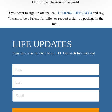
LIFE to people around the world.
LIFE TODAY TV
If you want to sign up offline, call
1-800-947-LIFE (5433)
and say,
Location & Directions
“I want to be a Friend for Life” or request a sign-up package in the
mail.
VIDEO ARCHIVES
OVERVIEW
LIFE UPDATES
LIFE AUSTRALIA
LIFE EUROPE
Sign up to stay in touch with LIFE Outreach International
MEDIA FAQS