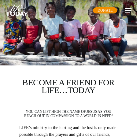
Skip
DONATE
to
main
content
BECOME A FRIEND FOR
LIFE…TODAY
YOU CAN LIFT HIGH THE NAME OF JESUS AS YOU
REACH OUT IN COMPASSION TO A WORLD IN NEED!
LIFE’s ministry to the hurting and the lost is only made
possible through the prayers and gifts of our friends,