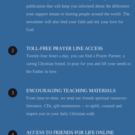
publication that will keep you informed about the difference
your support means to hurting people around the world. The
newsletter will also feed your faith and stir your love for
God.
TOLL-FREE PRAYER LINE ACCESS
2
Twenty-four hours a day, you can find a Prayer Partner, a
caring Christian friend, to pray for you and lift your needs to
the Father in love.
ENCOURAGING TEACHING MATERIALS
3
From time-to-time, we send our friends spiritual resources -
literature, CDs, gift-mementoes -- to uplift, counsel and
inspire you in your daily Christian walk.
ACCESS TO FRIENDS FOR LIFE ONLINE
4