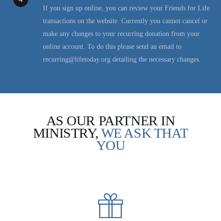
If you sign up online, you can review your Friends for Life
transactions on the website. Currently you cannot cancel or
make any changes to your recurring donation from your
online account. To do this please send an email to
recurring@lifetoday.org detailing the necessary changes.
AS OUR PARTNER IN
MINISTRY,
WE ASK THAT
YOU