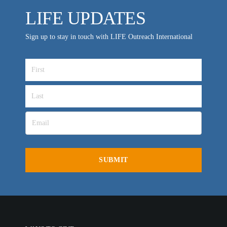
LIFE UPDATES
Sign up to stay in touch with LIFE Outreach International