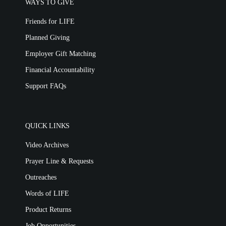
WAYS TO GIVE
Friends for LIFE
Planned Giving
Employer Gift Matching
Financial Accountability
Support FAQs
QUICK LINKS
Video Archives
Prayer Line & Requests
Outreaches
Words of LIFE
Product Returns
Job Opportunities