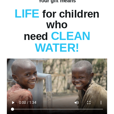
Your gift means
LIFE
for children
who
CLEAN
need
WATER!