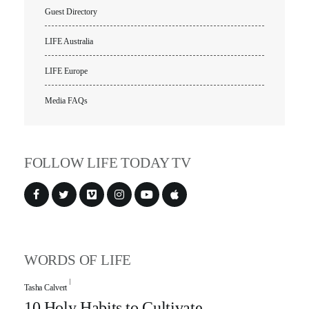
Guest Directory
LIFE Australia
LIFE Europe
Media FAQs
FOLLOW LIFE TODAY TV
WORDS OF LIFE
Tasha Calvert
10 Holy Habits to Cultivate