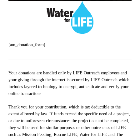
[am_donation_form]
Your donations are handled only by LIFE Outreach employees and
your giving through the internet is secured by LIFE Outreach which
includes layered technology to encrypt, authenticate and verify your
online transactions.
Thank you for your contribution, which is tax deductible to the
extent allowed by law. If funds exceed the specific need of a project,
or due to unforeseen circumstances the project cannot be completed,
they will be used for similar purposes or other outreaches of LIFE
such as Mission Feeding, Rescue LIFE, Water for LIFE and The