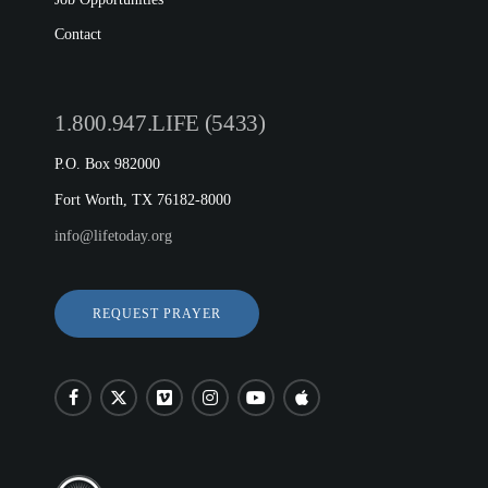
Contact
1.800.947.LIFE (5433)
P.O. Box 982000
Fort Worth, TX 76182-8000
info@lifetoday.org
REQUEST PRAYER