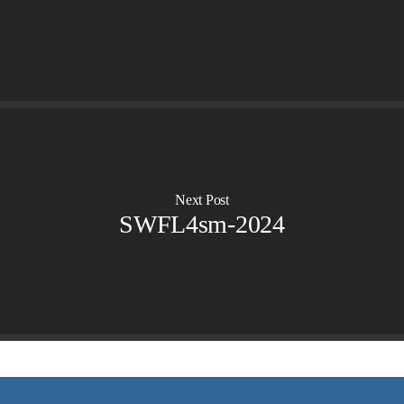
OVERVIEW
LIFE AUSTRALIA
LIFE EUROPE
MEDIA FAQS
Next Post
SWFL4sm-2024