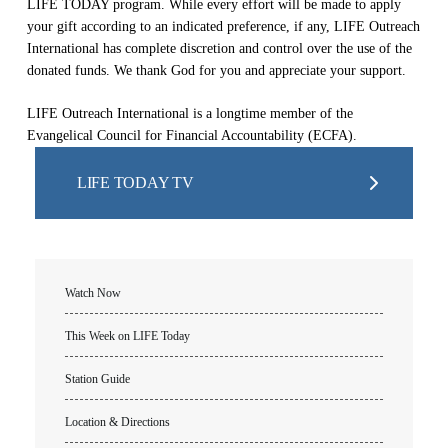
LIFE TODAY program. While every effort will be made to apply
your gift according to an indicated preference, if any, LIFE Outreach
International has complete discretion and control over the use of the
donated funds. We thank God for you and appreciate your support.
LIFE Outreach International is a longtime member of the
Evangelical Council for Financial Accountability (ECFA).
LIFE TODAY TV
Watch Now
This Week on LIFE Today
Station Guide
Location & Directions