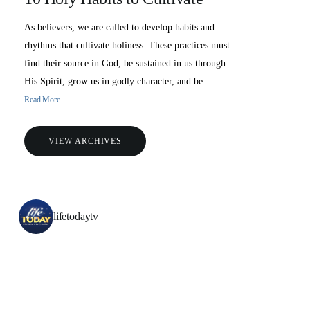
As believers, we are called to develop habits and
rhythms that cultivate holiness. These practices must
find their source in God, be sustained in us through
His Spirit, grow us in godly character, and be...
Read More
VIEW ARCHIVES
All Outreaches
Water for LIFE
lifetodaytv
Rescue LIFE
Overview
Mission Feeding
History of LIFE
Christmas Shoe Project
James & Betty Robison
Christmas Smiles