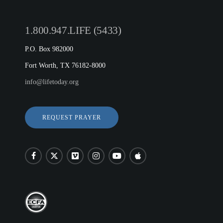
1.800.947.LIFE (5433)
P.O. Box 982000
Fort Worth, TX 76182-8000
info@lifetoday.org
REQUEST PRAYER