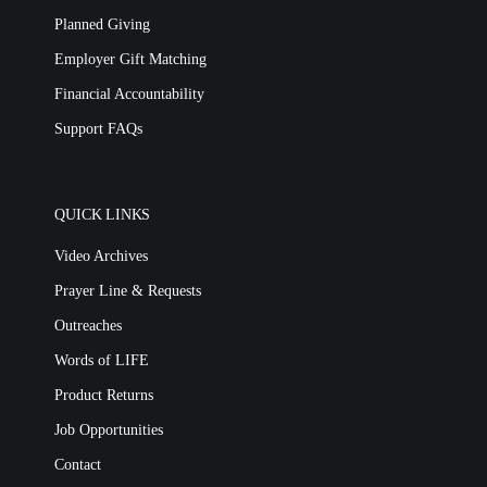
Planned Giving
Employer Gift Matching
Financial Accountability
Support FAQs
QUICK LINKS
Video Archives
Prayer Line & Requests
Outreaches
Words of LIFE
Product Returns
Job Opportunities
Contact