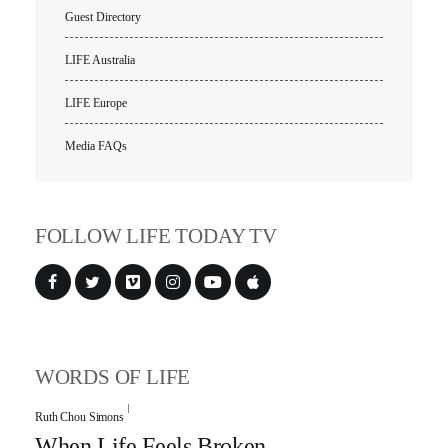
Guest Directory
LIFE Australia
LIFE Europe
Media FAQs
FOLLOW LIFE TODAY TV
WORDS OF LIFE
Ruth Chou Simons
When Life Feels Broken