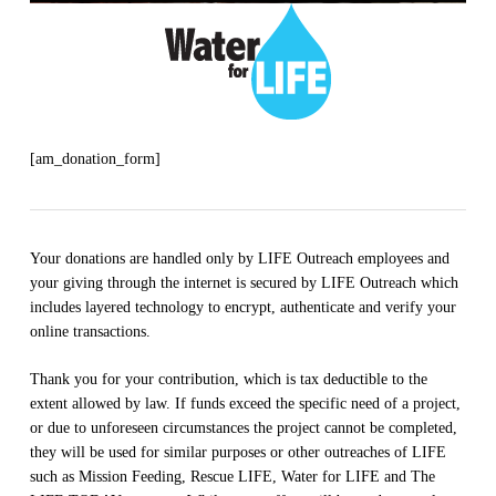
[am_donation_form]
Your donations are handled only by LIFE Outreach employees and
your giving through the internet is secured by LIFE Outreach which
includes layered technology to encrypt, authenticate and verify your
online transactions.
Thank you for your contribution, which is tax deductible to the
extent allowed by law. If funds exceed the specific need of a project,
or due to unforeseen circumstances the project cannot be completed,
they will be used for similar purposes or other outreaches of LIFE
such as Mission Feeding, Rescue LIFE, Water for LIFE and The