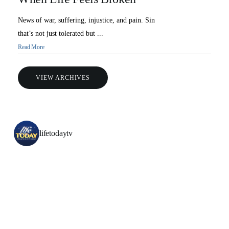
News of war, suffering, injustice, and pain. Sin
that’s not just tolerated but ...
Read More
VIEW ARCHIVES
lifetodaytv
All Outreaches
Water for LIFE
Rescue LIFE
Overview
Mission Feeding
History of LIFE
Christmas Shoe Project
James & Betty Robison
Christmas Smiles