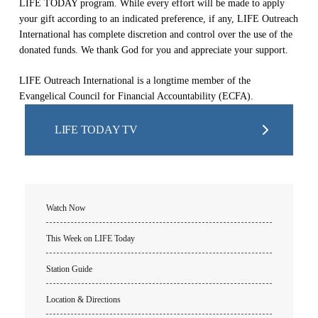
LIFE TODAY program. While every effort will be made to apply
your gift according to an indicated preference, if any, LIFE Outreach
International has complete discretion and control over the use of the
donated funds. We thank God for you and appreciate your support.
LIFE Outreach International is a longtime member of the
Evangelical Council for Financial Accountability (ECFA).
LIFE TODAY TV
Watch Now
This Week on LIFE Today
Station Guide
Location & Directions