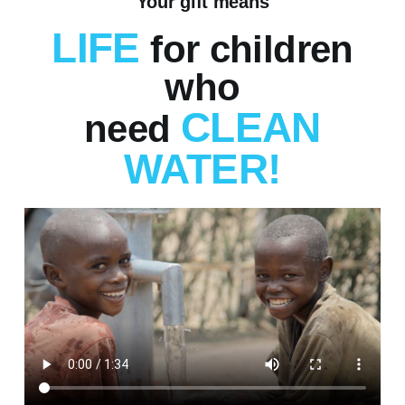
Your gift means
LIFE
for children
who
CLEAN
need
WATER!