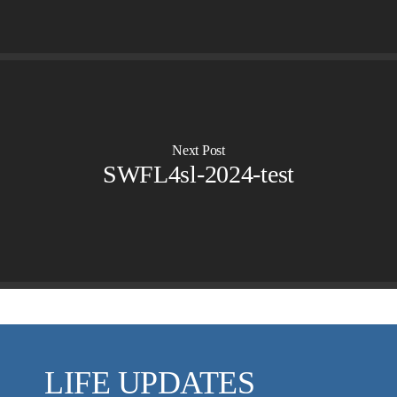
VIDEO ARCHIVES
OVERVIEW
LIFE AUSTRALIA
LIFE EUROPE
MEDIA FAQS
Next Post
SWFL4sl-2024-test
LIFE UPDATES