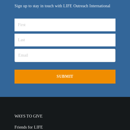
Sign up to stay in touch with LIFE Outreach International
WAYS TO GIVE
Friends for LIFE