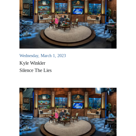
Wednesday, March 1, 2023
Kyle Winkler
Silence The Lies