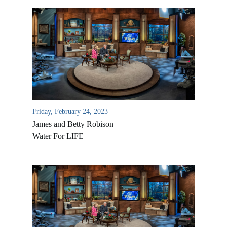
Friday, February 24, 2023
James and Betty Robison
Water For LIFE