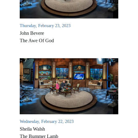
Thursday, February 23, 2023
John Bevere
The Awe Of God
All Outreaches
Water for LIFE
Rescue LIFE
Overview
Mission Feeding
Wednesday, February 22, 2023
History of LIFE
Sheila Walsh
Christmas Shoe Project
James & Betty Robison
The Bummer Lamb