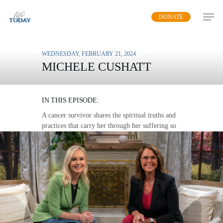
Skip
DONATE
to
main
content
WEDNESDAY, FEBRUARY 21, 2024
MICHELE CUSHATT
FAITH THAT WON’T FAIL
IN THIS EPISODE:
A cancer survivor shares the spiritual truths and
practices that carry her through her suffering so
that others can join her in healing.
MP3 DOWNLOAD
TRANSCRIPT