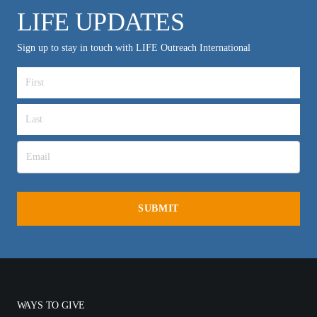
LIFE UPDATES
Sign up to stay in touch with LIFE Outreach International
WAYS TO GIVE