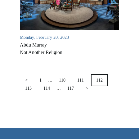
VIDEO ARCHIVES
OVERVIEW
LIFE AUSTRALIA
Monday, February 20, 2023
LIFE EUROPE
Abdu Murray
MEDIA FAQS
Not Another Religion
POSTS
PAGINATION
<
1
…
110
111
112
113
114
…
117
>