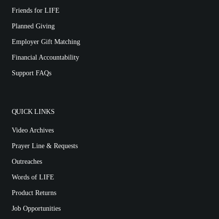
Friends for LIFE
Planned Giving
Employer Gift Matching
Financial Accountability
Support FAQs
QUICK LINKS
Video Archives
Prayer Line & Requests
Outreaches
Words of LIFE
Product Returns
Job Opportunities