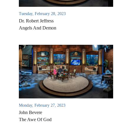
Tuesday, February 28, 2023
Dr. Robert Jeffress
Angels And Demon
Monday, February 27, 2023
John Bevere
The Awe Of God