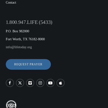
Contact
1.800.947.LIFE (5433)
P.O. Box 982000
Fort Worth, TX 76182-8000
info@lifetoday.org
REQUEST PRAYER