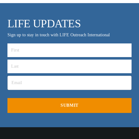
LIFE UPDATES
Sign up to stay in touch with LIFE Outreach International