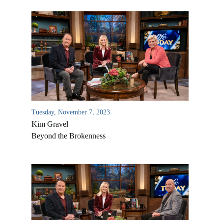
Tuesday, November 7, 2023
Kim Gravel
Beyond the Brokenness