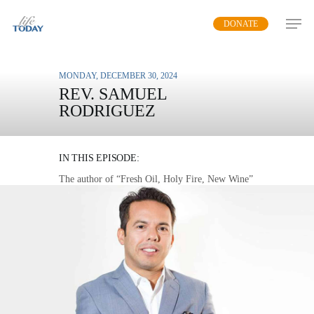
Skip
DONATE
to
main
content
MONDAY, DECEMBER 30, 2024
REV. SAMUEL
RODRIGUEZ
HOLY FIRE
IN THIS EPISODE:
The author of “Fresh Oil, Holy Fire, New Wine”
demonstrates how people surrendered to the
power of God shine the light of truth into a dark
world.
MP3 DOWNLOAD
TRANSCRIPT