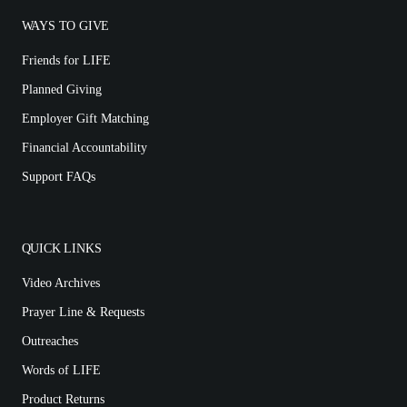
WAYS TO GIVE
Friends for LIFE
Planned Giving
Employer Gift Matching
Financial Accountability
Support FAQs
QUICK LINKS
Video Archives
Prayer Line & Requests
Outreaches
Words of LIFE
Product Returns