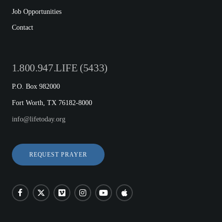
Job Opportunities
Contact
1.800.947.LIFE (5433)
P.O. Box 982000
Fort Worth, TX 76182-8000
info@lifetoday.org
REQUEST PRAYER