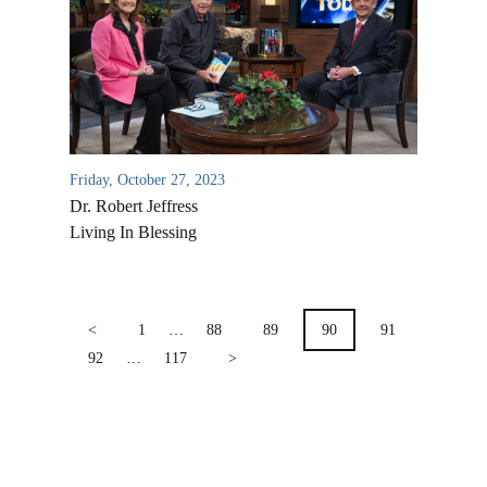
Location & Directions
VIDEO ARCHIVES
OVERVIEW
LIFE AUSTRALIA
LIFE EUROPE
Friday, October 27, 2023
MEDIA FAQS
Dr. Robert Jeffress
Living In Blessing
POSTS
PAGINATION
<
1
…
88
89
90
91
92
…
117
>