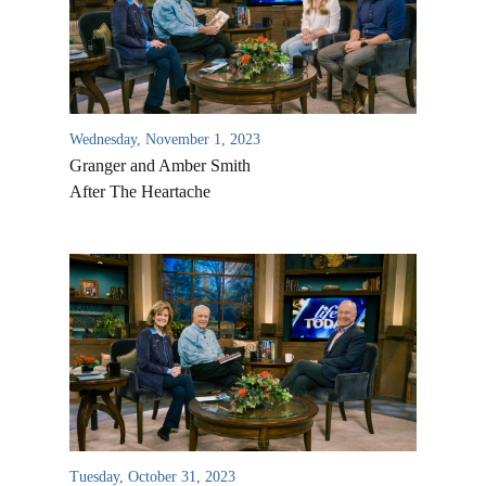
Wednesday, November 1, 2023
Granger and Amber Smith
After The Heartache
All Outreaches
Water for LIFE
Rescue LIFE
Overview
Mission Feeding
History of LIFE
Tuesday, October 31, 2023
Christmas Shoe Project