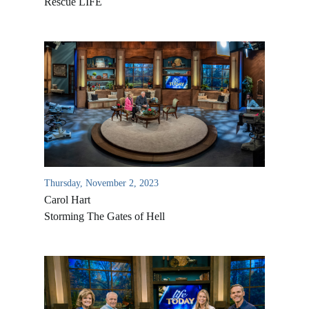
Rescue LIFE
Thursday, November 2, 2023
Carol Hart
Storming The Gates of Hell