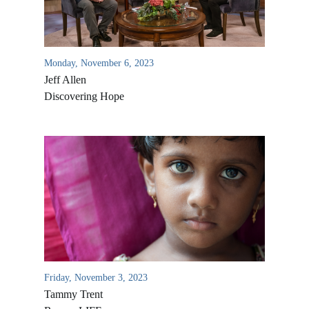
Monday, November 6, 2023
Jeff Allen
Discovering Hope
Friday, November 3, 2023
Tammy Trent