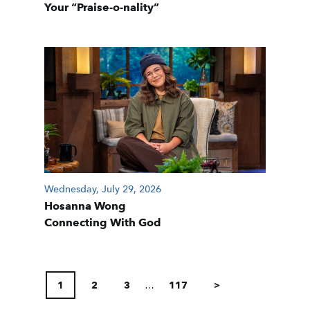
Your “Praise-o-nality”
Wednesday, July 29, 2026
Hosanna Wong
Connecting With God
POSTS
PAGINATION
1
2
3
…
117
>