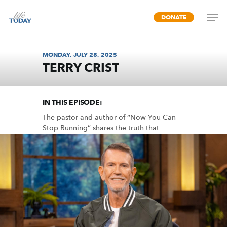
Skip
DONATE
to
main
content
MONDAY, JULY 28, 2025
TERRY CRIST
REST IN JESUS
IN THIS EPISODE:
The pastor and author of “Now You Can
Stop Running” shares the truth that
delivers us from the exhaustion of
searching, striving, and escaping.
MP3 DOWNLOAD
TRANSCRIPT