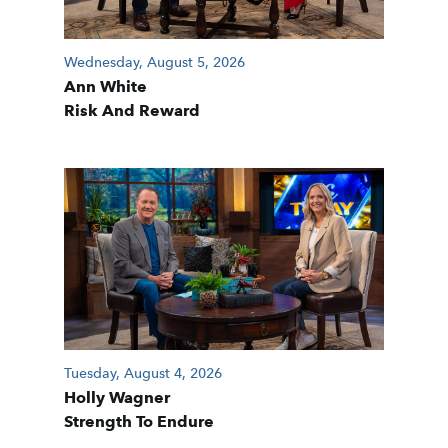
Wednesday, August 5, 2026
Ann White
Risk And Reward
Tuesday, August 4, 2026
Holly Wagner
Strength To Endure