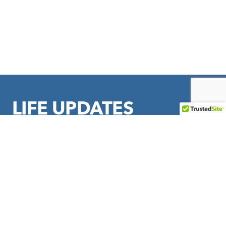
LIFE UPDATES
Sign up to stay in touch with LIFE Outreach International