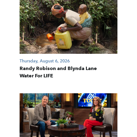
Thursday, August 6, 2026
Randy Robison and Blynda Lane
Water For LIFE