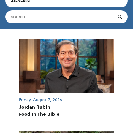
ALL YEARS
Friday, August 7, 2026
Jordan Rubin
Food In The Bible