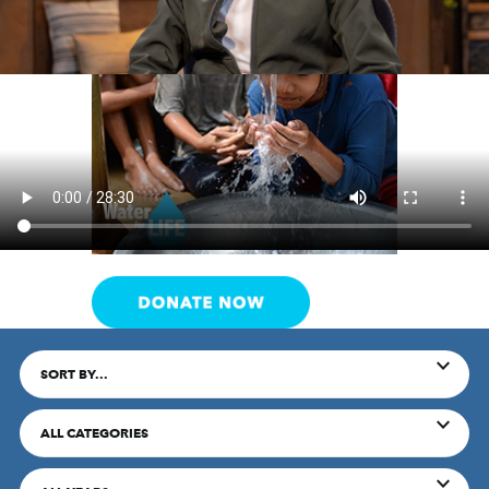
SORT BY...
ALL CATEGORIES